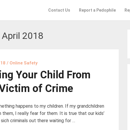
Contact Us
Report a Pedophile
Re
:
April 2018
018
/
Online Safety
ing Your Child From
Victim of Crime
omething happens to my children. If my grandchildren
them, I really fear for them. It is true that our kids’
sich criminals out there waiting for …