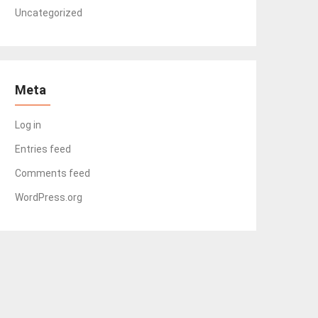
Uncategorized
Meta
Log in
Entries feed
Comments feed
WordPress.org