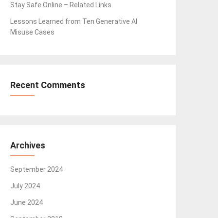
Stay Safe Online – Related Links
Lessons Learned from Ten Generative AI
Misuse Cases
Recent Comments
Archives
September 2024
July 2024
June 2024