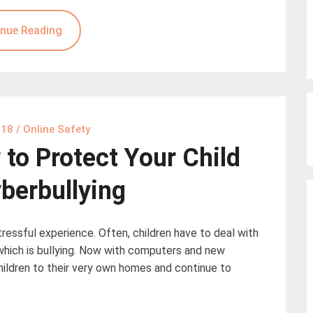
nue Reading
018
/
Online Safety
to Protect Your Child
berbullying
tressful experience. Often, children have to deal with
which is bullying. Now with computers and new
hildren to their very own homes and continue to