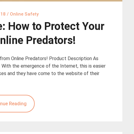
018
/
Online Safety
e: How to Protect Your
nline Predators!
 from Online Predators! Product Description As
. With the emergence of the Internet, this is easier
rokes and they have come to the website of their
nue Reading