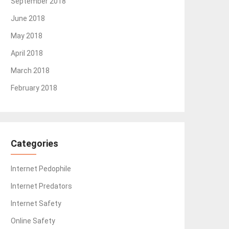
September 2018
June 2018
May 2018
April 2018
March 2018
February 2018
Categories
Internet Pedophile
Internet Predators
Internet Safety
Online Safety