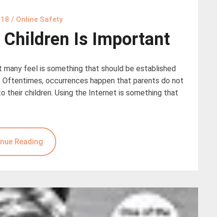
018
/
Online Safety
r Children Is Important
at many feel is something that should be established
ur. Oftentimes, occurrences happen that parents do not
their children. Using the Internet is something that
nue Reading