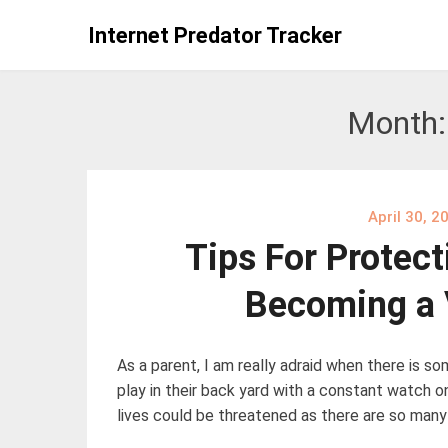
Skip
Internet Predator Tracker
to
content
Month
April 30, 2
Tips For Protect
Becoming a 
As a parent, I am really adraid when there is s
play in their back yard with a constant watch on 
lives could be threatened as there are so many 