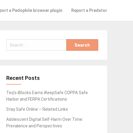
port a Pedophile browser plugin
Report a Predator
Search
for:
Recent Posts
Teq’s iBlocks Earns iKeepSafe COPPA Safe
Harbor and FERPA Certifications
Stay Safe Online – Related Links
Adolescent Digital Self-Harm Over Time:
Prevalence and Perspectives