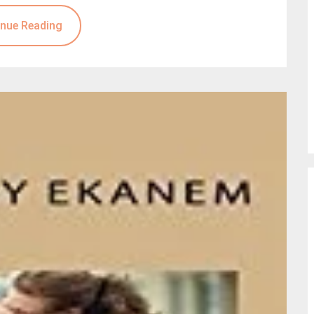
nue Reading