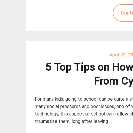
Conti
April 29, 2
5 Top Tips on How 
From Cy
For many kids, going to school can be quite a s
many social pressures and peer issues, one of 
technology, this aspect of school can follow c
traumatize them, long after leaving …