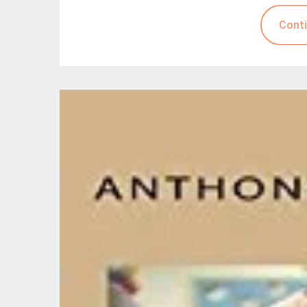
Conti