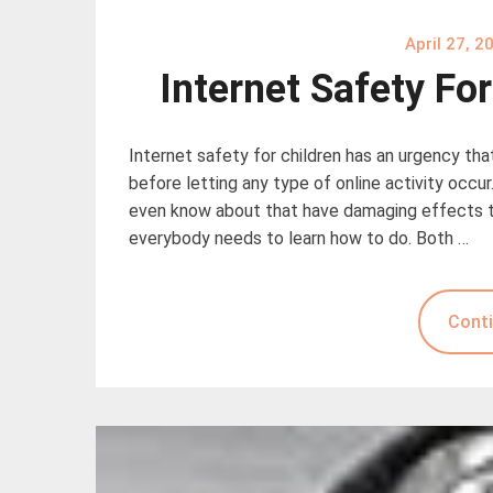
April 27, 2
Internet Safety Fo
Internet safety for children has an urgency th
before letting any type of online activity occ
even know about that have damaging effects to 
everybody needs to learn how to do. Both …
Conti