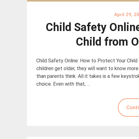
April 29, 2
Child Safety Onlin
Child from O
Child Safety Online: How to Protect Your Child
children get older, they will want to know more
than parents think. All it takes is a few keyst
choice. Even with that, …
Conti