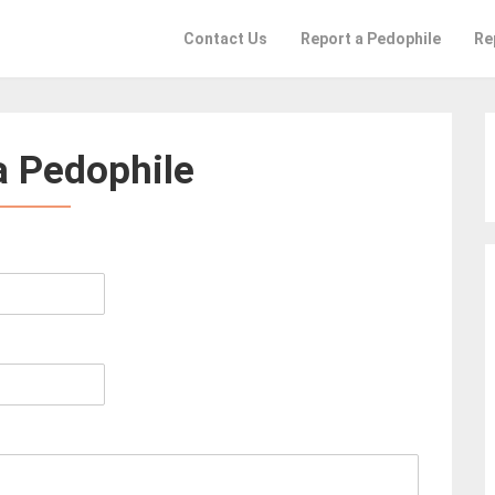
Contact Us
Report a Pedophile
Re
a Pedophile