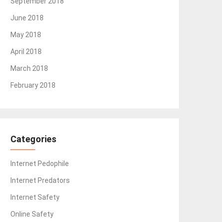
September 2018
June 2018
May 2018
April 2018
March 2018
February 2018
Categories
Internet Pedophile
Internet Predators
Internet Safety
Online Safety