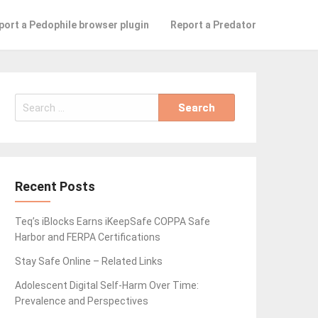
port a Pedophile browser plugin
Report a Predator
Search
for:
Recent Posts
Teq’s iBlocks Earns iKeepSafe COPPA Safe
Harbor and FERPA Certifications
Stay Safe Online – Related Links
Adolescent Digital Self-Harm Over Time:
Prevalence and Perspectives