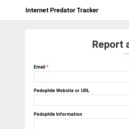
Skip
Internet Predator Tracker
to
content
Report 
Email
*
Pedophile Website or URL
Pedophile Information