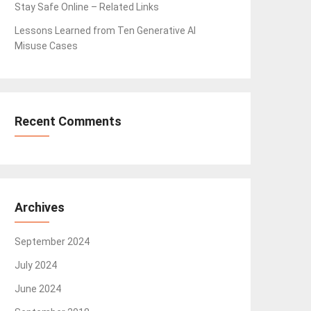
Stay Safe Online – Related Links
Lessons Learned from Ten Generative AI
Misuse Cases
Recent Comments
Archives
September 2024
July 2024
June 2024