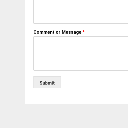
Comment or Message
*
Submit