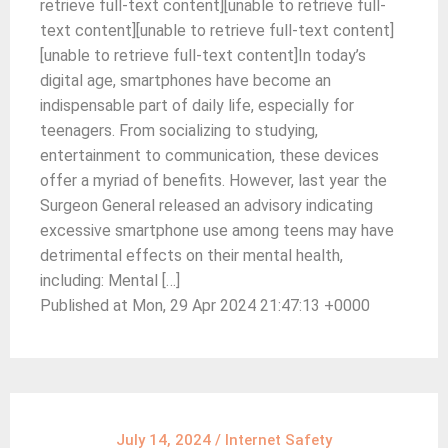
retrieve full-text content][unable to retrieve full-
text content][unable to retrieve full-text content]
[unable to retrieve full-text content]In today’s
digital age, smartphones have become an
indispensable part of daily life, especially for
teenagers. From socializing to studying,
entertainment to communication, these devices
offer a myriad of benefits. However, last year the
Surgeon General released an advisory indicating
excessive smartphone use among teens may have
detrimental effects on their mental health,
including: Mental […]
Published at Mon, 29 Apr 2024 21:47:13 +0000
July 14, 2024
/
Internet Safety