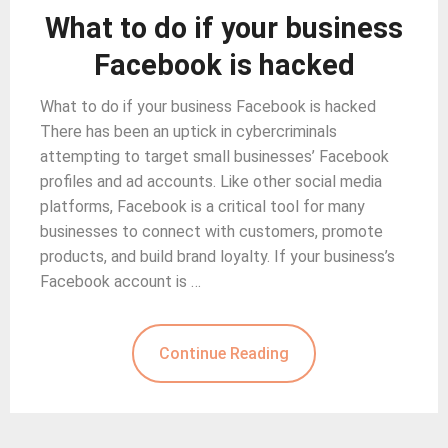
What to do if your business
Facebook is hacked
What to do if your business Facebook is hacked
There has been an uptick in cybercriminals
attempting to target small businesses’ Facebook
profiles and ad accounts. Like other social media
platforms, Facebook is a critical tool for many
businesses to connect with customers, promote
products, and build brand loyalty. If your business’s
Facebook account is …
Continue Reading