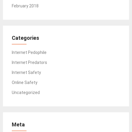
February 2018
Categories
Internet Pedophile
Internet Predators
Internet Safety
Online Safety
Uncategorized
Meta