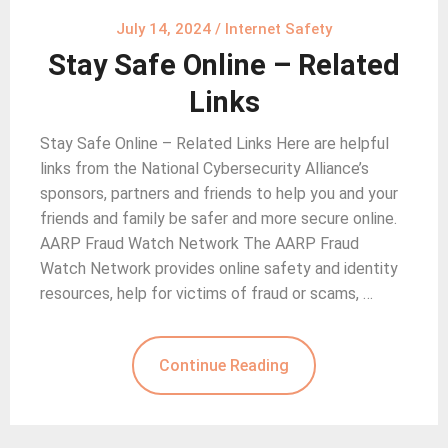
July 14, 2024
/
Internet Safety
Stay Safe Online – Related
Links
Stay Safe Online – Related Links Here are helpful
links from the National Cybersecurity Alliance’s
sponsors, partners and friends to help you and your
friends and family be safer and more secure online.
AARP Fraud Watch Network The AARP Fraud
Watch Network provides online safety and identity
resources, help for victims of fraud or scams, …
Continue Reading