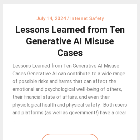
July 14, 2024
/
Internet Safety
Lessons Learned from Ten
Generative AI Misuse
Cases
Lessons Learned from Ten Generative AI Misuse
Cases Generative AI can contribute to a wide range
of possible risks and harms that can affect the
emotional and psychological well-being of others,
their financial state of affairs, and even their
physiological health and physical safety. Both users
and platforms (as well as government!) have a clear
…