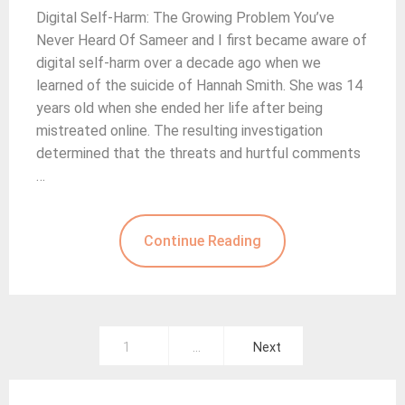
Digital Self-Harm: The Growing Problem You’ve
Never Heard Of Sameer and I first became aware of
digital self-harm over a decade ago when we
learned of the suicide of Hannah Smith. She was 14
years old when she ended her life after being
mistreated online. The resulting investigation
determined that the threats and hurtful comments
…
Continue Reading
Posts
1
…
Next
pagination