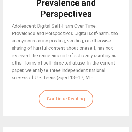
Prevalence and
Perspectives
Adolescent Digital Self-Harm Over Time:
Prevalence and Perspectives Digital self-harm, the
anonymous online posting, sending, or otherwise
sharing of hurtful content about oneself, has not
received the same amount of scholarly scrutiny as
other forms of self-directed abuse. In the current
paper, we analyze three independent national
surveys of U.S. teens (aged 13–17, M = …
Continue Reading