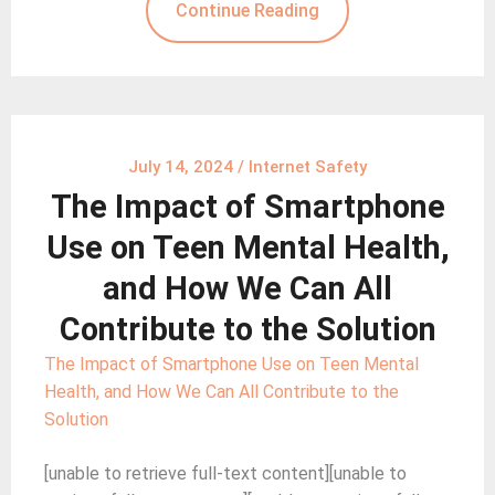
Continue Reading
July 14, 2024
/
Internet Safety
The Impact of Smartphone
Use on Teen Mental Health,
and How We Can All
Contribute to the Solution
The Impact of Smartphone Use on Teen Mental
Health, and How We Can All Contribute to the
Solution
[unable to retrieve full-text content][unable to