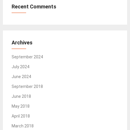
Recent Comments
Archives
September 2024
July 2024
June 2024
September 2018
June 2018
May 2018
April 2018
March 2018