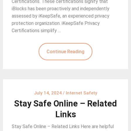
Certifications. These certifications signify that
iBlocks has been proactively and independently
assessed by iKeepSafe, an experienced privacy
protection organization. iKeepSafe Privacy
Certifications simplify …
Continue Reading
July 14, 2024
/
Internet Safety
Stay Safe Online – Related
Links
Stay Safe Online – Related Links Here are helpful