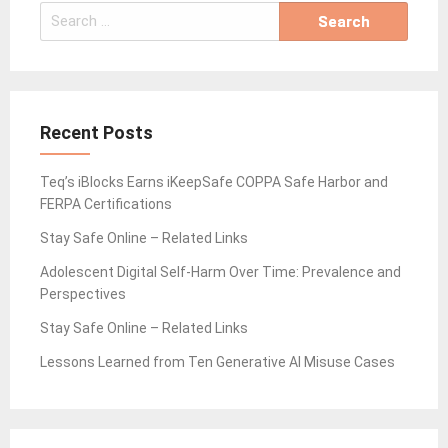
Search
for:
Recent Posts
Teq’s iBlocks Earns iKeepSafe COPPA Safe Harbor and
FERPA Certifications
Stay Safe Online – Related Links
Adolescent Digital Self-Harm Over Time: Prevalence and
Perspectives
Stay Safe Online – Related Links
Lessons Learned from Ten Generative AI Misuse Cases