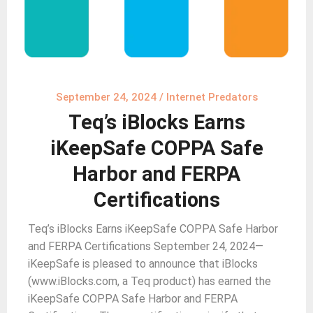
September 24, 2024
/
Internet Predators
Teq’s iBlocks Earns
iKeepSafe COPPA Safe
Harbor and FERPA
Certifications
Teq’s iBlocks Earns iKeepSafe COPPA Safe Harbor
and FERPA Certifications September 24, 2024—
iKeepSafe is pleased to announce that iBlocks
(www.iBlocks.com, a Teq product) has earned the
iKeepSafe COPPA Safe Harbor and FERPA