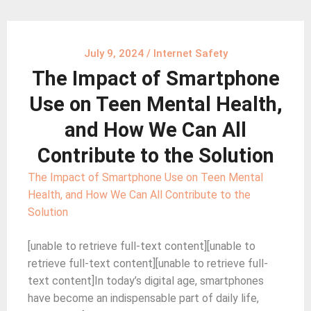
July 9, 2024
/
Internet Safety
The Impact of Smartphone
Use on Teen Mental Health,
and How We Can All
Contribute to the Solution
The Impact of Smartphone Use on Teen Mental
Health, and How We Can All Contribute to the
Solution
[unable to retrieve full-text content][unable to
retrieve full-text content][unable to retrieve full-
text content]In today’s digital age, smartphones
have become an indispensable part of daily life,