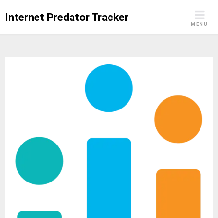
Skip
Internet Predator Tracker
to
MENU
content