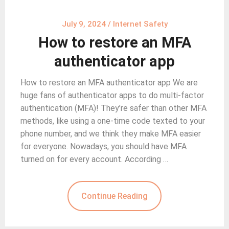
July 9, 2024
/
Internet Safety
How to restore an MFA
authenticator app
How to restore an MFA authenticator app We are
huge fans of authenticator apps to do multi-factor
authentication (MFA)! They’re safer than other MFA
methods, like using a one-time code texted to your
phone number, and we think they make MFA easier
for everyone. Nowadays, you should have MFA
turned on for every account. According …
Continue Reading