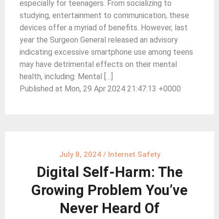
especially for teenagers. From socializing to
studying, entertainment to communication, these
devices offer a myriad of benefits. However, last
year the Surgeon General released an advisory
indicating excessive smartphone use among teens
may have detrimental effects on their mental
health, including: Mental […]
Published at Mon, 29 Apr 2024 21:47:13 +0000
July 8, 2024
/
Internet Safety
Digital Self-Harm: The
Growing Problem You’ve
Never Heard Of