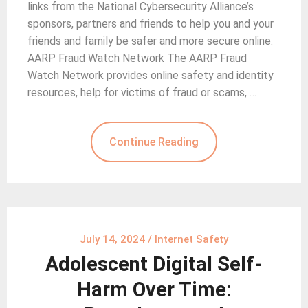
links from the National Cybersecurity Alliance’s
sponsors, partners and friends to help you and your
friends and family be safer and more secure online.
AARP Fraud Watch Network The AARP Fraud
Watch Network provides online safety and identity
resources, help for victims of fraud or scams, …
Continue Reading
July 14, 2024
/
Internet Safety
Adolescent Digital Self-
Harm Over Time: