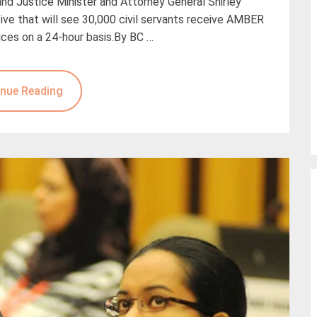
 and Justice Minister and Attorney General Shirley
ve that will see 30,000 civil servants receive AMBER
ices on a 24-hour basis.By BC …
nue Reading