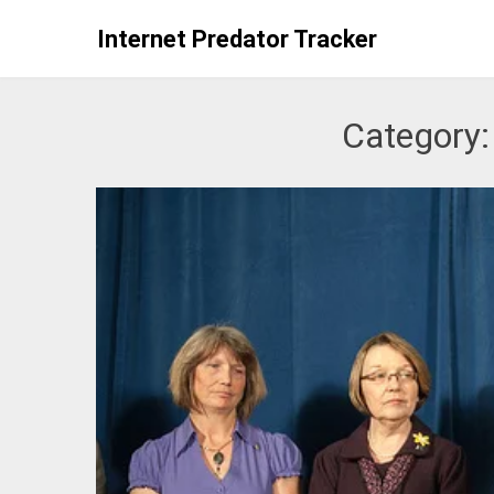
Skip
Internet Predator Tracker
to
content
Category