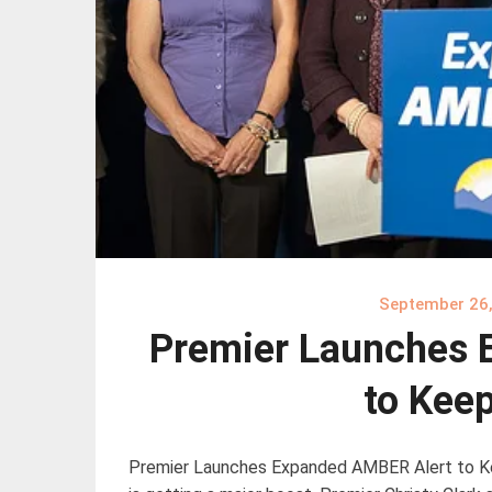
September 26
Premier Launches 
to Keep
Premier Launches Expanded AMBER Alert to Ke