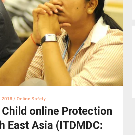
, 2018
/
Online Safety
hild online Protection
h East Asia (ITDMDC: