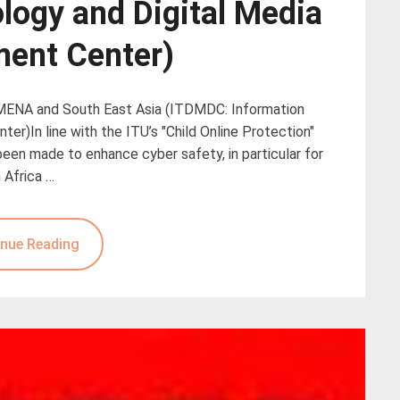
logy and Digital Media
ent Center)
 MENA and South East Asia (ITDMDC: Information
r)In line with the ITU’s "Child Online Protection"
een made to enhance cyber safety, in particular for
 Africa …
nue Reading