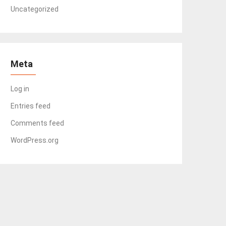
Uncategorized
Meta
Log in
Entries feed
Comments feed
WordPress.org