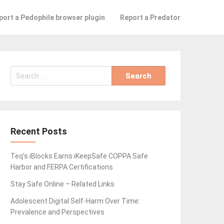
port a Pedophile browser plugin
Report a Predator
Search
for:
Recent Posts
Teq’s iBlocks Earns iKeepSafe COPPA Safe
Harbor and FERPA Certifications
Stay Safe Online – Related Links
Adolescent Digital Self-Harm Over Time:
Prevalence and Perspectives