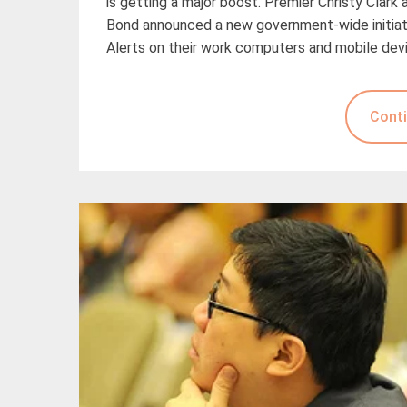
is getting a major boost. Premier Christy Clark
Bond announced a new government-wide initiati
Alerts on their work computers and mobile dev
Conti