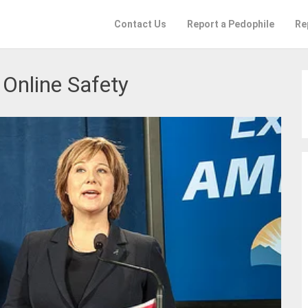
Contact Us
Report a Pedophile
Re
:
Online Safety