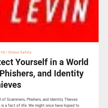
018
/
Online Safety
ect Yourself in a World
Phishers, and Identity
ieves
l of Scammers, Phishers, and Identity Thieves
t is a fact of life. We might once have hoped to