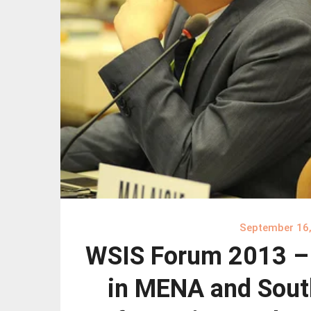
September 16
WSIS Forum 2013 – C
in MENA and Sout