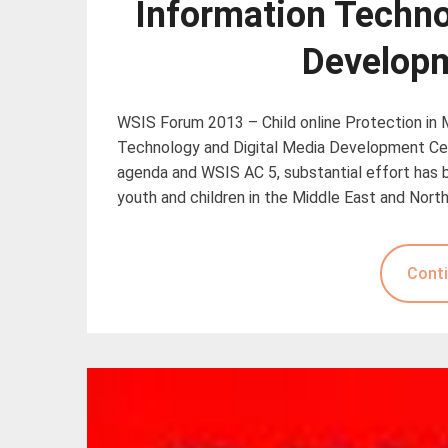
Information Techno
Developm
WSIS Forum 2013 – Child online Protection in
Technology and Digital Media Development Cente
agenda and WSIS AC 5, substantial effort has b
youth and children in the Middle East and North
Conti