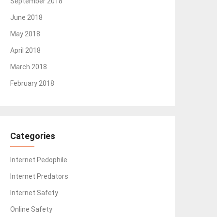
September 2018
June 2018
May 2018
April 2018
March 2018
February 2018
Categories
Internet Pedophile
Internet Predators
Internet Safety
Online Safety