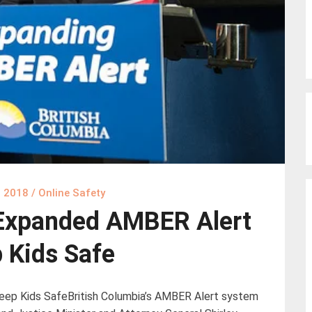
, 2018
/
Online Safety
Expanded AMBER Alert
 Kids Safe
ep Kids SafeBritish Columbia’s AMBER Alert system