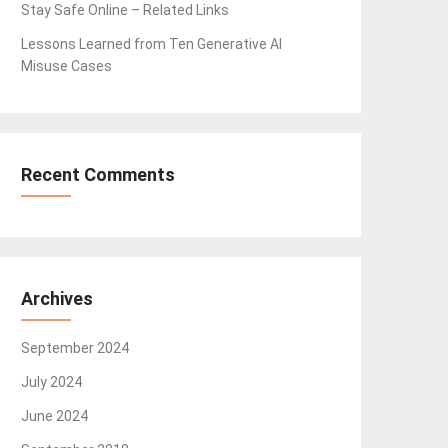
Stay Safe Online – Related Links
Lessons Learned from Ten Generative AI
Misuse Cases
Recent Comments
Archives
September 2024
July 2024
June 2024