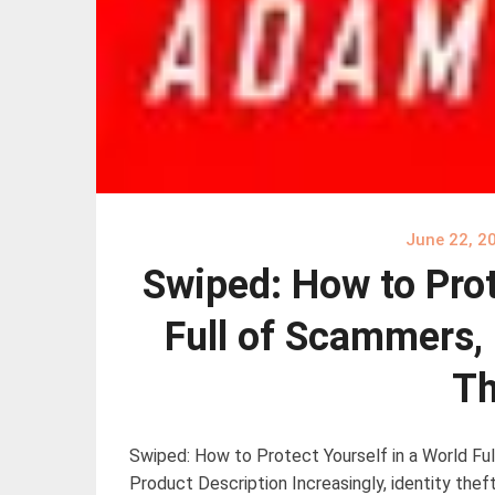
June 22, 2
Swiped: How to Prot
Full of Scammers, 
Th
Swiped: How to Protect Yourself in a World Ful
Product Description Increasingly, identity thef