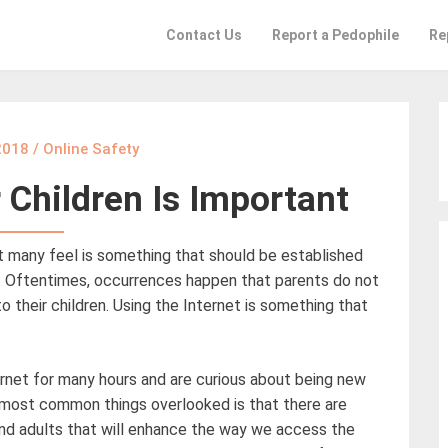
Contact Us
Report a Pedophile
Re
 2018
/
Online Safety
r Children Is Important
at many feel is something that should be established
ur. Oftentimes, occurrences happen that parents do not
their children. Using the Internet is something that
ernet for many hours and are curious about being new
 most common things overlooked is that there are
 and adults that will enhance the way we access the