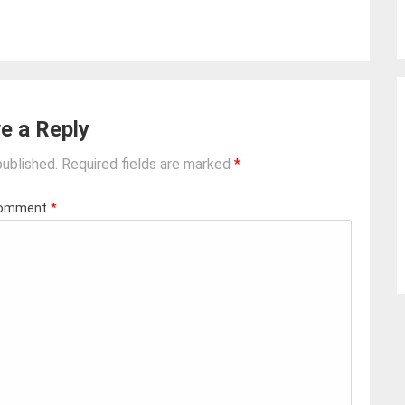
e a Reply
published.
Required fields are marked
*
omment
*