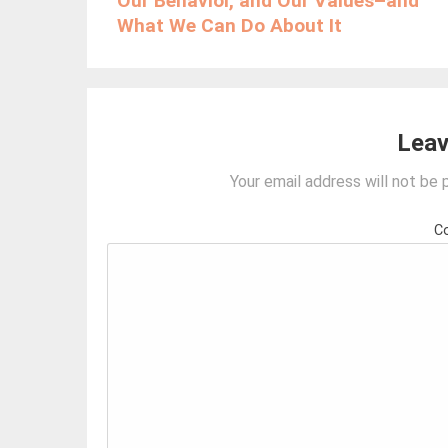
Our Behavior, and Our Values–and
What We Can Do About It
Leav
Your email address will not be 
C