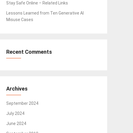
Stay Safe Online – Related Links
Lessons Learned from Ten Generative AI
Misuse Cases
Recent Comments
Archives
September 2024
July 2024
June 2024