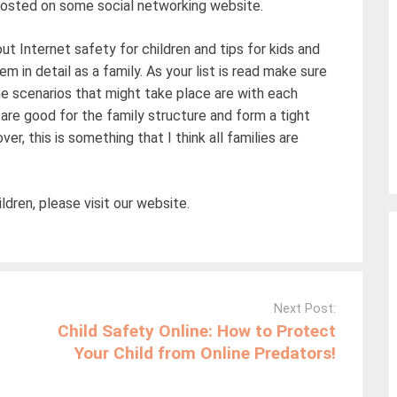
 posted on some social networking website.
ut Internet safety for children and tips for kids and
em in detail as a family. As your list is read make sure
e scenarios that might take place are with each
 are good for the family structure and form a tight
, this is something that I think all families are
ldren, please visit our website.
Next Post:
Child Safety Online: How to Protect
Your Child from Online Predators!