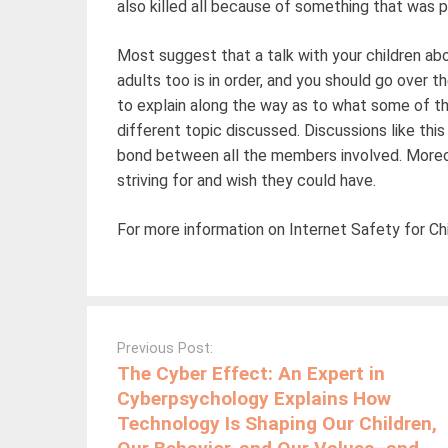
also killed all because of something that was
Most suggest that a talk with your children abo
adults too is in order, and you should go over th
to explain along the way as to what some of th
different topic discussed. Discussions like this
bond between all the members involved. Moreover
striving for and wish they could have.
For more information on Internet Safety for Chi
Post
navigation
Previous Post:
The Cyber Effect: An Expert in
Cyberpsychology Explains How
Technology Is Shaping Our Children,