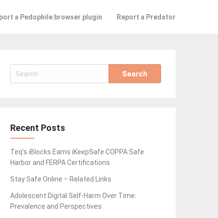
port a Pedophile browser plugin
Report a Predator
Search
for:
Recent Posts
Teq’s iBlocks Earns iKeepSafe COPPA Safe
Harbor and FERPA Certifications
Stay Safe Online – Related Links
Adolescent Digital Self-Harm Over Time:
Prevalence and Perspectives