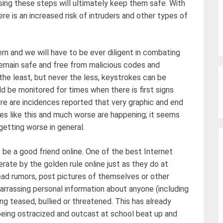
ing these steps will ultimately keep them safe. With
re is an increased risk of intruders and other types of
ern and we will have to be ever diligent in combating
remain safe and free from malicious codes and
 the least, but never the less, keystrokes can be
ld be monitored for times when there is first signs
re are incidences reported that very graphic and end
ces like this and much worse are happening; it seems
getting worse in general.
be a good friend online. One of the best Internet
erate by the golden rule online just as they do at
read rumors, post pictures of themselves or other
arrassing personal information about anyone (including
g teased, bullied or threatened. This has already
eing ostracized and outcast at school beat up and