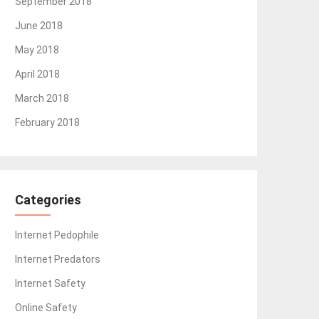
September 2018
June 2018
May 2018
April 2018
March 2018
February 2018
Categories
Internet Pedophile
Internet Predators
Internet Safety
Online Safety