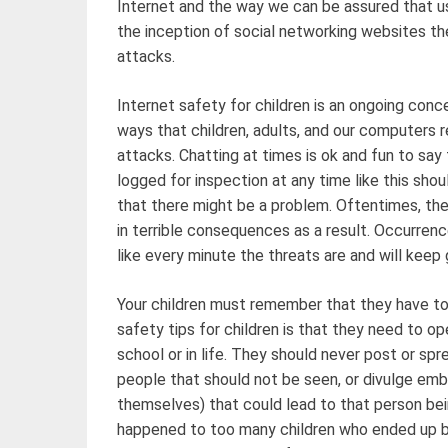
Internet and the way we can be assured that us
the inception of social networking websites the
attacks.
Internet safety for children is an ongoing conc
ways that children, adults, and our computers 
attacks. Chatting at times is ok and fun to say
logged for inspection at any time like this shou
that there might be a problem. Oftentimes, the
in terrible consequences as a result. Occurren
like every minute the threats are and will keep 
Your children must remember that they have to 
safety tips for children is that they need to op
school or in life. They should never post or sp
people that should not be seen, or divulge emb
themselves) that could lead to that person bein
happened to too many children who ended up b