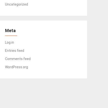
Uncategorized
Meta
Log in
Entries feed
Comments feed
WordPress.org