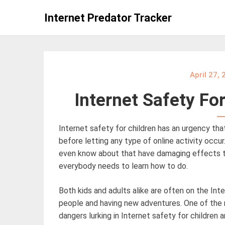
Skip
Internet Predator Tracker
to
content
April 27,
Internet Safety Fo
Internet safety for children has an urgency th
before letting any type of online activity occ
even know about that have damaging effects to 
everybody needs to learn how to do.
Both kids and adults alike are often on the Int
people and having new adventures. One of the
dangers lurking in Internet safety for children