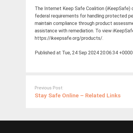
The Internet Keep Safe Coalition (iKeepSafe) c
federal requirements for handling protected pe
maintain compliance through product assessment
assistance with remediation. To view iKeepSafe’
https://ikeepsafe.org/products/.
Published at Tue, 24 Sep 2024 20:06:34 +0000
Post
navigation
Previous Post:
Stay Safe Online – Related Links