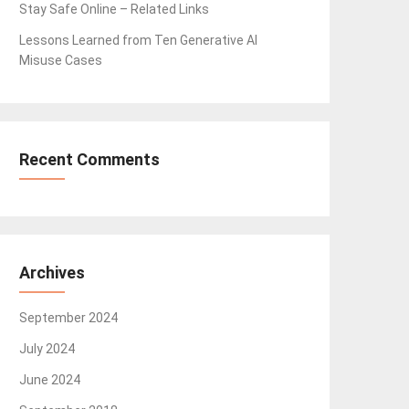
Stay Safe Online – Related Links
Lessons Learned from Ten Generative AI
Misuse Cases
Recent Comments
Archives
September 2024
July 2024
June 2024