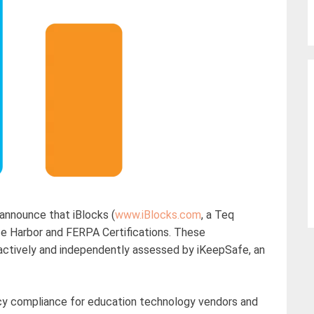
nnounce that iBlocks (
www.iBlocks.com
, a Teq
 Harbor and FERPA Certifications. These
roactively and independently assessed by iKeepSafe, an
vacy compliance for education technology vendors and