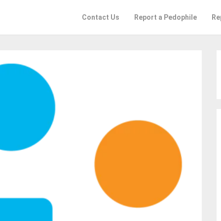
Contact Us
Report a Pedophile
Re