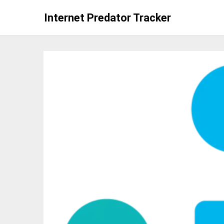
Skip
Internet Predator Tracker
to
content