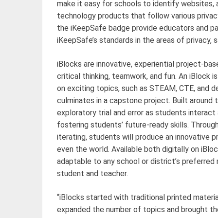
make it easy for schools to identify websites
technology products that follow various privac
the iKeepSafe badge provide educators and pa
iKeepSafe’s standards in the areas of privacy, s
iBlocks are innovative, experiential project-bas
critical thinking, teamwork, and fun. An iBlock 
on exciting topics, such as STEAM, CTE, and desi
culminates in a capstone project. Built around
exploratory trial and error as students interac
fostering students’ future-ready skills. Throug
iterating, students will produce an innovative pr
even the world. Available both digitally on iBlo
adaptable to any school or district’s preferred
student and teacher.
“iBlocks started with traditional printed materi
expanded the number of topics and brought th