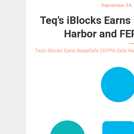
September 24,
Teq’s iBlocks Earn
Harbor and FER
Teq’s iBlocks Earns iKeepSafe COPPA Safe Har