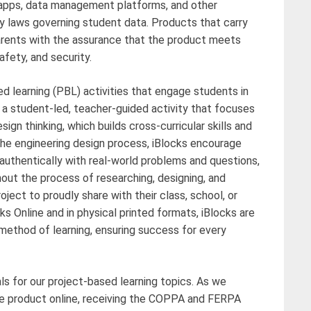
, apps, data management platforms, and other
y laws governing student data. Products that carry
rents with the assurance that the product meets
afety, and security.
ed learning (PBL) activities that engage students in
is a student-led, teacher-guided activity that focuses
gn thinking, which builds cross-curricular skills and
 the engineering design process, iBlocks encourage
t authentically with real-world problems and questions,
hout the process of researching, designing, and
oject to proudly share with their class, school, or
cks Online and in physical printed formats, iBlocks are
 method of learning, ensuring success for every
als for our project-based learning topics. As we
e product online, receiving the COPPA and FERPA