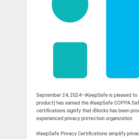
September 24, 2024—iKeepSafe is pleased to a
product) has earned the iKeepSafe COPPA Safe
certifications signify that iBlocks has been p
experienced privacy protection organization.
iKeepSafe Privacy Certifications simplify pri