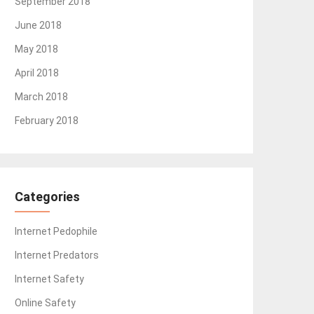
September 2018
June 2018
May 2018
April 2018
March 2018
February 2018
Categories
Internet Pedophile
Internet Predators
Internet Safety
Online Safety