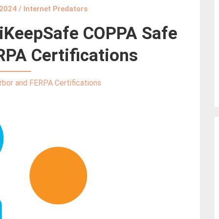
 2024
/
Internet Predators
s iKeepSafe COPPA Safe
PA Certifications
bor and FERPA Certifications