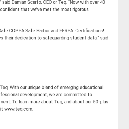
,” said Damian Scarfo, CEO or Teq. “Now with over 40
confident that we’ve met the most rigorous
pSafe COPPA Safe Harbor and FERPA Certifications!
 their dedication to safeguarding student data,” said
 Teq. With our unique blend of emerging educational
ofessional development, we are committed to
nment. To learn more about Teq, and about our 50-plus
sit www.teq.com.