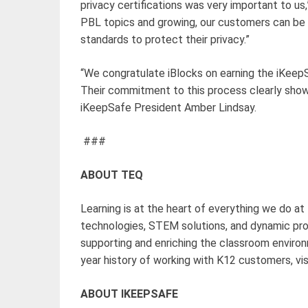
privacy certifications was very important to us
PBL topics and growing, our customers can be 
standards to protect their privacy.”
“We congratulate iBlocks on earning the iKee
Their commitment to this process clearly shows
iKeepSafe President Amber Lindsay.
###
ABOUT TEQ
Learning is at the heart of everything we do at
technologies, STEM solutions, and dynamic pr
supporting and enriching the classroom enviro
year history of working with K12 customers, vi
ABOUT IKEEPSAFE