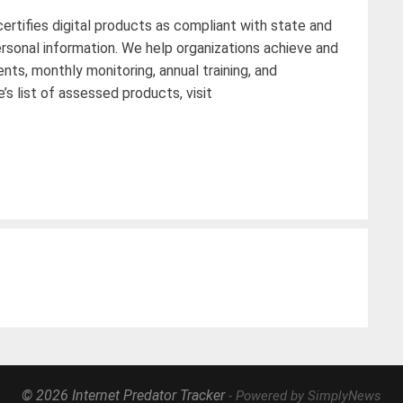
ertifies digital products as compliant with state and
rsonal information. We help organizations achieve and
s, monthly monitoring, annual training, and
s list of assessed products, visit
© 2026 Internet Predator Tracker
- Powered by SimplyNews