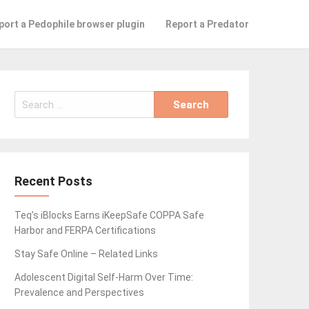
port a Pedophile browser plugin
Report a Predator
Search
for:
Recent Posts
Teq’s iBlocks Earns iKeepSafe COPPA Safe
Harbor and FERPA Certifications
Stay Safe Online – Related Links
Adolescent Digital Self-Harm Over Time:
Prevalence and Perspectives