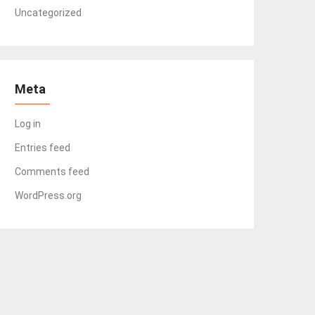
Uncategorized
Meta
Log in
Entries feed
Comments feed
WordPress.org