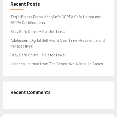
Recent Posts
Teq’s iBlocks Earns iKeepSafe COPPA Safe Harbor and
FERPA Certifications
Stay Safe Online – Related Links
Adolescent Digital Self-Harm Over Time: Prevalence and
Perspectives
Stay Safe Online – Related Links
Lessons Learned from Ten Generative AI Misuse Cases
Recent Comments