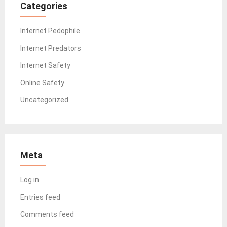
Categories
Internet Pedophile
Internet Predators
Internet Safety
Online Safety
Uncategorized
Meta
Log in
Entries feed
Comments feed