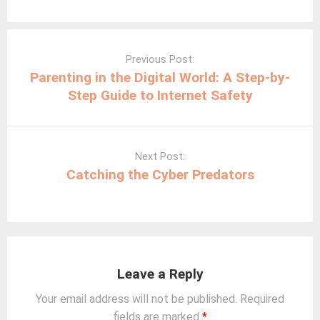
Post
navigation
Previous Post:
Parenting in the Digital World: A Step-by-
Step Guide to Internet Safety
Next Post:
Catching the Cyber Predators
Leave a Reply
Your email address will not be published.
Required
fields are marked
*