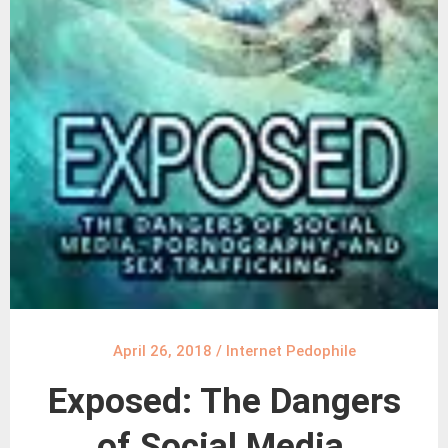
April 26, 2018
/
Internet Pedophile
Exposed: The Dangers
of Social Media,