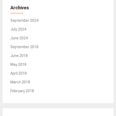
Archives
September 2024
July 2024
June 2024
September 2018
June 2018
May 2018
April 2018
March 2018
February 2018