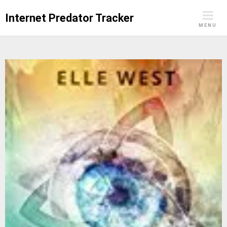
Skip
Internet Predator Tracker
to
MENU
content