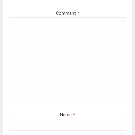
Comment
*
Name
*