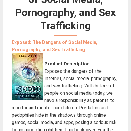
Pornography, and Sex
Trafficking
Exposed: The Dangers of Social Media,
Pornography, and Sex Trafficking
Product Description
Exposes the dangers of the
Internet, social media, pornography,
and sex trafficking. With billions of
people on social media today, we
have a responsibility as parents to
monitor and mentor our children. Predators and
pedophiles hide in the shadows through online
games, social media, and apps, posing a serious risk
to unsuspecting children. This book gives you the