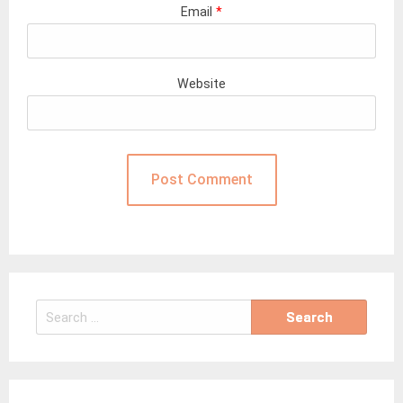
Email
*
Website
Search
for: