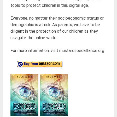
tools to protect children in this digital age.
Everyone, no matter their socioeconomic status or
demographic is at risk. As parents, we have to be
diligent in the protection of our children as they
navigate the online world.
For more information, visit mustardseedalliance.org