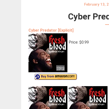
February 13, 
Cyber Pred
Cyber Predator [Explicit]
Price: $0.99