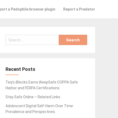
port a Pedophile browser plugin
Report a Predator
Search
for:
Recent Posts
Teq’s iBlocks Earns iKeepSafe COPPA Safe
Harbor and FERPA Certifications
Stay Safe Online – Related Links
Adolescent Digital Self-Harm Over Time:
Prevalence and Perspectives