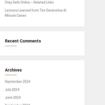
Stay Safe Online – Related Links
Lessons Learned from Ten Generative AI
Misuse Cases
Recent Comments
Archives
September 2024
July 2024
June 2024