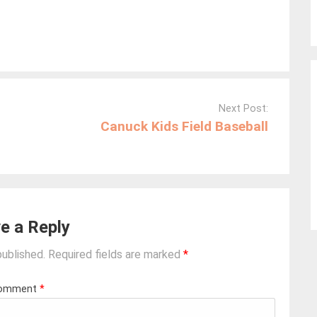
Next Post:
Canuck Kids Field Baseball
e a Reply
published.
Required fields are marked
*
omment
*