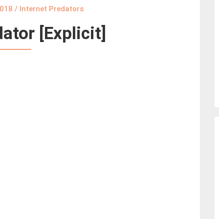
2018
/
Internet Predators
ator [Explicit]