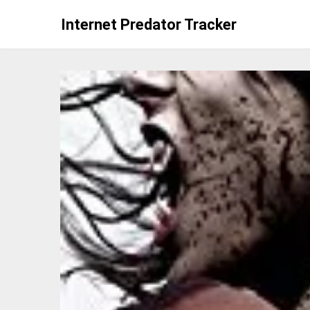
Skip
Internet Predator Tracker
to
content