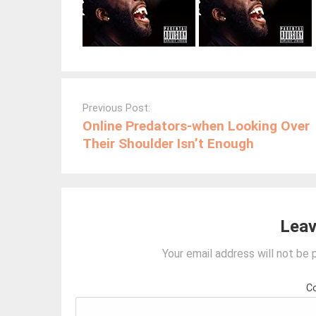
Post
navigation
Previous Post:
Online Predators-when Looking Over
Their Shoulder Isn’t Enough
Leav
Your email address will not be 
C