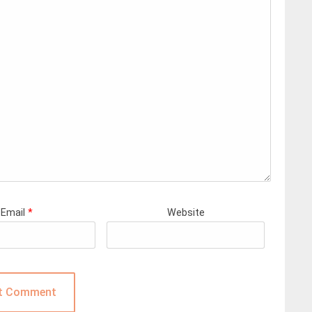
Email
*
Website