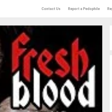
Contact Us
Report a Pedophile
Re