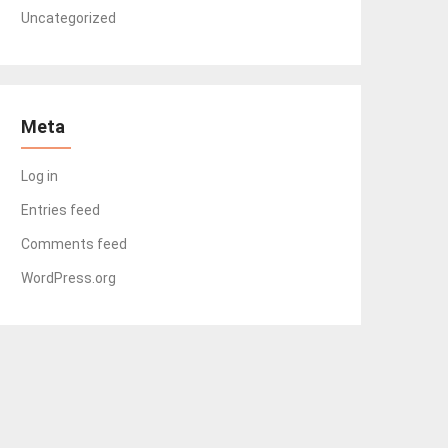
Uncategorized
Meta
Log in
Entries feed
Comments feed
WordPress.org