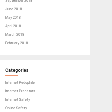
September 2018
June 2018
May 2018
April 2018
March 2018
February 2018
Categories
Internet Pedophile
Internet Predators
Internet Safety
Online Safety