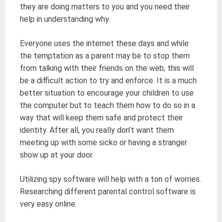
they are doing matters to you and you need their
help in understanding why.
Everyone uses the internet these days and while
the temptation as a parent may be to stop them
from talking with their friends on the web, this will
be a difficult action to try and enforce. It is a much
better situation to encourage your children to use
the computer but to teach them how to do so in a
way that will keep them safe and protect their
identity. After all, you really don’t want them
meeting up with some sicko or having a stranger
show up at your door.
Utilizing spy software will help with a ton of worries.
Researching different parental control software is
very easy online.