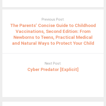
Post
navigation
Previous Post:
The Parents’ Concise Guide to Childhood
Vaccinations, Second Edition: From
Newborns to Teens, Practical Medical
and Natural Ways to Protect Your Child
Next Post:
Cyber Predator [Explicit]