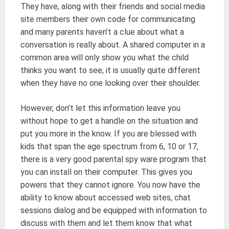
They have, along with their friends and social media
site members their own code for communicating
and many parents haven’t a clue about what a
conversation is really about. A shared computer in a
common area will only show you what the child
thinks you want to see; it is usually quite different
when they have no one looking over their shoulder.
However, don’t let this information leave you
without hope to get a handle on the situation and
put you more in the know. If you are blessed with
kids that span the age spectrum from 6, 10 or 17,
there is a very good parental spy ware program that
you can install on their computer. This gives you
powers that they cannot ignore. You now have the
ability to know about accessed web sites, chat
sessions dialog and be equipped with information to
discuss with them and let them know that what