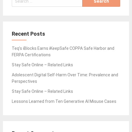
for:
Recent Posts
Teq’s iBlocks Earns iKeepSafe COPPA Safe Harbor and
FERPA Certifications
Stay Safe Online – Related Links
Adolescent Digital Self-Harm Over Time: Prevalence and
Perspectives
Stay Safe Online – Related Links
Lessons Learned from Ten Generative AI Misuse Cases