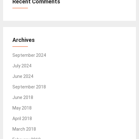
Recent Comments
Archives
September 2024
July 2024
June 2024
September 2018
June 2018
May 2018
April 2018
March 2018