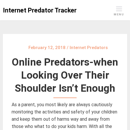
Skip
Internet Predator Tracker
to
MENU
content
February 12, 2018
/
Internet Predators
Online Predators-when
Looking Over Their
Shoulder Isn’t Enough
As a parent, you most likely are always cautiously
monitoring the activities and safety of your children
and keep them out of harms way and away from
those who what to do your kids harm. With all the