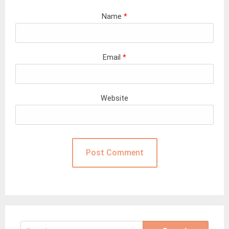
Name
*
Email
*
Website
Search