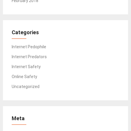
February 2018
Categories
Internet Pedophile
Internet Predators
Internet Safety
Online Safety
Uncategorized
Meta