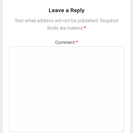
Leave a Reply
Your email address will not be published.
Required
fields are marked
*
Comment
*