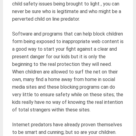
child safety issues being brought to light , you can
never be sure who is legitimate and who might be a
perverted child on line predator.
Software and programs that can help block children
form being exposed to inappropriate web content is
a good way to start your fight against a clear and
present danger for our kids but it is only the
beginning to the real protection they will need.
When children are allowed to surf the net on their
own, many find a home away from home in social
media sites and these blocking programs can do
very little to ensure safety while on these sites; the
kids really have no way of knowing the real intention
of total strangers within these sites.
Internet predators have already proven themselves
to be smart and cunning; but so are your children.