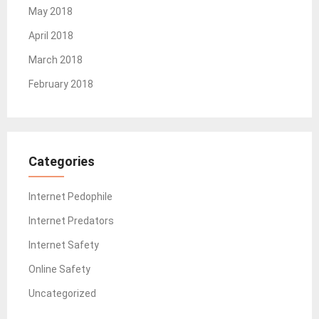
May 2018
April 2018
March 2018
February 2018
Categories
Internet Pedophile
Internet Predators
Internet Safety
Online Safety
Uncategorized