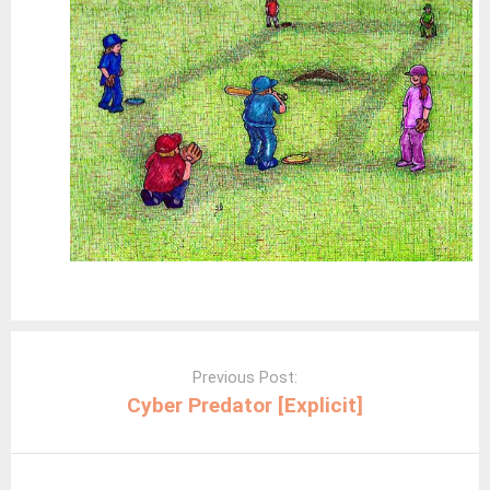
Post
navigation
Previous Post:
Cyber Predator [Explicit]