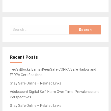
Search
for:
Recent Posts
Teq’s iBlocks Earns iKeepSafe COPPA Safe Harbor and
FERPA Certifications
Stay Safe Online – Related Links
Adolescent Digital Self-Harm Over Time: Prevalence and
Perspectives
Stay Safe Online – Related Links