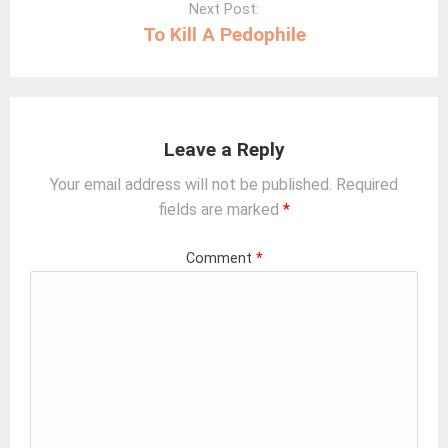
Next Post:
To Kill A Pedophile
Leave a Reply
Your email address will not be published.
Required
fields are marked
*
Comment
*