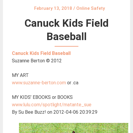
February 13, 2018
/
Online Safety
Canuck Kids Field
Baseball
Canuck Kids Field Baseball
Suzanne Berton © 2012
MY ART
www.suzanne-berton.com
or .ca
MY KIDS’ EBOOKS or BOOKS
www.lulu.com/spotlight/matante_sue
By Su Bee Buzz! on 2012-04-06 20:39:29