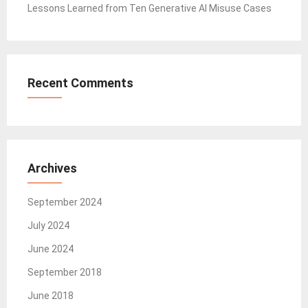
Lessons Learned from Ten Generative AI Misuse Cases
Recent Comments
Archives
September 2024
July 2024
June 2024
September 2018
June 2018