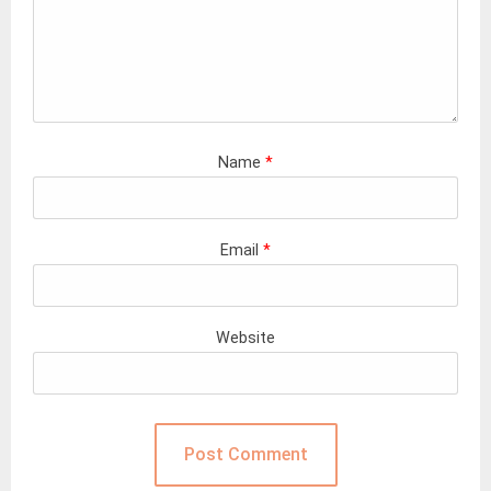
Name
*
Email
*
Website