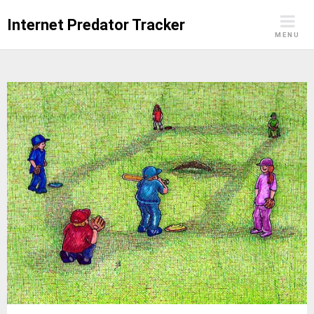
Skip
Internet Predator Tracker
to
MENU
content