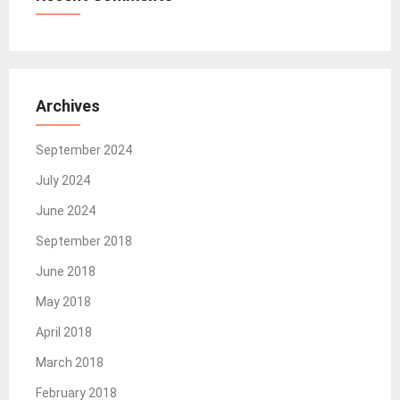
Archives
September 2024
July 2024
June 2024
September 2018
June 2018
May 2018
April 2018
March 2018
February 2018