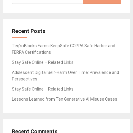
for:
Recent Posts
Teq’s iBlocks Earns iKeepSafe COPPA Safe Harbor and
FERPA Certifications
Stay Safe Online – Related Links
Adolescent Digital Self-Harm Over Time: Prevalence and
Perspectives
Stay Safe Online – Related Links
Lessons Learned from Ten Generative AI Misuse Cases
Recent Comments