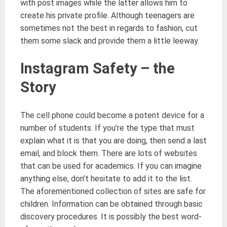
with post images while the latter allows him to
create his private profile. Although teenagers are
sometimes not the best in regards to fashion, cut
them some slack and provide them a little leeway.
Instagram Safety – the
Story
The cell phone could become a potent device for a
number of students. If you’re the type that must
explain what it is that you are doing, then send a last
email, and block them. There are lots of websites
that can be used for academics. If you can imagine
anything else, don’t hesitate to add it to the list.
The aforementioned collection of sites are safe for
children. Information can be obtained through basic
discovery procedures. It is possibly the best word-