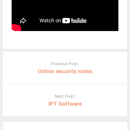
Post
navigation
Previous Post:
Online security notes
Next Post:
IPT Software