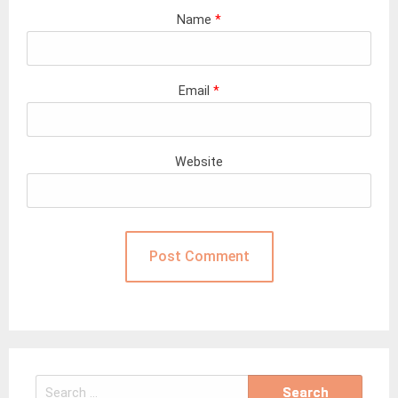
Name
*
Email
*
Website
Search