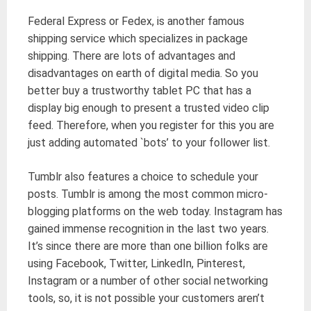
Federal Express or Fedex, is another famous
shipping service which specializes in package
shipping. There are lots of advantages and
disadvantages on earth of digital media. So you
better buy a trustworthy tablet PC that has a
display big enough to present a trusted video clip
feed. Therefore, when you register for this you are
just adding automated `bots’ to your follower list.
Tumblr also features a choice to schedule your
posts. Tumblr is among the most common micro-
blogging platforms on the web today. Instagram has
gained immense recognition in the last two years.
It’s since there are more than one billion folks are
using Facebook, Twitter, LinkedIn, Pinterest,
Instagram or a number of other social networking
tools, so, it is not possible your customers aren’t