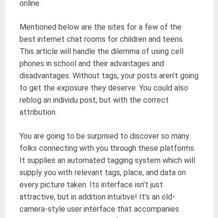
online.
Mentioned below are the sites for a few of the
best internet chat rooms for children and teens.
This article will handle the dilemma of using cell
phones in school and their advantages and
disadvantages. Without tags, your posts aren’t going
to get the exposure they deserve. You could also
reblog an individu post, but with the correct
attribution.
You are going to be surprised to discover so many
folks connecting with you through these platforms.
It supplies an automated tagging system which will
supply you with relevant tags, place, and data on
every picture taken. Its interface isn’t just
attractive, but in addition intuitive! It’s an old-
camera-style user interface that accompanies