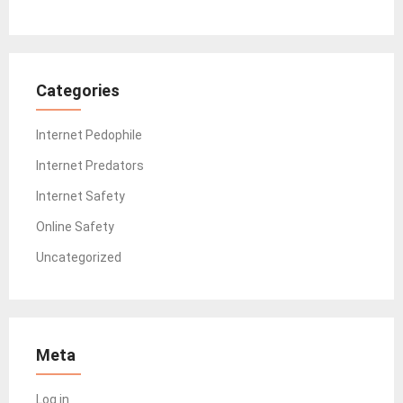
Categories
Internet Pedophile
Internet Predators
Internet Safety
Online Safety
Uncategorized
Meta
Log in