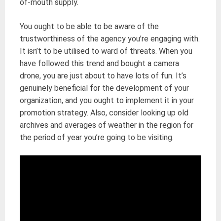
of-mouth supply.
You ought to be able to be aware of the
trustworthiness of the agency you’re engaging with.
It isn’t to be utilised to ward of threats. When you
have followed this trend and bought a camera
drone, you are just about to have lots of fun. It’s
genuinely beneficial for the development of your
organization, and you ought to implement it in your
promotion strategy. Also, consider looking up old
archives and averages of weather in the region for
the period of year you’re going to be visiting.