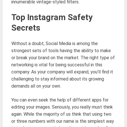
innumerable vintage-styled filters.
Top Instagram Safety
Secrets
Without a doubt, Social Media is among the
strongest sets of tools having the ability to make
or break your brand on the market. The right type of
networking is vital for being successful in this
company. As your company will expand, you’ll find it
challenging to stay informed about its growing
demands all on your own.
You can even seek the help of different apps for
editing your images. Seriously, you really must think
again. While the majority of us think that using two
or three numbers with our name is the simplest way