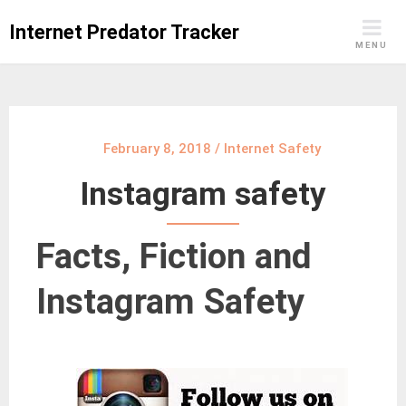
Skip
Internet Predator Tracker
to
MENU
content
February 8, 2018
/
Internet Safety
Instagram safety
Facts, Fiction and
Instagram Safety