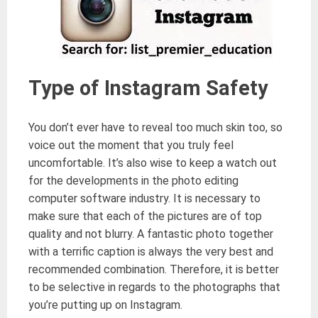
Type of Instagram Safety
You don’t ever have to reveal too much skin too, so
voice out the moment that you truly feel
uncomfortable. It’s also wise to keep a watch out
for the developments in the photo editing
computer software industry. It is necessary to
make sure that each of the pictures are of top
quality and not blurry. A fantastic photo together
with a terrific caption is always the very best and
recommended combination. Therefore, it is better
to be selective in regards to the photographs that
you’re putting up on Instagram.