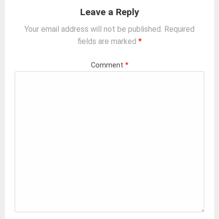
Leave a Reply
Your email address will not be published.
Required
fields are marked
*
Comment
*