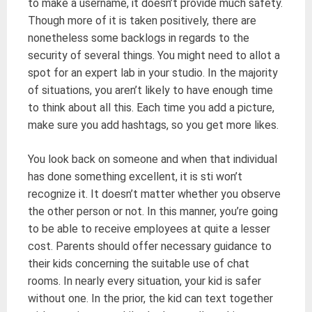
to make a username, it doesn’t provide much safety.
Though more of it is taken positively, there are
nonetheless some backlogs in regards to the
security of several things. You might need to allot a
spot for an expert lab in your studio. In the majority
of situations, you aren’t likely to have enough time
to think about all this. Each time you add a picture,
make sure you add hashtags, so you get more likes.
You look back on someone and when that individual
has done something excellent, it is sti won’t
recognize it. It doesn’t matter whether you observe
the other person or not. In this manner, you’re going
to be able to receive employees at quite a lesser
cost. Parents should offer necessary guidance to
their kids concerning the suitable use of chat
rooms. In nearly every situation, your kid is safer
without one. In the prior, the kid can text together