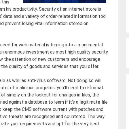
 this
 his productivity. Security of an internet store is
s’ data and a variety of order-related information too.
d prevent losing vital information stored on
 need for web material is turning into a monumental
n enormous investment as most high quality security
raw the attention of new customers and encourage
 the quality of goods and services that you offer.
le as well as anti-virus software. Not doing so will
mputer of malicious programs, you’ll need to reformat
d of simply on the lookout for changes in files, the
d against a database to learn if it’s a legitimate file
nt to keep the CMS software current with patches and
ctive threats are recognised and countered. The way
 rate your requirements and opt for the very best