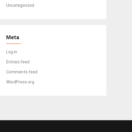
Uncategorized
Meta
Log in
Entries feed
Comments feed
WordPress.org