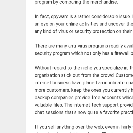
program by comparing the merchandise.
In fact, spyware is a rather considerable issue. 
an eye on your online activities and uncover the 
any kind of virus or security protection on thei
There are many anti-virus programs readily avail
security program which not only has a firewall b
Without regard to the niche you specialize in, 
organization stick out from the crowd. Custom
internet business have placed an inordinate quan
more customers, keep the ones you currently 
backup companies provide free accounts which
valuable files. The internet tech support provi
chat sessions that’s now quite a favorite practi
If you sell anything over the web, even in fairl