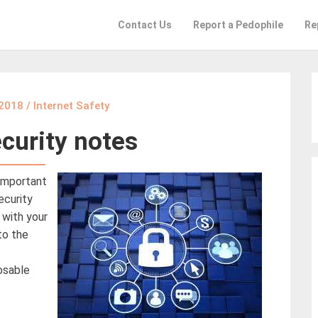
Contact Us
Report a Pedophile
Re
 2018
/
Internet Safety
curity notes
 important
ecurity
 with your
to the
osable