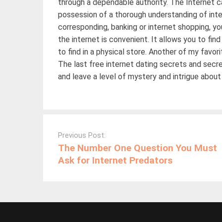
through a dependable authority. The Internet c
possession of a thorough understanding of int
corresponding, banking or internet shopping, yo
the internet is convenient. It allows you to fi
to find in a physical store. Another of my favo
The last free internet dating secrets and sec
and leave a level of mystery and intrigue about
Post
navigation
Previous Post:
The Number One Question You Must
Ask for Internet Predators