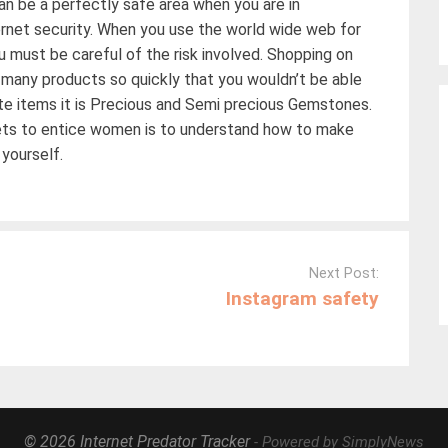
an be a perfectly safe area when you are in
ernet security. When you use the world wide web for
u must be careful of the risk involved. Shopping on
nd many products so quickly that you wouldn’t be able
rite items it is Precious and Semi precious Gemstones.
rets to entice women is to understand how to make
 yourself.
Next Post:
Instagram safety
© 2026 Internet Predator Tracker
- Powered by SimplyNews