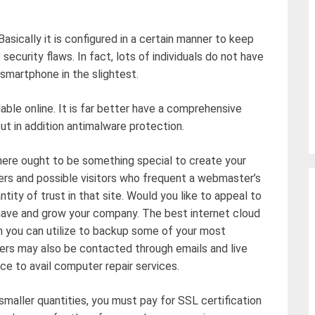
Basically it is configured in a certain manner to keep
security flaws. In fact, lots of individuals do not have
r smartphone in the slightest.
able online. It is far better have a comprehensive
ut in addition antimalware protection.
there ought to be something special to create your
ers and possible visitors who frequent a webmaster’s
tity of trust in that site. Would you like to appeal to
have and grow your company. The best internet cloud
 you can utilize to backup some of your most
ders may also be contacted through emails and live
ce to avail computer repair services.
y smaller quantities, you must pay for SSL certification