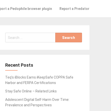
port a Pedophile browser plugin
Report a Predator
Search
for:
Recent Posts
Teq’s iBlocks Earns iKeepSafe COPPA Safe
Harbor and FERPA Certifications
Stay Safe Online – Related Links
Adolescent Digital Self-Harm Over Time:
Prevalence and Perspectives