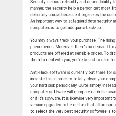
Security is about reliability and dependability. In
manner, the security help a person get most from
definitely crucial because it organizes the user
An important way to safeguard data security an
computers is to get adequate back-up.
You may always track your purchase. The rising
phenomenon. Moreover, there’s no demand for a
products are offered at sensible prices. To d
them to deal with you, you’re bound to care for
Anti-Hack software is currently out there for sa
indicate this in order to totally clean your co
your hard disk periodically. Quite simply, instea
computer software will compare each file scanne
or if it’s spyware. It is likewise very importa
version upgrades to be certain that all prospe
to select the very best security software is to