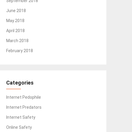
September 2018
June 2018
May 2018
April 2018
March 2018
February 2018
Categories
Internet Pedophile
Internet Predators
Internet Safety
Online Safety