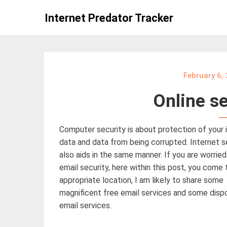
Skip
Internet Predator Tracker
to
content
February 6,
Online se
Computer security is about protection of your
data and data from being corrupted. Internet s
also aids in the same manner. If you are worried
email security, here within this post, you come 
appropriate location, I am likely to share some
magnificent free email services and some disp
email services.