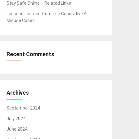
Stay Safe Online – Related Links
Lessons Learned from Ten Generative AI
Misuse Cases
Recent Comments
Archives
September 2024
July 2024
June 2024