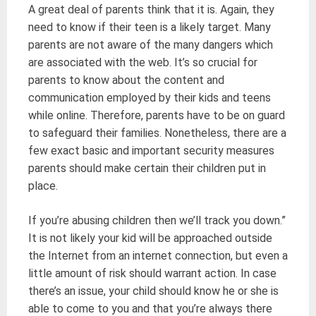
A great deal of parents think that it is. Again, they
need to know if their teen is a likely target. Many
parents are not aware of the many dangers which
are associated with the web. It’s so crucial for
parents to know about the content and
communication employed by their kids and teens
while online. Therefore, parents have to be on guard
to safeguard their families. Nonetheless, there are a
few exact basic and important security measures
parents should make certain their children put in
place.
If you’re abusing children then we’ll track you down.”
It is not likely your kid will be approached outside
the Internet from an internet connection, but even a
little amount of risk should warrant action. In case
there’s an issue, your child should know he or she is
able to come to you and that you’re always there