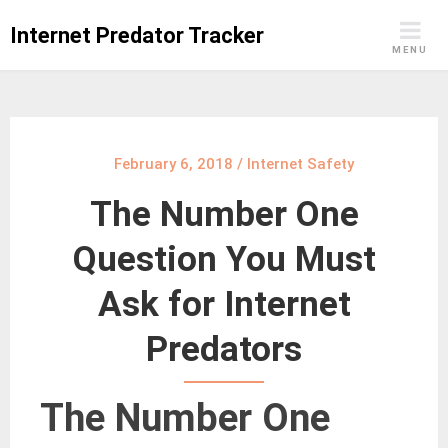
Skip
Internet Predator Tracker
to
MENU
content
February 6, 2018
/
Internet Safety
The Number One
Question You Must
Ask for Internet
Predators
The Number One