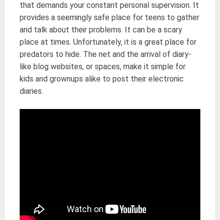
that demands your constant personal supervision. It
provides a seemingly safe place for teens to gather
and talk about their problems. It can be a scary
place at times. Unfortunately, it is a great place for
predators to hide. The net and the arrival of diary-
like blog websites, or spaces, make it simple for
kids and grownups alike to post their electronic
diaries.