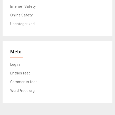
Internet Safety
Online Safety
Uncategorized
Meta
Log in
Entries feed
Comments feed
WordPress.org