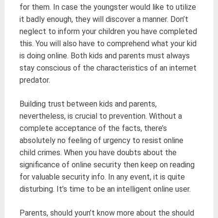
for them. In case the youngster would like to utilize
it badly enough, they will discover a manner. Don’t
neglect to inform your children you have completed
this. You will also have to comprehend what your kid
is doing online. Both kids and parents must always
stay conscious of the characteristics of an internet
predator.
Building trust between kids and parents,
nevertheless, is crucial to prevention. Without a
complete acceptance of the facts, there’s
absolutely no feeling of urgency to resist online
child crimes. When you have doubts about the
significance of online security then keep on reading
for valuable security info. In any event, it is quite
disturbing. It’s time to be an intelligent online user.
Parents, should youn’t know more about the should