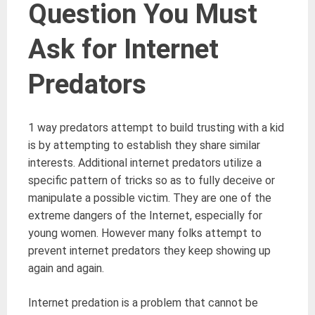
Question You Must
Ask for Internet
Predators
1 way predators attempt to build trusting with a kid
is by attempting to establish they share similar
interests. Additional internet predators utilize a
specific pattern of tricks so as to fully deceive or
manipulate a possible victim. They are one of the
extreme dangers of the Internet, especially for
young women. However many folks attempt to
prevent internet predators they keep showing up
again and again.
Internet predation is a problem that cannot be