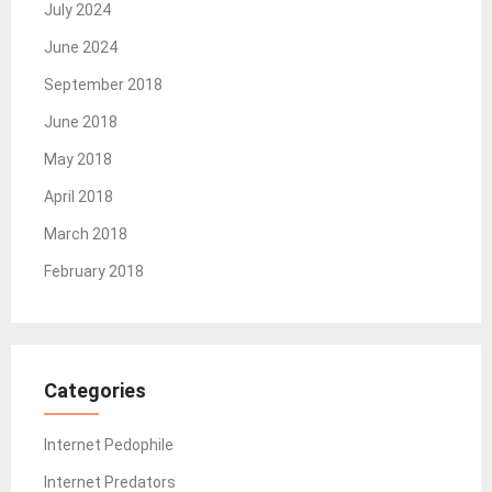
July 2024
June 2024
September 2018
June 2018
May 2018
April 2018
March 2018
February 2018
Categories
Internet Pedophile
Internet Predators