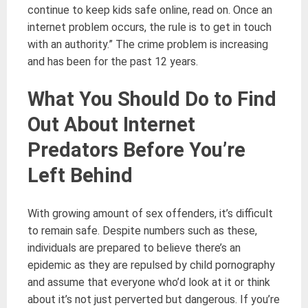
continue to keep kids safe online, read on. Once an
internet problem occurs, the rule is to get in touch
with an authority.” The crime problem is increasing
and has been for the past 12 years.
What You Should Do to Find
Out About Internet
Predators Before You’re
Left Behind
With growing amount of sex offenders, it’s difficult
to remain safe. Despite numbers such as these,
individuals are prepared to believe there’s an
epidemic as they are repulsed by child pornography
and assume that everyone who’d look at it or think
about it’s not just perverted but dangerous. If you’re