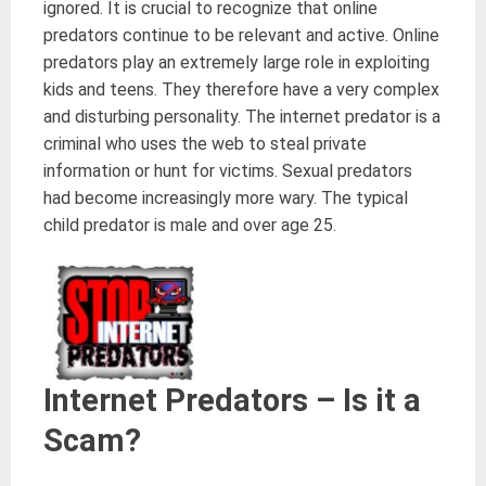
ignored. It is crucial to recognize that online
predators continue to be relevant and active. Online
predators play an extremely large role in exploiting
kids and teens. They therefore have a very complex
and disturbing personality. The internet predator is a
criminal who uses the web to steal private
information or hunt for victims. Sexual predators
had become increasingly more wary. The typical
child predator is male and over age 25.
Internet Predators – Is it a
Scam?