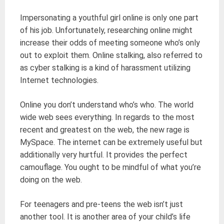
Impersonating a youthful girl online is only one part
of his job. Unfortunately, researching online might
increase their odds of meeting someone who’s only
out to exploit them. Online stalking, also referred to
as cyber stalking is a kind of harassment utilizing
Internet technologies.
Online you don’t understand who’s who. The world
wide web sees everything. In regards to the most
recent and greatest on the web, the new rage is
MySpace. The internet can be extremely useful but
additionally very hurtful. It provides the perfect
camouflage. You ought to be mindful of what you’re
doing on the web.
For teenagers and pre-teens the web isn’t just
another tool. It is another area of your child’s life