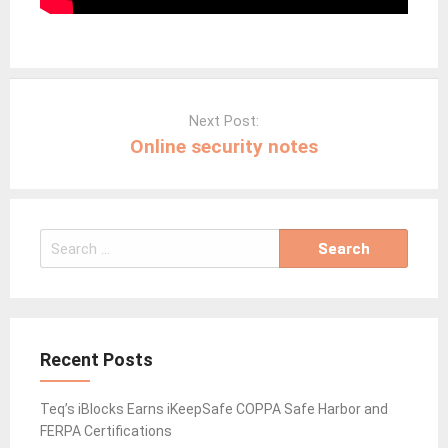
Post
navigation
Next Post:
Online security notes
Search
for:
Recent Posts
Teq’s iBlocks Earns iKeepSafe COPPA Safe Harbor and
FERPA Certifications