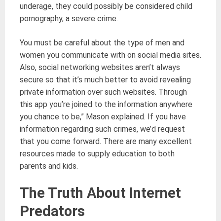
underage, they could possibly be considered child
pornography, a severe crime.
You must be careful about the type of men and
women you communicate with on social media sites.
Also, social networking websites aren’t always
secure so that it’s much better to avoid revealing
private information over such websites. Through
this app you’re joined to the information anywhere
you chance to be,” Mason explained. If you have
information regarding such crimes, we’d request
that you come forward. There are many excellent
resources made to supply education to both
parents and kids.
The Truth About Internet
Predators