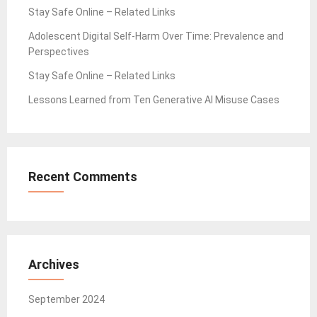
Stay Safe Online – Related Links
Adolescent Digital Self-Harm Over Time: Prevalence and
Perspectives
Stay Safe Online – Related Links
Lessons Learned from Ten Generative AI Misuse Cases
Recent Comments
Archives
September 2024