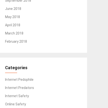
September 2018
June 2018
May 2018
April 2018
March 2018
February 2018
Categories
Internet Pedophile
Internet Predators
Internet Safety
Online Safety