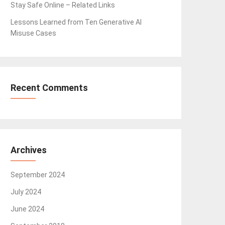
Stay Safe Online – Related Links
Lessons Learned from Ten Generative AI
Misuse Cases
Recent Comments
Archives
September 2024
July 2024
June 2024