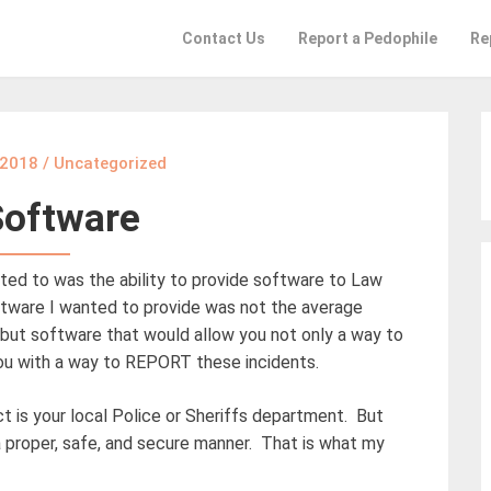
Contact Us
Report a Pedophile
Re
 2018
/
Uncategorized
Software
ted to was the ability to provide software to Law
tware I wanted to provide was not the average
, but software that would allow you not only a way to
you with a way to REPORT these incidents.
 is your local Police or Sheriffs department. But
 a proper, safe, and secure manner. That is what my