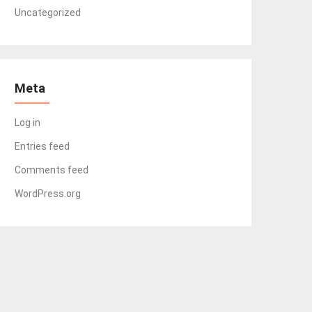
Uncategorized
Meta
Log in
Entries feed
Comments feed
WordPress.org