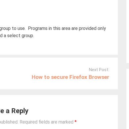
group to use. Programs in this area are provided only
 a select group.
Next Post:
How to secure Firefox Browser
e a Reply
published.
Required fields are marked
*