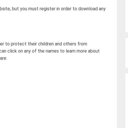
site, but you must register in order to download any
er to protect their children and others from
can click on any of the names to learn more about
are: