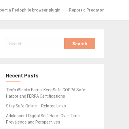
port a Pedophile browser plugin
Report a Predator
Search
for:
Recent Posts
Teq’s iBlocks Earns iKeepSafe COPPA Safe
Harbor and FERPA Certifications
Stay Safe Online – Related Links
Adolescent Digital Self-Harm Over Time:
Prevalence and Perspectives