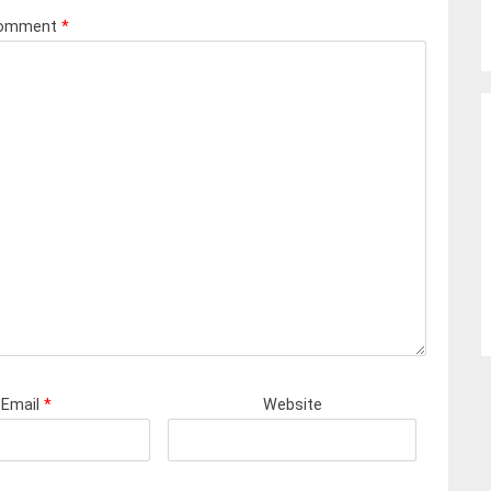
omment
*
Email
*
Website