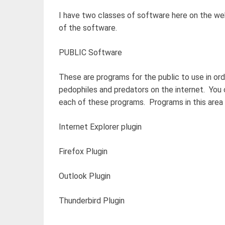
I have two classes of software here on the web
of the software.
PUBLIC Software
These are programs for the public to use in ord
pedophiles and predators on the internet. You 
each of these programs. Programs in this area 
Internet Explorer plugin
Firefox Plugin
Outlook Plugin
Thunderbird Plugin