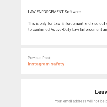
LAW ENFORCEMENT Software
This is only for Law Enforcement and a select 
to confirmed Active-Duty Law Enforcement and
Post
navigation
Previous Post:
Instagram safety
Leav
Your email address will not be 