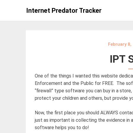
Skip
Internet Predator Tracker
to
content
February 8,
IPT 
One of the things I wanted this website dedica
Enforcement and the Public for FREE. The sof
“firewall” type software you can buy in a store
protect your children and others, but provide 
Now, the first place you should ALWAYS contact
just as important is collecting the evidence in
software helps you to do!