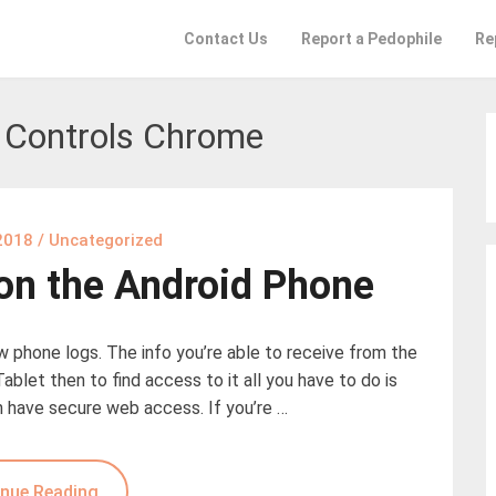
Contact Us
Report a Pedophile
Re
 Controls Chrome
2018
/
Uncategorized
 on the Android Phone
ew phone logs. The info you’re able to receive from the
Tablet then to find access to it all you have to do is
n have secure web access. If you’re …
nue Reading