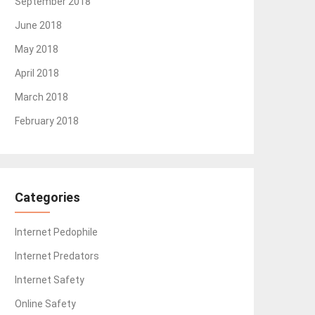
September 2018
June 2018
May 2018
April 2018
March 2018
February 2018
Categories
Internet Pedophile
Internet Predators
Internet Safety
Online Safety