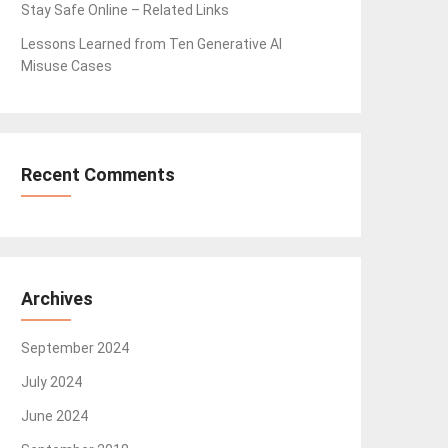
Stay Safe Online – Related Links
Lessons Learned from Ten Generative AI
Misuse Cases
Recent Comments
Archives
September 2024
July 2024
June 2024