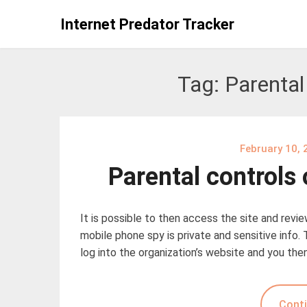
Skip
Internet Predator Tracker
to
content
Tag:
Parental
February 10, 
Parental controls
It is possible to then access the site and revi
mobile phone spy is private and sensitive info. 
log into the organization’s website and you the
Conti