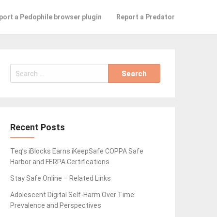
port a Pedophile browser plugin
Report a Predator
Search
for:
Recent Posts
Teq’s iBlocks Earns iKeepSafe COPPA Safe
Harbor and FERPA Certifications
Stay Safe Online – Related Links
Adolescent Digital Self-Harm Over Time:
Prevalence and Perspectives