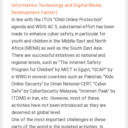
Information Technology and Digital Media
Development Center)
In line with the ITU’s "Child Online Protection"
agenda and WSIS AC 5, substantial effort has been
made to enhance cyber safety, in particular for
youth and children in the Middle East and North
Africa (MENA) as well as the South East Asia.
There are successful initiatives at national and
regional levels, such as "The Internet Safety
Program for Children" by MICT in Egypt, "GCAP" by
e-WWG in several countries such as Pakistan, "Kids
Online Security" by Oman National CERT, "Cyber
Safe" by CyberSecurity Malaysia, "Internet Paak" by
ITDMD in Iran, etc. However, most of these
activities have not been introduced as they are
deserved at global level.
One of the most important challenges in these
parts of the world is the isolated activities. In