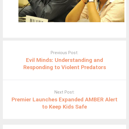
Post
navigation
Previous Post:
Evil Minds: Understanding and
Responding to Violent Predators
Next Post:
Premier Launches Expanded AMBER Alert
to Keep Kids Safe