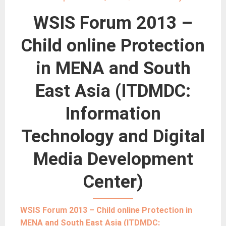
WSIS Forum 2013 –
Child online Protection
in MENA and South
East Asia (ITDMDC:
Information
Technology and Digital
Media Development
Center)
WSIS Forum 2013 – Child online Protection in
MENA and South East Asia (ITDMDC: