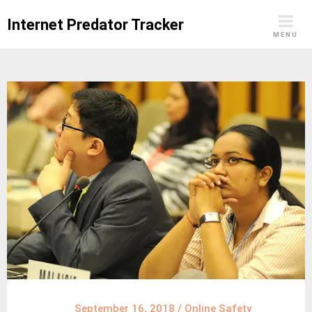
Skip
Internet Predator Tracker
to
MENU
content
September 16, 2018
/
Online Safety