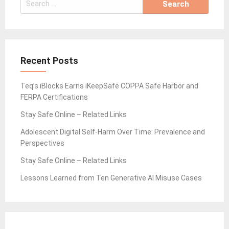
for:
Recent Posts
Teq’s iBlocks Earns iKeepSafe COPPA Safe Harbor and
FERPA Certifications
Stay Safe Online – Related Links
Adolescent Digital Self-Harm Over Time: Prevalence and
Perspectives
Stay Safe Online – Related Links
Lessons Learned from Ten Generative AI Misuse Cases