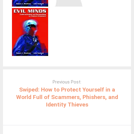
Post
navigation
Previous Post:
Swiped: How to Protect Yourself in a
World Full of Scammers, Phishers, and
Identity Thieves