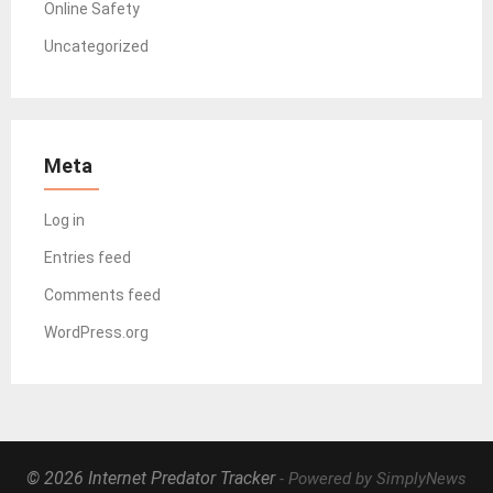
Online Safety
Uncategorized
Meta
Log in
Entries feed
Comments feed
WordPress.org
© 2026 Internet Predator Tracker
- Powered by SimplyNews