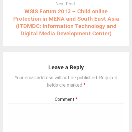
Next Post:
WSIS Forum 2013 – Child online
Protection in MENA and South East Asia
(ITDMDC: Information Technology and
Digital Media Development Center)
Leave a Reply
Your email address will not be published.
Required
fields are marked
*
Comment
*