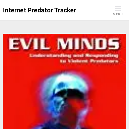
Skip
Internet Predator Tracker
to
MENU
content