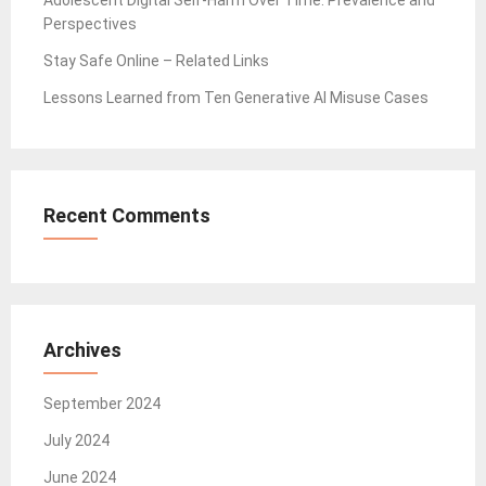
Adolescent Digital Self-Harm Over Time: Prevalence and
Perspectives
Stay Safe Online – Related Links
Lessons Learned from Ten Generative AI Misuse Cases
Recent Comments
Archives
September 2024
July 2024
June 2024