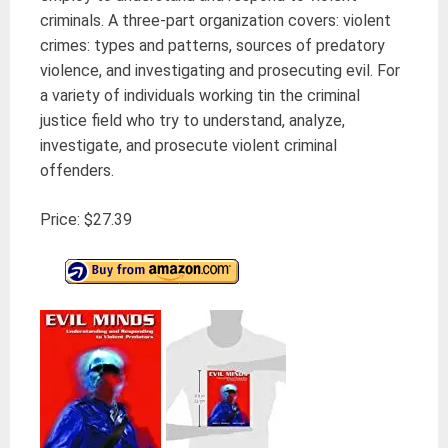
criminals.
A three-part organization covers: violent
crimes: types and patterns, sources of predatory
violence, and investigating and prosecuting evil.
For
a variety of individuals working tin the criminal
justice field who try to understand, analyze,
investigate, and prosecute violent criminal
offenders.
Price: $27.39