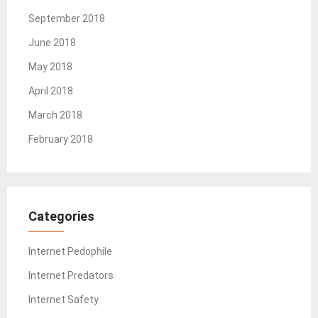
September 2018
June 2018
May 2018
April 2018
March 2018
February 2018
Categories
Internet Pedophile
Internet Predators
Internet Safety