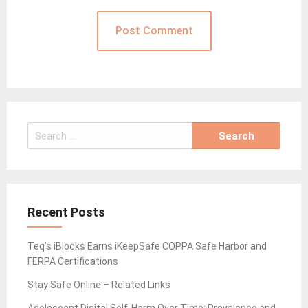
Search
for:
Recent Posts
Teq’s iBlocks Earns iKeepSafe COPPA Safe Harbor and
FERPA Certifications
Stay Safe Online – Related Links