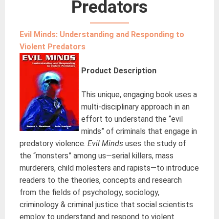
Predators
Evil Minds: Understanding and Responding to
Violent Predators
Product Description
This unique, engaging book uses a
multi-disciplinary approach in an
effort to understand the “evil
minds” of criminals that engage in
predatory violence.
Evil Minds
uses the study of
the “monsters” among us—serial killers, mass
murderers, child molesters and rapists—to introduce
readers to the theories, concepts and research
from the fields of psychology, sociology,
criminology & criminal justice that social scientists
employ to understand and respond to violent