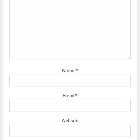
Name
*
Email
*
Website