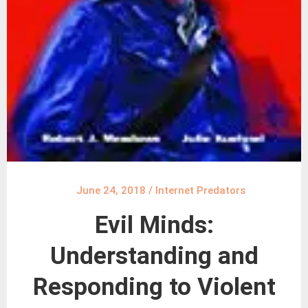
June 24, 2018
/
Internet Predators
Evil Minds:
Understanding and
Responding to Violent