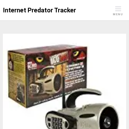
Skip
Internet Predator Tracker
to
MENU
content