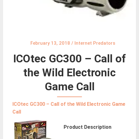
February 13, 2018
/
Internet Predators
ICOtec GC300 – Call of
the Wild Electronic
Game Call
ICOtec GC300 – Call of the Wild Electronic Game
Call
Product Description