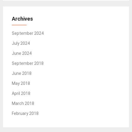
Archives
September 2024
July 2024
June 2024
September 2018
June 2018
May 2018
April 2018
March 2018
February 2018