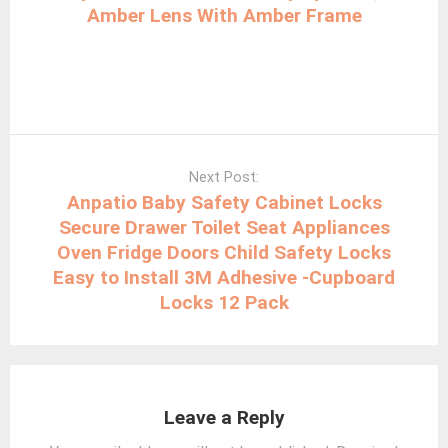
Amber Lens With Amber Frame
Next Post:
Anpatio Baby Safety Cabinet Locks
Secure Drawer Toilet Seat Appliances
Oven Fridge Doors Child Safety Locks
Easy to Install 3M Adhesive -Cupboard
Locks 12 Pack
Leave a Reply