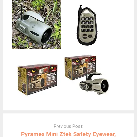
Post
navigation
Previous Post:
Pyramex Mini Ztek Safety Eyewear,