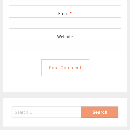
Email
*
Website
Search
for: