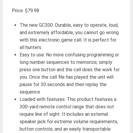
Price: $79.98
The new GC300: Durable, easy to operate, loud,
and extremely affordable, you cannot go wrong
with this electronic game call. It is perfect for
all hunters.
Easy to use: No more confusing programming or
long number sequences to memorize, simply
press one button and the call does the work for
you. Once the call file has played the unit will
pause for 30 seconds and then replay the
sequence.
Loaded with features: This product features a
300-yard remote control range that does not
require line of sight. It includes an external
speaker jack for extreme volume requirements,
button controls, and an easily transportable