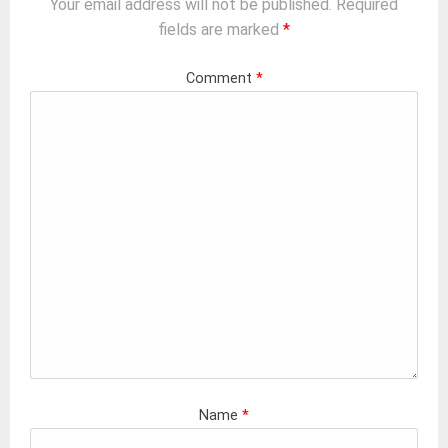
Your email address will not be published.
Required
fields are marked
*
Comment
*
Name
*