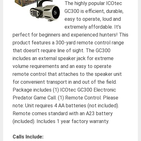
The highly popular ICOtec
GC300 is efficient, durable,
easy to operate, loud and
extremely affordable. It’s
perfect for beginners and experienced hunters! This
product features a 300-yard remote control range
that doesn’t require line of sight. The GC300
includes an external speaker jack for extreme
volume requirements and an easy to operate
remote control that attaches to the speaker unit
for convenient transport in and out of the field.
Package includes (1) ICOtec GC300 Electronic
Predator Game Call. (1) Remote Control. Please
note: Unit requires 4 AA batteries (not included).
Remote comes standard with an A23 battery
(included). Includes 1 year factory warranty.
Calls Include: