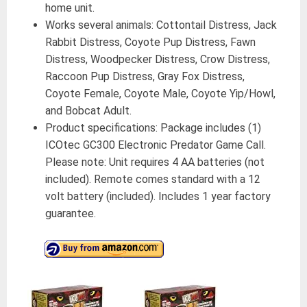
home unit.
Works several animals: Cottontail Distress, Jack
Rabbit Distress, Coyote Pup Distress, Fawn
Distress, Woodpecker Distress, Crow Distress,
Raccoon Pup Distress, Gray Fox Distress,
Coyote Female, Coyote Male, Coyote Yip/Howl,
and Bobcat Adult.
Product specifications: Package includes (1)
ICOtec GC300 Electronic Predator Game Call.
Please note: Unit requires 4 AA batteries (not
included). Remote comes standard with a 12
volt battery (included). Includes 1 year factory
guarantee.