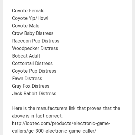
Coyote Female
Coyote Yip/Howl
Coyote Male
Crow Baby Distress
Raccoon Pup Distress
Woodpecker Distress
Bobcat Adult
Cottontail Distress
Coyote Pup Distress
Fawn Distress
Gray Fox Distress
Jack Rabbit Distress
Here is the manufacturers link that proves that the
above is in fact correct:
http://icotec.com/products/electronic-game-
callers/gc-300-electronic-game-caller/