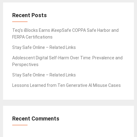
Recent Posts
Teq’s iBlocks Earns iKeepSafe COPPA Safe Harbor and
FERPA Certifications
Stay Safe Online – Related Links
Adolescent Digital Self-Harm Over Time: Prevalence and
Perspectives
Stay Safe Online – Related Links
Lessons Learned from Ten Generative AI Misuse Cases
Recent Comments