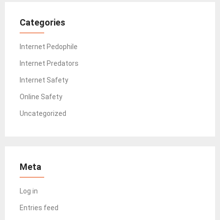
Categories
Internet Pedophile
Internet Predators
Internet Safety
Online Safety
Uncategorized
Meta
Log in
Entries feed