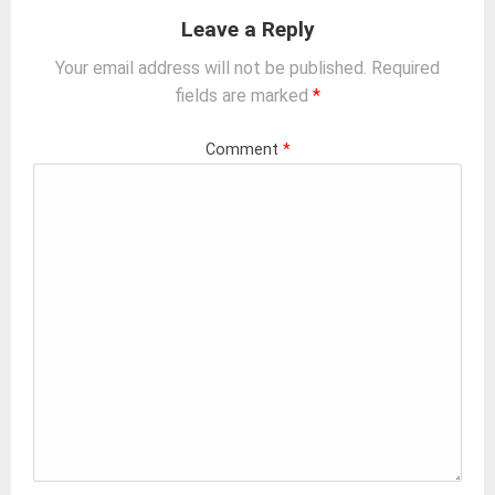
Leave a Reply
Your email address will not be published.
Required
fields are marked
*
Comment
*