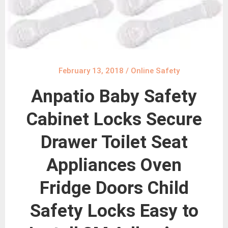
February 13, 2018
/
Online Safety
Anpatio Baby Safety
Cabinet Locks Secure
Drawer Toilet Seat
Appliances Oven
Fridge Doors Child
Safety Locks Easy to