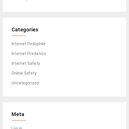
Categories
Internet Pedophile
Internet Predators
Internet Safety
Online Safety
Uncategorized
Meta
Log in