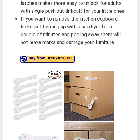
latches makes more easy to unlock for adults
with single push,but difficult for your little ones
If you want to remove the kitchen cupboard
locks just heating up with a hairdryer for a
couple of minutes and peeling away them will
not leave marks and damage your furniture