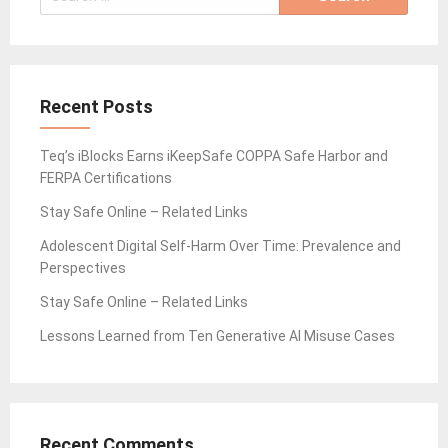
for:
Recent Posts
Teq’s iBlocks Earns iKeepSafe COPPA Safe Harbor and
FERPA Certifications
Stay Safe Online – Related Links
Adolescent Digital Self-Harm Over Time: Prevalence and
Perspectives
Stay Safe Online – Related Links
Lessons Learned from Ten Generative AI Misuse Cases
Recent Comments