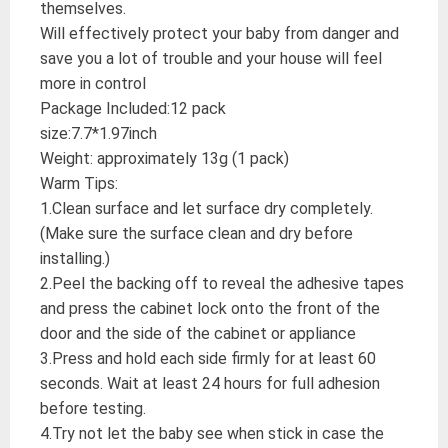
themselves.
Will effectively protect your baby from danger and
save you a lot of trouble and your house will feel
more in control
Package Included:12 pack
size:7.7*1.97inch
Weight: approximately 13g (1 pack)
Warm Tips:
1.Clean surface and let surface dry completely.
(Make sure the surface clean and dry before
installing.)
2.Peel the backing off to reveal the adhesive tapes
and press the cabinet lock onto the front of the
door and the side of the cabinet or appliance
3.Press and hold each side firmly for at least 60
seconds. Wait at least 24 hours for full adhesion
before testing.
4.Try not let the baby see when stick in case the