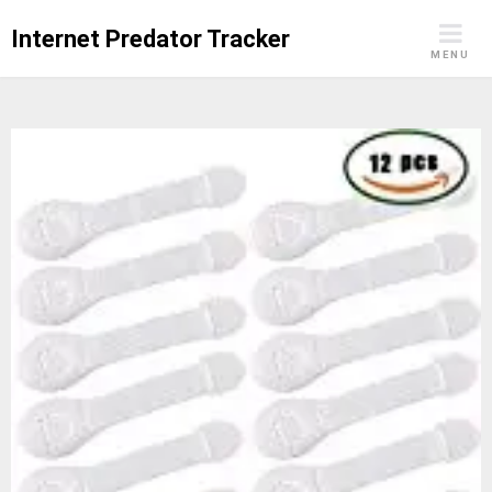
Skip
Internet Predator Tracker
to
MENU
content