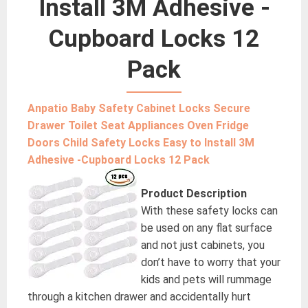
Install 3M Adhesive -
Cupboard Locks 12
Pack
Anpatio Baby Safety Cabinet Locks Secure
Drawer Toilet Seat Appliances Oven Fridge
Doors Child Safety Locks Easy to Install 3M
Adhesive -Cupboard Locks 12 Pack
Product Description
With these safety locks can
be used on any flat surface
and not just cabinets, you
don’t have to worry that your
kids and pets will rummage
through a kitchen drawer and accidentally hurt