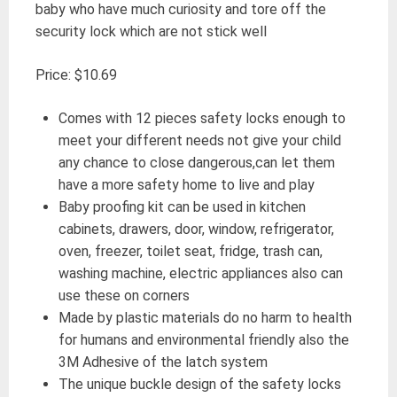
baby who have much curiosity and tore off the
security lock which are not stick well
Price: $10.69
Comes with 12 pieces safety locks enough to
meet your different needs not give your child
any chance to close dangerous,can let them
have a more safety home to live and play
Baby proofing kit can be used in kitchen
cabinets, drawers, door, window, refrigerator,
oven, freezer, toilet seat, fridge, trash can,
washing machine, electric appliances also can
use these on corners
Made by plastic materials do no harm to health
for humans and environmental friendly also the
3M Adhesive of the latch system
The unique buckle design of the safety locks