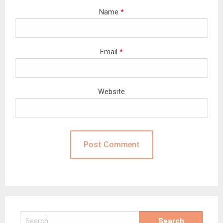
Name
*
Email
*
Website
Search