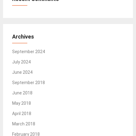
Archives
September 2024
July 2024
June 2024
September 2018
June 2018
May 2018
April 2018
March 2018
February 2018