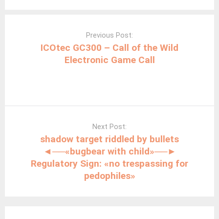
Post
navigation
Previous Post:
ICOtec GC300 – Call of the Wild
Electronic Game Call
Next Post:
shadow target riddled by bullets
◄──«bugbear with child»──►
Regulatory Sign: «no trespassing for
pedophiles»