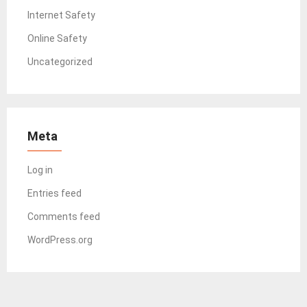
Internet Safety
Online Safety
Uncategorized
Meta
Log in
Entries feed
Comments feed
WordPress.org