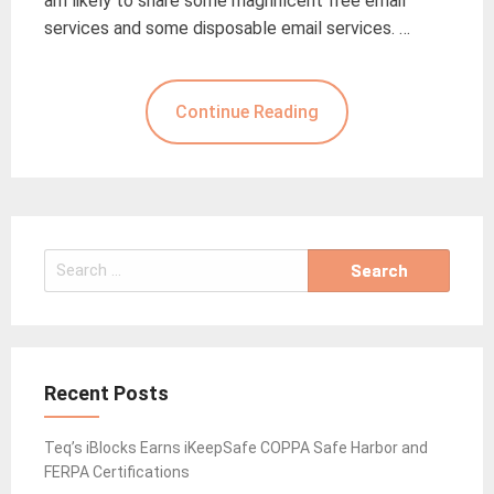
am likely to share some magnificent free email
services and some disposable email services. …
Continue Reading
Search
for:
Recent Posts
Teq’s iBlocks Earns iKeepSafe COPPA Safe Harbor and
FERPA Certifications