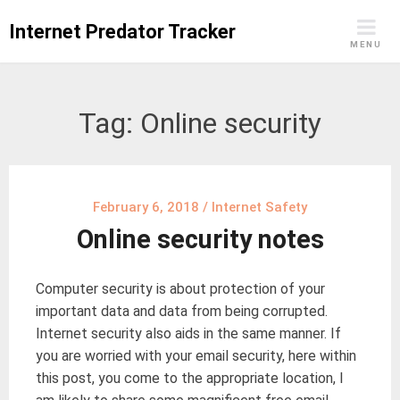
Skip
Internet Predator Tracker
to
MENU
content
Tag:
Online security
February 6, 2018
/
Internet Safety
Online security notes
Computer security is about protection of your
important data and data from being corrupted.
Internet security also aids in the same manner. If
you are worried with your email security, here within
this post, you come to the appropriate location, I