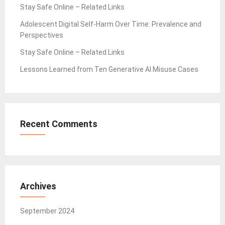
Stay Safe Online – Related Links
Adolescent Digital Self-Harm Over Time: Prevalence and
Perspectives
Stay Safe Online – Related Links
Lessons Learned from Ten Generative AI Misuse Cases
Recent Comments
Archives
September 2024