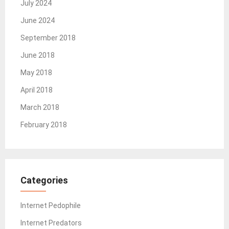
July 2024
June 2024
September 2018
June 2018
May 2018
April 2018
March 2018
February 2018
Categories
Internet Pedophile
Internet Predators