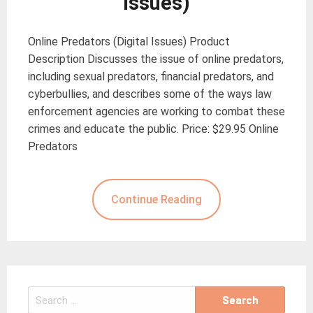
Issues)
Online Predators (Digital Issues) Product
Description Discusses the issue of online predators,
including sexual predators, financial predators, and
cyberbullies, and describes some of the ways law
enforcement agencies are working to combat these
crimes and educate the public. Price: $29.95 Online
Predators
Continue Reading
Search
for: