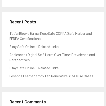
Recent Posts
Teq’s iBlocks Earns iKeepSafe COPPA Safe Harbor and
FERPA Certifications
Stay Safe Online – Related Links
Adolescent Digital Self-Harm Over Time: Prevalence and
Perspectives
Stay Safe Online – Related Links
Lessons Learned from Ten Generative AI Misuse Cases
Recent Comments