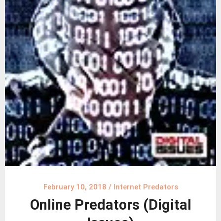
February 10, 2018
/
Internet Predators
Online Predators (Digital