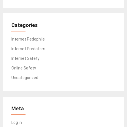
Categories
Internet Pedophile
Internet Predators
Internet Safety
Online Safety
Uncategorized
Meta
Log in