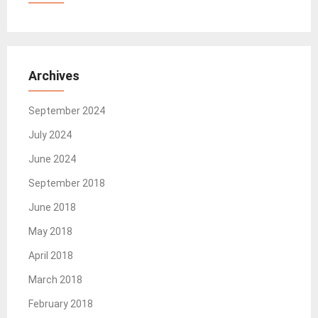
Archives
September 2024
July 2024
June 2024
September 2018
June 2018
May 2018
April 2018
March 2018
February 2018