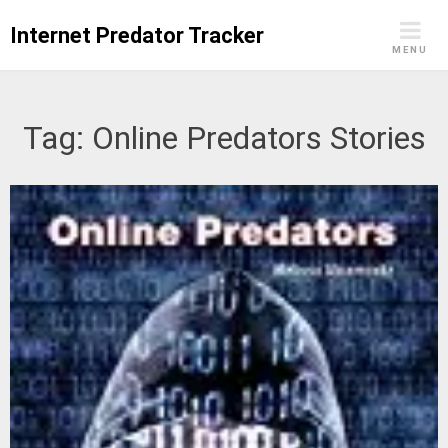
Skip
Internet Predator Tracker
to
MENU
content
Tag:
Online Predators Stories