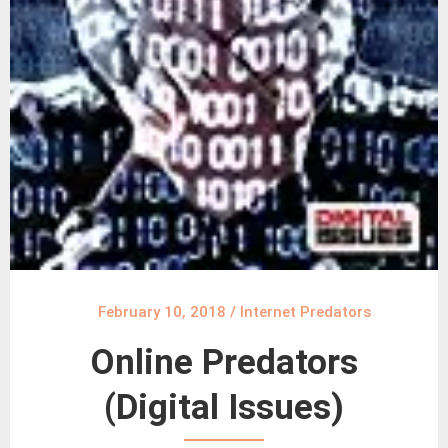
February 10, 2018
/
Internet Predators
Online Predators
(Digital Issues)