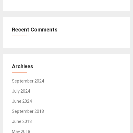
Recent Comments
Archives
September 2024
July 2024
June 2024
September 2018
June 2018
May 2018