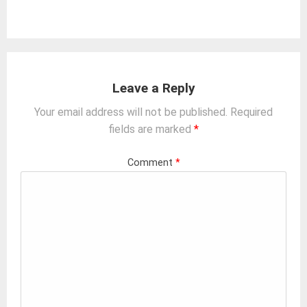
Leave a Reply
Your email address will not be published.
Required
fields are marked
*
Comment
*