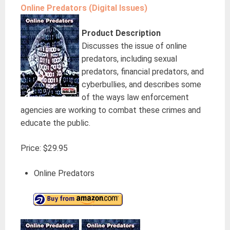
Online Predators (Digital Issues)
Product Description
Discusses the issue of online
predators, including sexual
predators, financial predators, and
cyberbullies, and describes some
of the ways law enforcement
agencies are working to combat these crimes and
educate the public.
Price: $29.95
Online Predators