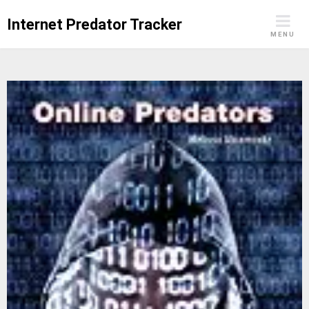
Skip
Internet Predator Tracker
to
MENU
content