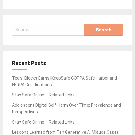
Search
for:
Recent Posts
Teq’s iBlocks Earns iKeepSafe COPPA Safe Harbor and
FERPA Certifications
Stay Safe Online – Related Links
Adolescent Digital Self-Harm Over Time: Prevalence and
Perspectives
Stay Safe Online – Related Links
Lessons Learned from Ten Generative AI Misuse Cases