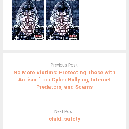
Post
navigation
Previous Post:
No More Victims: Protecting Those with
Autism from Cyber Bullying, Internet
Predators, and Scams
Next Post:
child_safety