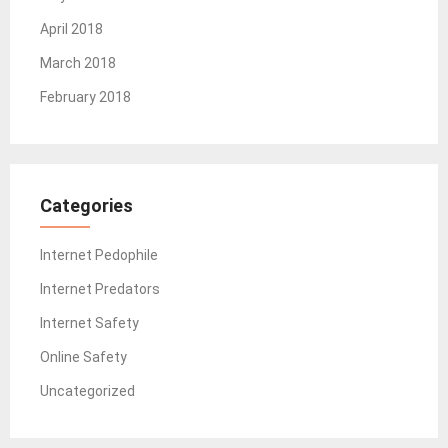
April 2018
March 2018
February 2018
Categories
Internet Pedophile
Internet Predators
Internet Safety
Online Safety
Uncategorized