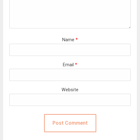
Name
*
Email
*
Website