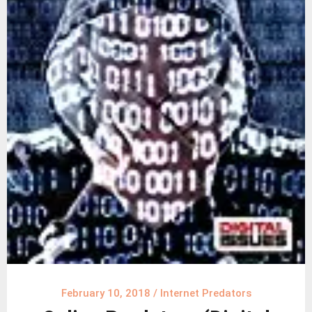
February 10, 2018
/
Internet Predators