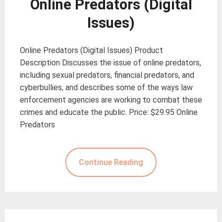
Online Predators (Digital
Issues)
Online Predators (Digital Issues) Product
Description Discusses the issue of online predators,
including sexual predators, financial predators, and
cyberbullies, and describes some of the ways law
enforcement agencies are working to combat these
crimes and educate the public. Price: $29.95 Online
Predators
Continue Reading