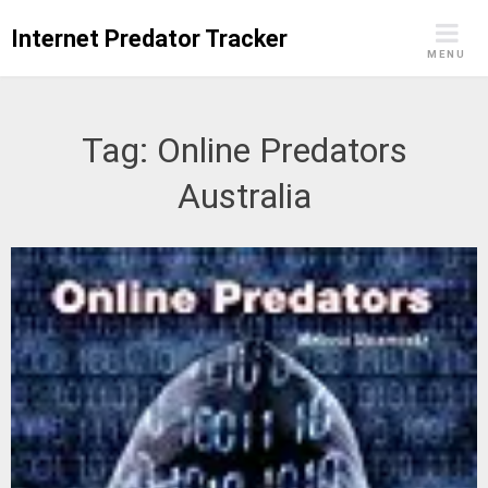
Skip
Internet Predator Tracker
to
MENU
content
Tag:
Online Predators
Australia