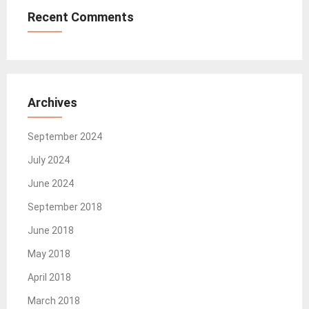
Recent Comments
Archives
September 2024
July 2024
June 2024
September 2018
June 2018
May 2018
April 2018
March 2018