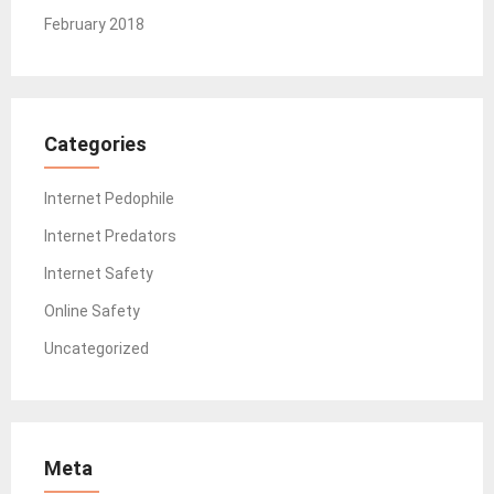
February 2018
Categories
Internet Pedophile
Internet Predators
Internet Safety
Online Safety
Uncategorized
Meta