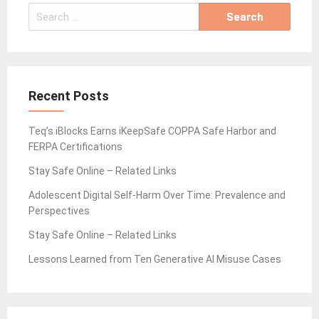
Search
for:
Recent Posts
Teq’s iBlocks Earns iKeepSafe COPPA Safe Harbor and
FERPA Certifications
Stay Safe Online – Related Links
Adolescent Digital Self-Harm Over Time: Prevalence and
Perspectives
Stay Safe Online – Related Links
Lessons Learned from Ten Generative AI Misuse Cases