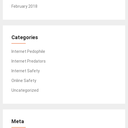
February 2018
Categories
Internet Pedophile
Internet Predators
Internet Safety
Online Safety
Uncategorized
Meta