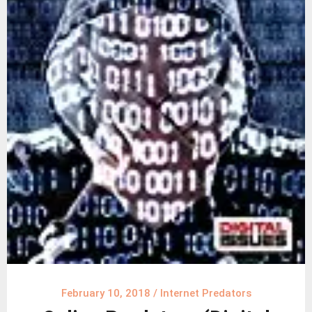
February 10, 2018
/
Internet Predators