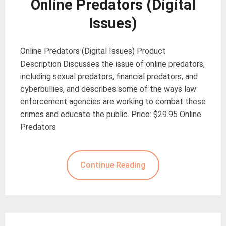
Online Predators (Digital
Issues)
Online Predators (Digital Issues) Product
Description Discusses the issue of online predators,
including sexual predators, financial predators, and
cyberbullies, and describes some of the ways law
enforcement agencies are working to combat these
crimes and educate the public. Price: $29.95 Online
Predators
Continue Reading