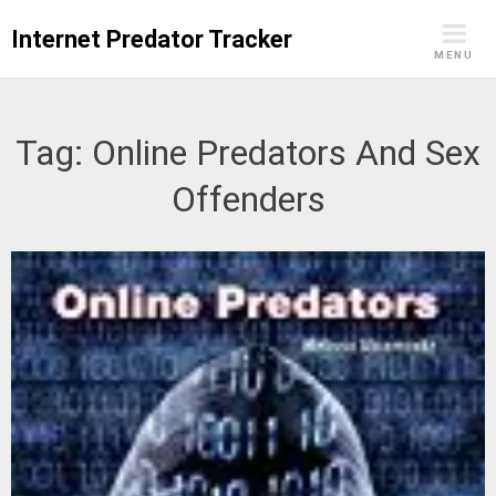
Skip
Internet Predator Tracker
to
MENU
content
Tag:
Online Predators And Sex
Offenders