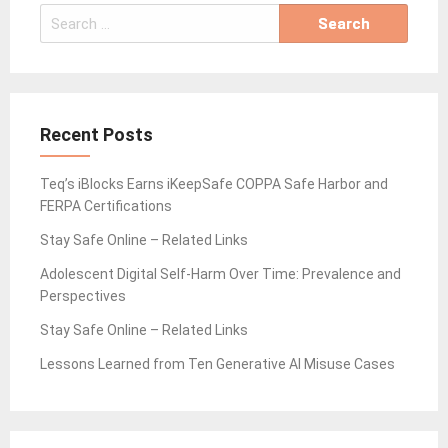
Search
for:
Recent Posts
Teq’s iBlocks Earns iKeepSafe COPPA Safe Harbor and
FERPA Certifications
Stay Safe Online – Related Links
Adolescent Digital Self-Harm Over Time: Prevalence and
Perspectives
Stay Safe Online – Related Links
Lessons Learned from Ten Generative AI Misuse Cases