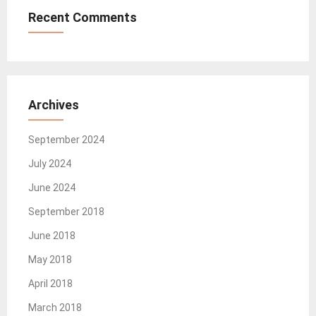
Recent Comments
Archives
September 2024
July 2024
June 2024
September 2018
June 2018
May 2018
April 2018
March 2018