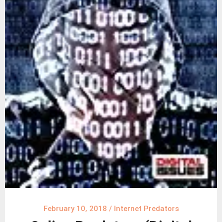
February 10, 2018
/
Internet Predators