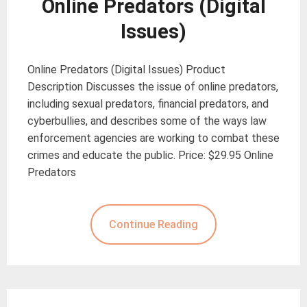
Online Predators (Digital
Issues)
Online Predators (Digital Issues) Product
Description Discusses the issue of online predators,
including sexual predators, financial predators, and
cyberbullies, and describes some of the ways law
enforcement agencies are working to combat these
crimes and educate the public. Price: $29.95 Online
Predators
Continue Reading