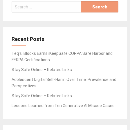
Search
for:
Recent Posts
Teq’s iBlocks Earns iKeepSafe COPPA Safe Harbor and
FERPA Certifications
Stay Safe Online – Related Links
Adolescent Digital Self-Harm Over Time: Prevalence and
Perspectives
Stay Safe Online – Related Links
Lessons Learned from Ten Generative AI Misuse Cases