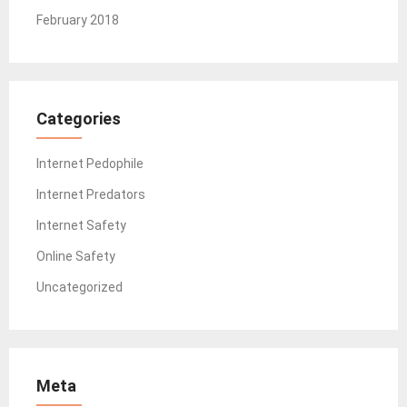
February 2018
Categories
Internet Pedophile
Internet Predators
Internet Safety
Online Safety
Uncategorized
Meta