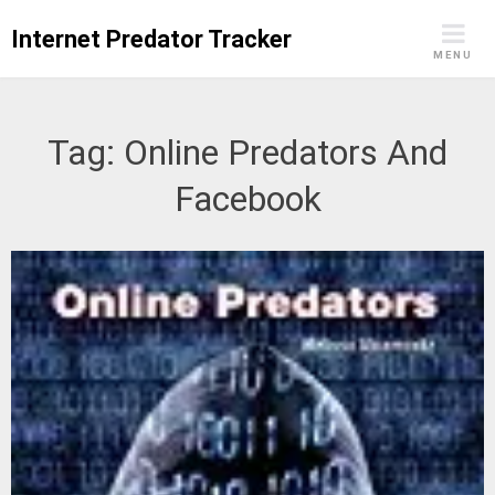
Skip
Internet Predator Tracker
to
MENU
content
Tag:
Online Predators And
Facebook