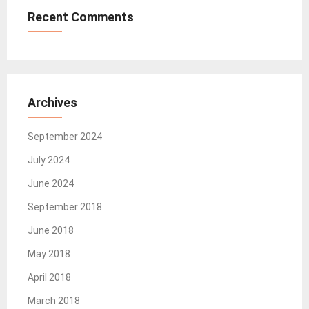
Recent Comments
Archives
September 2024
July 2024
June 2024
September 2018
June 2018
May 2018
April 2018
March 2018