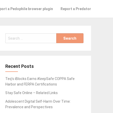
port a Pedophile browser plugin
Report a Predator
Search
for:
Recent Posts
Teq’s iBlocks Earns iKeepSafe COPPA Safe
Harbor and FERPA Certifications
Stay Safe Online – Related Links
Adolescent Digital Self-Harm Over Time:
Prevalence and Perspectives