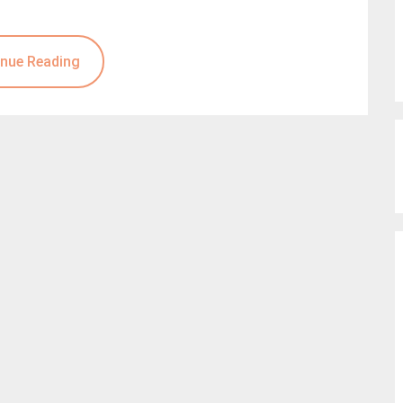
nue Reading