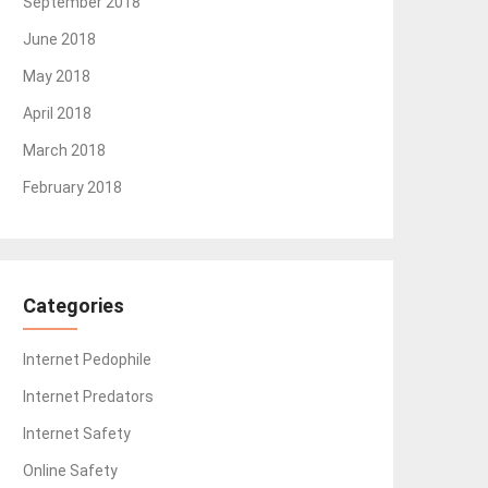
September 2018
June 2018
May 2018
April 2018
March 2018
February 2018
Categories
Internet Pedophile
Internet Predators
Internet Safety
Online Safety