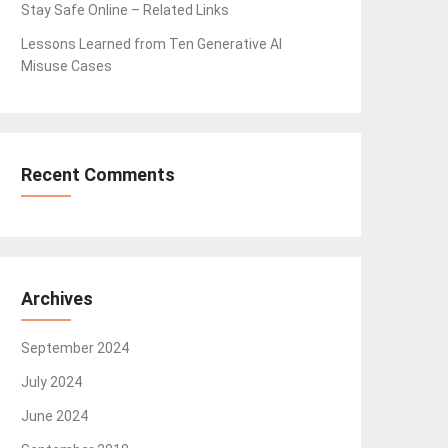
Stay Safe Online – Related Links
Lessons Learned from Ten Generative AI
Misuse Cases
Recent Comments
Archives
September 2024
July 2024
June 2024