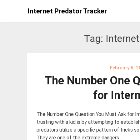
Skip
Internet Predator Tracker
to
content
Tag:
Internet
February 6, 
The Number One Q
for Inter
The Number One Question You Must Ask for Int
trusting with a kid is by attempting to establish
predators utilize a specific pattern of tricks so
They are one of the extreme dangers …