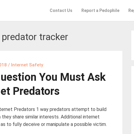
Contact Us
Report a Pedophile
Re
 predator tracker
2018
/
Internet Safety
uestion You Must Ask
net Predators
ernet Predators 1 way predators attempt to build
 they share similar interests. Additional internet
 as to fully deceive or manipulate a possible victim.