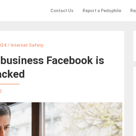
Contact Us
Report a Pedophile
Re
024
/
Internet Safety
 business Facebook is
acked
d