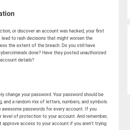
ation
ction, or discover an account was hacked, your first
 lead to rash decisions that might
worsen the
ssess the extent of the breach. Do you still have
cybercriminals done? Have they posted unauthorized
 account details?
ly
change your password
. Your password should be
g, and a random mix of letters, numbers, and symbols.
e awesome passwords for every account. If you
r
level of protection to your account. And remember,
t
approve access to your account if you
aren’t
trying