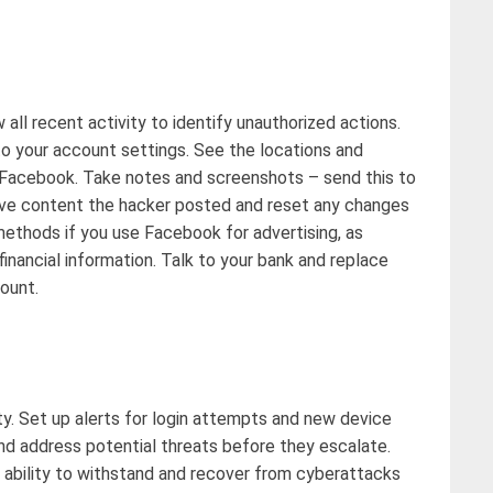
 all recent activity to
identify
unauthorized actions.
 your account settings. See the locations and
r Facebook. Take notes and screenshots
–
send this to
ve content the hacker posted and reset any changes
ethods if you use Facebook for advertising, as
inancial information. Talk to your bank and replace
count
.
y. Set up alerts for login
attempts
and new device
and address potential threats before they escalate.
 ability to withstand and recover from cyberattacks