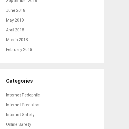
September 2018
June 2018
May 2018
April 2018
March 2018
February 2018
Categories
Internet Pedophile
Internet Predators
Internet Safety
Online Safety