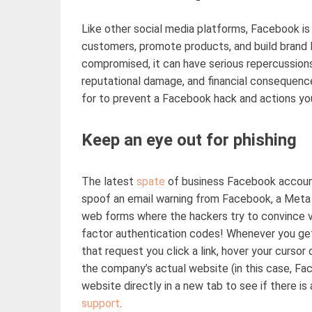
Like
other social media platforms, Facebook is 
customers, promote products, and build brand l
compromised, it can have serious repercussions
reputational damage, and financial
consequenc
for to prevent a Facebook hack and actions yo
Keep an eye out for phishing
The latest
spate
of business Facebook accoun
spoof
an
email warning from Facebook, a Meta p
web
forms
where the hackers try to convince 
factor authentication codes! Whenever you g
that request you click a link, hover your cursor
the company’s
actual
website (in this case, Fac
website directly in a new tab to see if there is
support
.