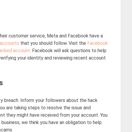
heir customer service, Meta and Facebook have a
accounts
that you should follow. Visit the
Facebook
acked account
. Facebook will ask questions to help
erifying your identity and reviewing recent account
s
ity breach. Inform your followers about the hack
u are taking steps to resolve the issue and
nt they might have received from your account. You
g business,
we think
you have a
n obligation
to help
scams
.