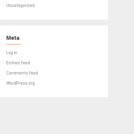
Uncategorized
Meta
Log in
Entries feed
Comments feed
WordPress.org