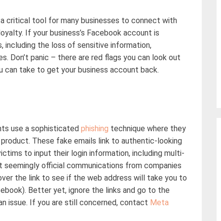
a critical tool for many businesses to connect with
oyalty. If your business’s Facebook account is
, including the loss
of
sensitive information,
es
.
Don’t
panic
–
there are red flags you can look out
u can take to get your business account back.
ts use a sophisticated
phishing
technique where they
roduct. These fake emails link to authentic-looking
victims to
input
their login information, including multi-
et
seemingly official
communications from companies
 over the link to see if the web address will take you to
ebook). Better yet, ignore the links and go to the
 an issue. If you are still concerned, contact
Meta