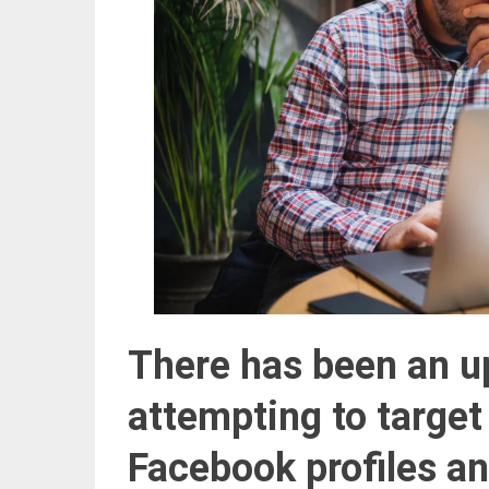
There has been an up
attempting
to targe
Facebook profiles a