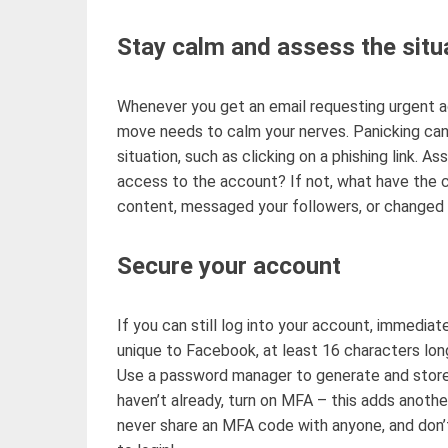
Stay calm and assess the situ
Whenever you get an email
requesting urgent a
move needs to calm
your nerves. Panicking can
situation
, such as clicking on a phishing link. A
access to the account? If not, what have the 
content, messaged your followers, or changed
Secure your account
If you can still log into your account,
immediate
unique to Facebook, at least 16 characters lon
Use a password manager to generate and stor
haven’t
already, turn on MFA
–
this adds
anothe
never share an MFA code with anyone, and
don’