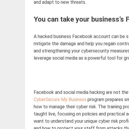
and adapt to new threats.
You can take your business’s
A hacked business Facebook account can be
s
mitigate the damage and help you regain control
and strengthening your cybersecurity measures
leverage
social media as a powerful tool for gr
Facebook and social media hacking are not the
CyberSecure
My Business
program prepares sm
how to manage
their
cyber risk. The training p
taught live
, focusing on policies and practical
want to understand your unique cyber risk profi
and how to protect your staff from attacks tha