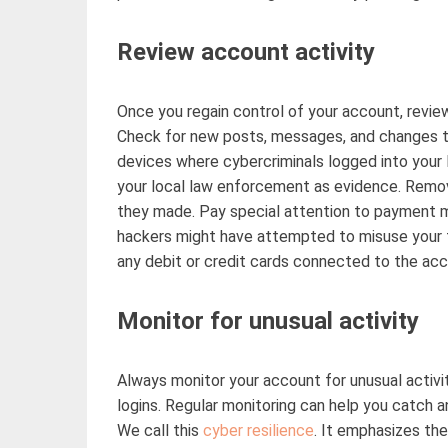
Review account activity
Once you regain control of your account, review
Check for new posts, messages, and changes to
devices where cybercriminals logged into you
your local law enforcement as evidence. Remo
they made. Pay special attention to payment m
hackers might have
attempted
to misuse your f
any debit or credit cards connected to the ac
Monitor for unusual activity
Always
monitor
your account for unusual activit
logins. Regular monitoring can help you catch 
We call this
cyber resilience
.
It emphasizes the