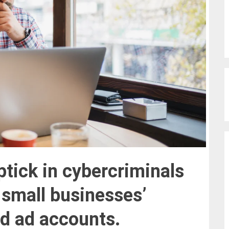
tick in cybercriminals
t
small businesses’
nd ad accounts
.