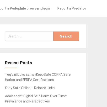
port a Pedophile browser plugin
Report a Predator
Search
for:
Recent Posts
Teq’s iBlocks Earns iKeepSafe COPPA Safe
Harbor and FERPA Certifications
Stay Safe Online – Related Links
Adolescent Digital Self-Harm Over Time:
Prevalence and Perspectives