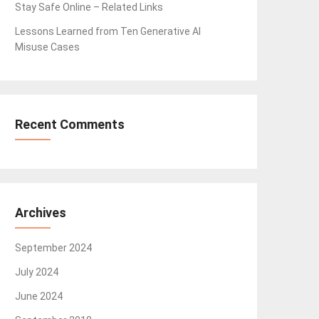
Stay Safe Online – Related Links
Lessons Learned from Ten Generative AI
Misuse Cases
Recent Comments
Archives
September 2024
July 2024
June 2024