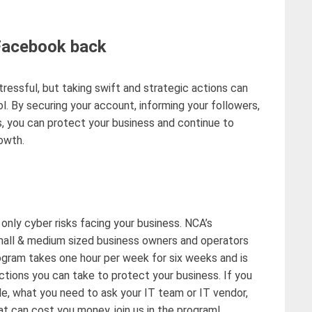
 Facebook back
tressful
, but taking swift and strategic actions can
. By securing your account, informing your followers,
, you can protect your business and continue to
owth.
 only
cyber risks facing your business.
NCA’s
all & medium sized business owners and operators
rogram takes one hour per week for six weeks and is
 actions you can take to protect your business
.
If you
le, what you need to ask your IT team or IT vendor,
t can cost you money, join us in the pr
ogram
!