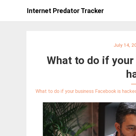
Skip
Internet Predator Tracker
to
content
July 14, 2
What to do if your
h
What to do if your business Facebook is hacke