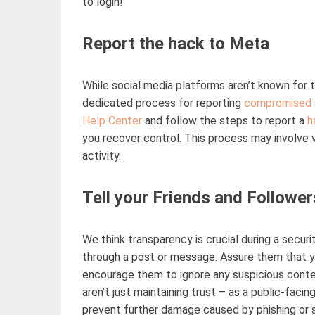
to login
!
Report the hack to Meta
While social media platforms
aren’t
known for t
dedicated process for reporting
compromised 
Help Center
and follow the steps to report a
h
you recover control. This process may involve v
activity.
Tell your Friends and Follower
We think transparency is crucial during a secur
through a post or message. Assure them that yo
encourage them to ignore any suspicious conte
aren’t
just
maintaining
trust
–
as a public-facin
prevent further damage caused by phishing or