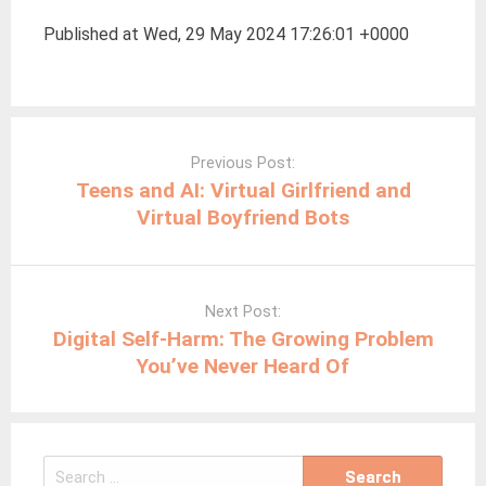
Published at Wed, 29 May 2024 17:26:01 +0000
Post
navigation
Previous Post:
Teens and AI: Virtual Girlfriend and
Virtual Boyfriend Bots
Next Post:
Digital Self-Harm: The Growing Problem
You’ve Never Heard Of
Search