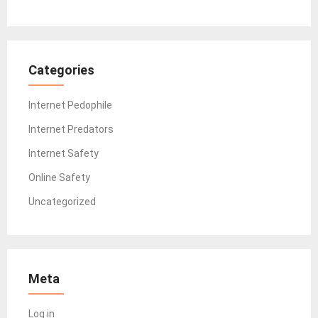
Categories
Internet Pedophile
Internet Predators
Internet Safety
Online Safety
Uncategorized
Meta
Log in