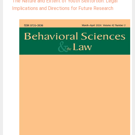
The Nature and Extent of Youth Sextortion: Legal
Implications and Directions for Future Research