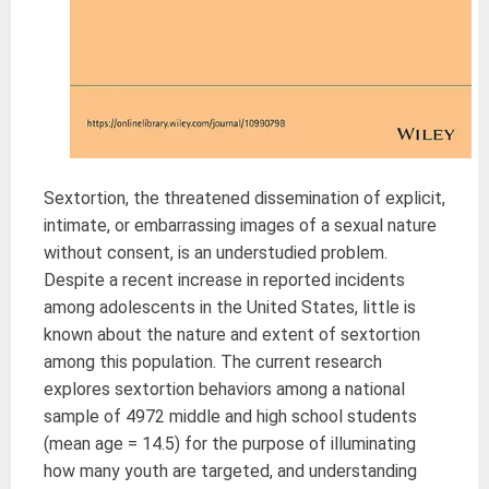
Sextortion, the threatened dissemination of explicit,
intimate, or embarrassing images of a sexual nature
without consent, is an understudied problem.
Despite a recent increase in reported incidents
among adolescents in the United States, little is
known about the nature and extent of sextortion
among this population. The current research
explores sextortion behaviors among a national
sample of 4972 middle and high school students
(mean age = 14.5) for the purpose of illuminating
how many youth are targeted, and understanding