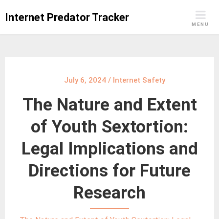
Skip
Internet Predator Tracker
to
MENU
content
July 6, 2024
/
Internet Safety
The Nature and Extent
of Youth Sextortion:
Legal Implications and
Directions for Future
Research