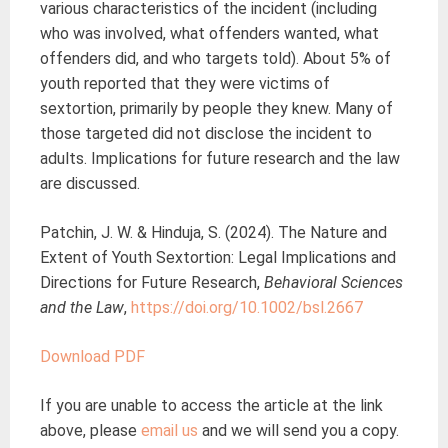
various characteristics of the incident (including
who was involved, what offenders wanted, what
offenders did, and who targets told). About 5% of
youth reported that they were victims of
sextortion, primarily by people they knew. Many of
those targeted did not disclose the incident to
adults. Implications for future research and the law
are discussed.
Patchin, J. W. & Hinduja, S. (2024). The Nature and
Extent of Youth Sextortion: Legal Implications and
Directions for Future Research,
Behavioral Sciences
and the Law
,
https://doi.org/10.1002/bsl.2667
D
ownload PDF
If you are unable to access the article at the link
above, please
email us
and we will send you a copy.