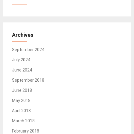
Archives
September 2024
July 2024
June 2024
September 2018
June 2018
May 2018
April 2018
March 2018
February 2018