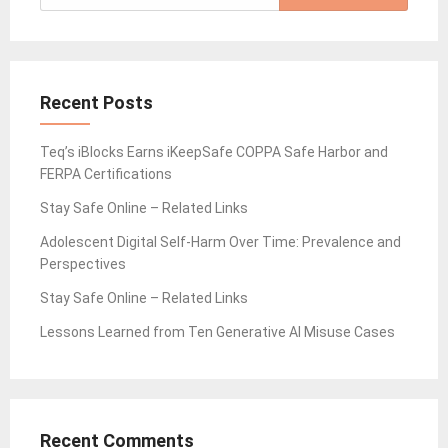
for:
Recent Posts
Teq’s iBlocks Earns iKeepSafe COPPA Safe Harbor and
FERPA Certifications
Stay Safe Online – Related Links
Adolescent Digital Self-Harm Over Time: Prevalence and
Perspectives
Stay Safe Online – Related Links
Lessons Learned from Ten Generative AI Misuse Cases
Recent Comments