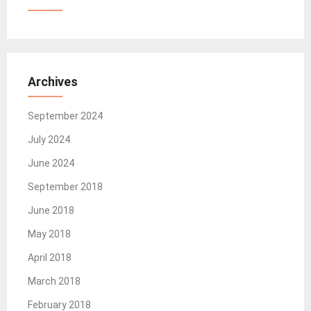
Archives
September 2024
July 2024
June 2024
September 2018
June 2018
May 2018
April 2018
March 2018
February 2018