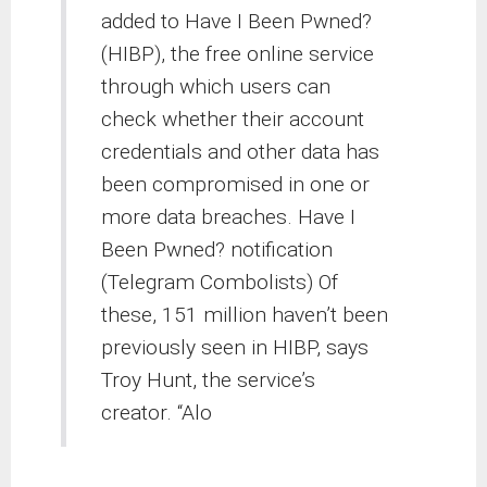
added to Have I Been Pwned?
(HIBP), the free online service
through which users can
check whether their account
credentials and other data has
been compromised in one or
more data breaches. Have I
Been Pwned? notification
(Telegram Combolists) Of
these, 151 million haven’t been
previously seen in HIBP, says
Troy Hunt, the service’s
creator. “Alo