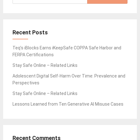
for:
Recent Posts
Teq’s iBlocks Earns iKeepSafe COPPA Safe Harbor and
FERPA Certifications
Stay Safe Online – Related Links
Adolescent Digital Self-Harm Over Time: Prevalence and
Perspectives
Stay Safe Online – Related Links
Lessons Learned from Ten Generative AI Misuse Cases
Recent Comments