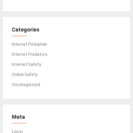
Categories
Internet Pedophile
Internet Predators
Internet Safety
Online Safety
Uncategorized
Meta
Log in