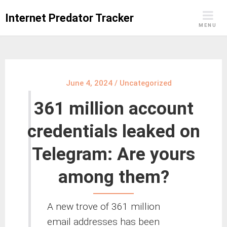
Skip
Internet Predator Tracker
to
MENU
content
June 4, 2024
/
Uncategorized
361 million account
credentials leaked on
Telegram: Are yours
among them?
A new trove of 361 million
email addresses has been