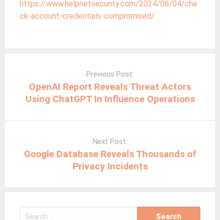
https://www.helpnetsecurity.com/2024/06/04/che
ck-account-credentials-compromised/
Post
navigation
Previous Post:
OpenAI Report Reveals Threat Actors
Using ChatGPT In Influence Operations
Next Post:
Google Database Reveals Thousands of
Privacy Incidents
Search