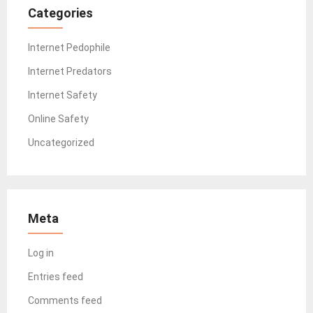
Categories
Internet Pedophile
Internet Predators
Internet Safety
Online Safety
Uncategorized
Meta
Log in
Entries feed
Comments feed