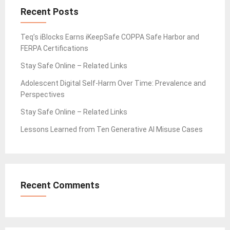
Recent Posts
Teq’s iBlocks Earns iKeepSafe COPPA Safe Harbor and
FERPA Certifications
Stay Safe Online – Related Links
Adolescent Digital Self-Harm Over Time: Prevalence and
Perspectives
Stay Safe Online – Related Links
Lessons Learned from Ten Generative AI Misuse Cases
Recent Comments