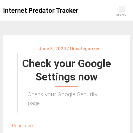
Skip
Internet Predator Tracker
to
MENU
content
June 3, 2024
/
Uncategorized
Check your Google
Settings now
Check your Google Security
page
:
Read more
Check