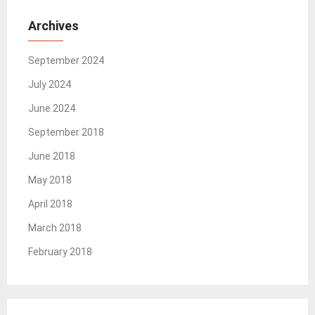
Archives
September 2024
July 2024
June 2024
September 2018
June 2018
May 2018
April 2018
March 2018
February 2018