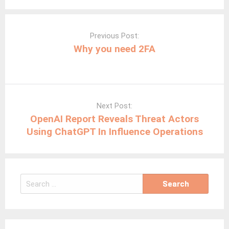
your
Post
Google
navigation
Previous Post:
Settings
Why you need 2FA
now
Next Post:
OpenAI Report Reveals Threat Actors
Using ChatGPT In Influence Operations
Search
for: