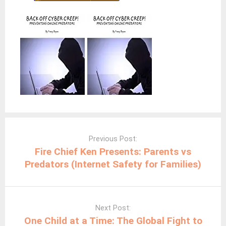
Post
navigation
Previous Post:
Fire Chief Ken Presents: Parents vs
Predators (Internet Safety for Families)
Next Post:
One Child at a Time: The Global Fight to