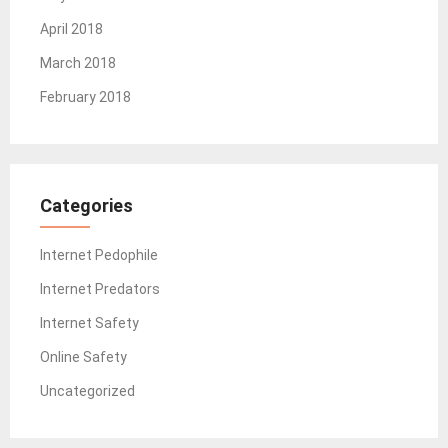
April 2018
March 2018
February 2018
Categories
Internet Pedophile
Internet Predators
Internet Safety
Online Safety
Uncategorized