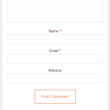
Name
*
Email
*
Website