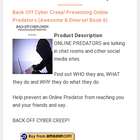
Back Off Cyber Creep! Preventing Online
Predators (Awesome & Diverse! Book 6)
Product Description
ONLINE PREDATORS are lurking
in chat rooms and other social
media sites.
Find out WHO they are, WHAT
they do and WHY they do what they do.
Help prevent an Online Predator from reaching you
and your friends and say…
BACK OFF CYBER CREEP!