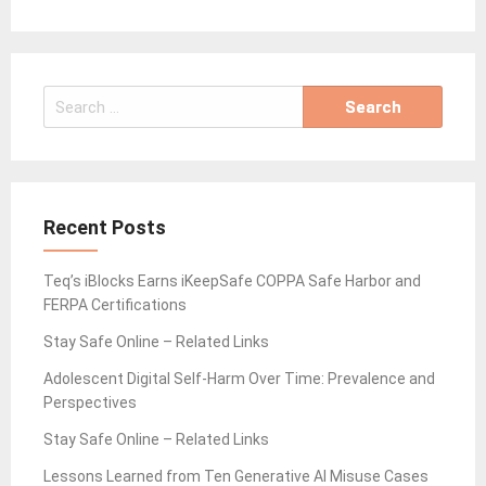
Search
for:
Recent Posts
Teq’s iBlocks Earns iKeepSafe COPPA Safe Harbor and
FERPA Certifications
Stay Safe Online – Related Links
Adolescent Digital Self-Harm Over Time: Prevalence and
Perspectives
Stay Safe Online – Related Links
Lessons Learned from Ten Generative AI Misuse Cases