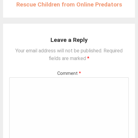
Rescue Children from Online Predators
Leave a Reply
Your email address will not be published.
Required
fields are marked
*
Comment
*