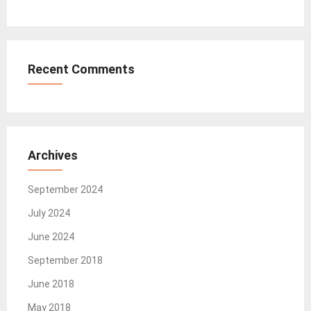
Recent Comments
Archives
September 2024
July 2024
June 2024
September 2018
June 2018
May 2018