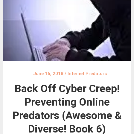
June 16, 2018
/
Internet Predators
Back Off Cyber Creep!
Preventing Online
Predators (Awesome &
Diverse! Book 6)