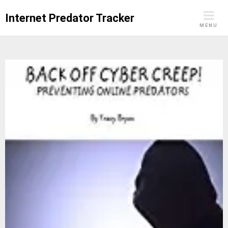
Skip
Internet Predator Tracker
to
MENU
content