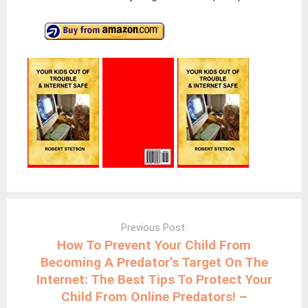
Post
navigation
Previous Post:
How To Prevent Your Child From
Becoming A Predator’s Target On The
Internet: The Best Tips To Protect Your
Child From Online Predators! –