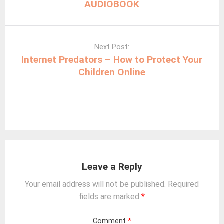
AUDIOBOOK
Next Post:
Internet Predators – How to Protect Your
Children Online
Leave a Reply
Your email address will not be published.
Required
fields are marked
*
Comment
*