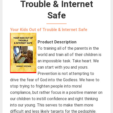
Trouble & Internet
Safe
Your Kids Out of Trouble & Internet Safe
Product Description
To training all of the parents in the
world and train all of their children is
an impossible task. Take heart. We
can start with you and yours.
Prevention is not attempting to
drive the fear of God into the Godless. We have to
stop trying to frighten people into moral
compliance, but rather focus in a positive manner on
our children to instill confidence and right thinking
into our young. This serves to make them more
difficult and less likely targets for the pedophile.