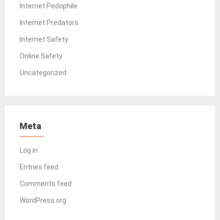
Internet Pedophile
Internet Predators
Internet Safety
Online Safety
Uncategorized
Meta
Log in
Entries feed
Comments feed
WordPress.org