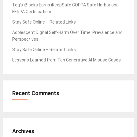
Teq’s iBlocks Earns iKeepSafe COPPA Safe Harbor and
FERPA Certifications
Stay Safe Online – Related Links
Adolescent Digital Self-Harm Over Time: Prevalence and
Perspectives
Stay Safe Online – Related Links
Lessons Learned from Ten Generative AI Misuse Cases
Recent Comments
Archives