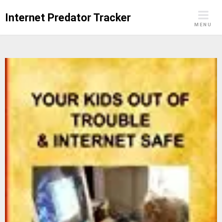
Skip
Internet Predator Tracker
to
MENU
content