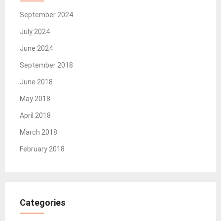
September 2024
July 2024
June 2024
September 2018
June 2018
May 2018
April 2018
March 2018
February 2018
Categories