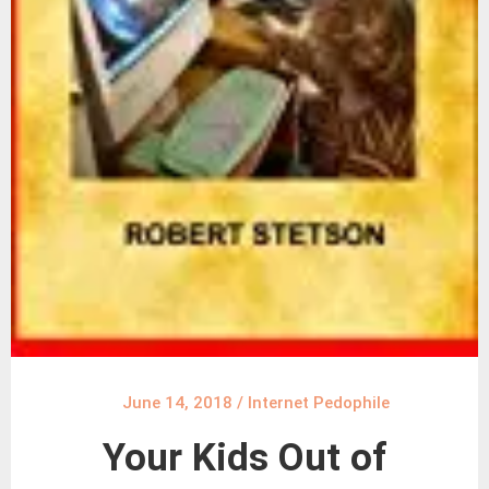
June 14, 2018
/
Internet Pedophile
Your Kids Out of