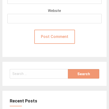
Website
Search
for:
Recent Posts