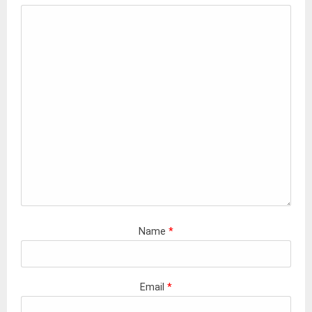
Name
*
Email
*