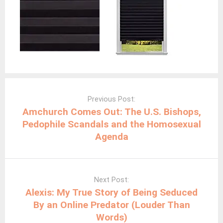
Post
navigation
Previous Post:
Amchurch Comes Out: The U.S. Bishops,
Pedophile Scandals and the Homosexual
Agenda
Next Post:
Alexis: My True Story of Being Seduced
By an Online Predator (Louder Than
Words)