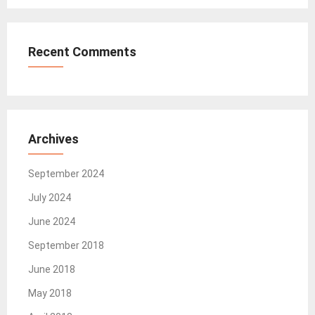
Recent Comments
Archives
September 2024
July 2024
June 2024
September 2018
June 2018
May 2018