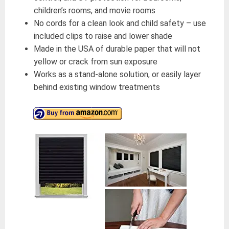
children’s rooms, and movie rooms
No cords for a clean look and child safety – use
included clips to raise and lower shade
Made in the USA of durable paper that will not
yellow or crack from sun exposure
Works as a stand-alone solution, or easily layer
behind existing window treatments