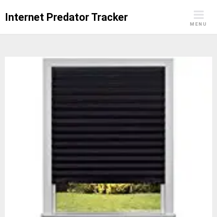
Skip
Internet Predator Tracker
to
MENU
content