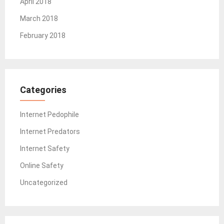
April 2018
March 2018
February 2018
Categories
Internet Pedophile
Internet Predators
Internet Safety
Online Safety
Uncategorized