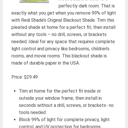
perfectly dark room. That is
exactly what you get when you remove 99% of light
with Redi Shade’s Original Blackout Shade. Trim this
pleated shade at home for a perfect fit, then install
without any tools – no drill, screws, or brackets
needed. Ideal for any space that requires complete
light control and privacy like bedrooms, children’s
rooms, and movie rooms. This blackout shade is
made of durable paper in the USA.
Price: $29.49
Trim at home for the perfect fit inside or
outside your window frame, then install in
seconds without a drill, screws, or brackets- no
tools needed
Block 99% of light for complete privacy, light
control, and UV protection for bedrooms,