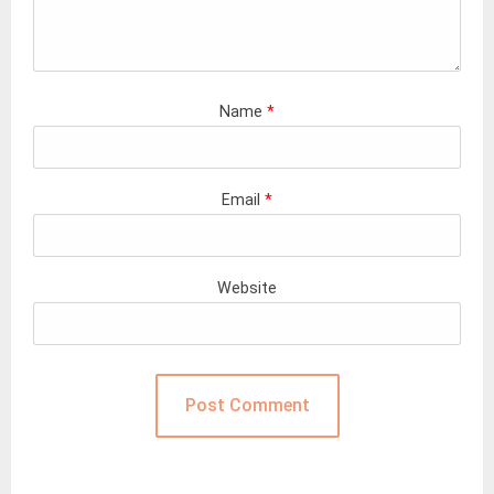
Name
*
Email
*
Website