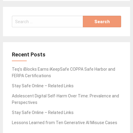
Search
for:
Recent Posts
Teq’s iBlocks Earns iKeepSafe COPPA Safe Harbor and
FERPA Certifications
Stay Safe Online – Related Links
Adolescent Digital Self-Harm Over Time: Prevalence and
Perspectives
Stay Safe Online – Related Links
Lessons Learned from Ten Generative AI Misuse Cases