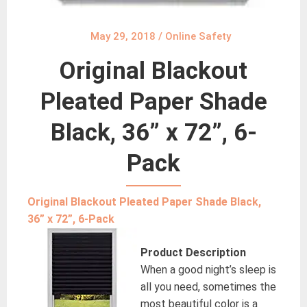
May 29, 2018
/
Online Safety
Original Blackout
Pleated Paper Shade
Black, 36” x 72”, 6-
Pack
Original Blackout Pleated Paper Shade Black,
36” x 72”, 6-Pack
Product Description
When a good night’s sleep is
all you need, sometimes the
most beautiful color is a