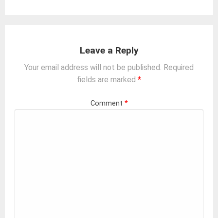
Leave a Reply
Your email address will not be published.
Required
fields are marked
*
Comment
*