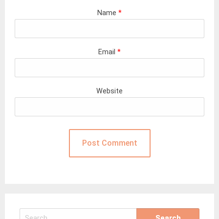
Name
*
Email
*
Website
Search