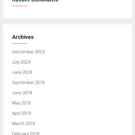
Archives
September 2024
July 2024
June 2024
September 2018
June 2018
May 2018
April 2018
March 2018
February 2018