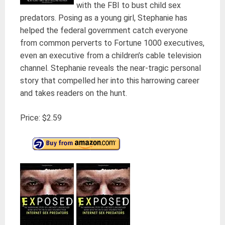
with the FBI to bust child sex
predators. Posing as a young girl, Stephanie has
helped the federal government catch everyone
from common perverts to Fortune 1000 executives,
even an executive from a children’s cable television
channel. Stephanie reveals the near-tragic personal
story that compelled her into this harrowing career
and takes readers on the hunt.
Price: $2.59