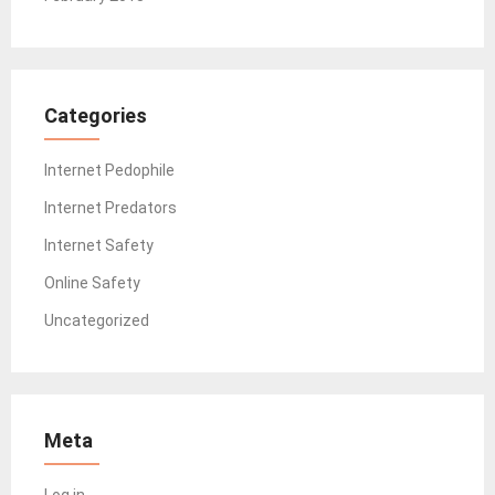
Categories
Internet Pedophile
Internet Predators
Internet Safety
Online Safety
Uncategorized
Meta