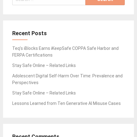
for:
Recent Posts
Teq’s iBlocks Earns iKeepSafe COPPA Safe Harbor and
FERPA Certifications
Stay Safe Online – Related Links
Adolescent Digital Self-Harm Over Time: Prevalence and
Perspectives
Stay Safe Online – Related Links
Lessons Learned from Ten Generative AI Misuse Cases
Recent Comments