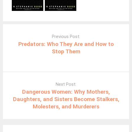
Post
navigation
Previous Post:
Predators: Who They Are and How to
Stop Them
Next Post:
Dangerous Women: Why Mothers,
Daughters, and Sisters Become Stalkers,
Molesters, and Murderers