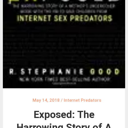
May 14, 2018
/
Internet Predators
Exposed: The
Harrowing Story of A