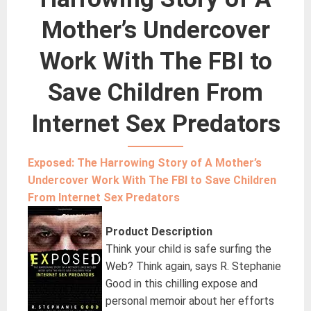
Mother’s Undercover
Work With The FBI to
Save Children From
Internet Sex Predators
Exposed: The Harrowing Story of A Mother’s
Undercover Work With The FBI to Save Children
From Internet Sex Predators
Product Description
Think your child is safe surfing the
Web? Think again, says R. Stephanie
Good in this chilling expose and
personal memoir about her efforts