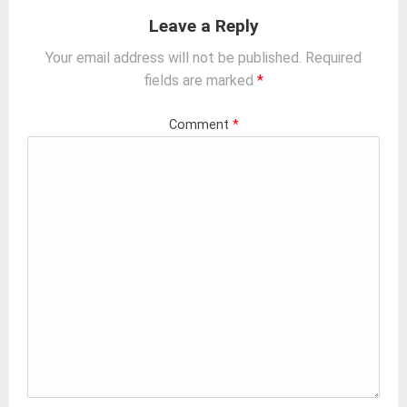
Leave a Reply
Your email address will not be published.
Required
fields are marked
*
Comment
*