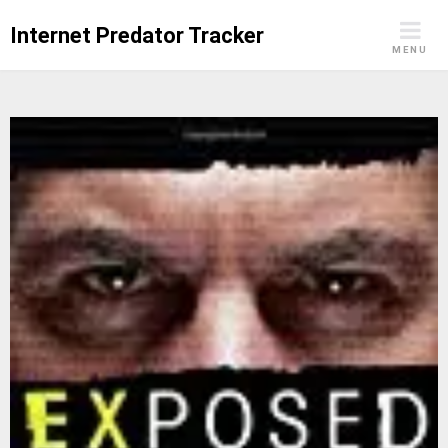
Skip
Internet Predator Tracker
to
MENU
content