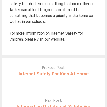
safety for children is something that no mother or
father can afford to ignore, and it must be
something that becomes a priority in the home as
well as in our schools.
For more information on Internet Safety for
Children, please visit our website.
Post
navigation
Previous Post:
Internet Safety For Kids At Home
Next Post:
Information On Internet Safety For