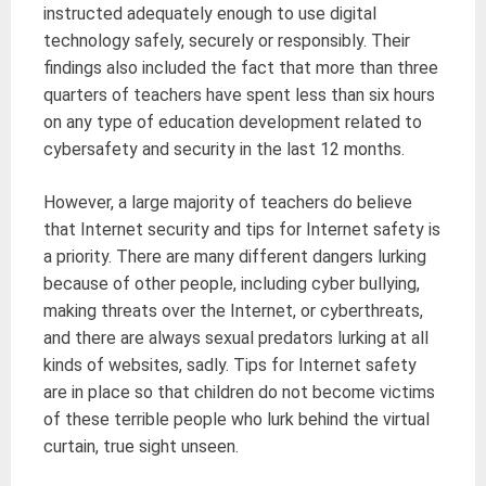
instructed adequately enough to use digital
technology safely, securely or responsibly. Their
findings also included the fact that more than three
quarters of teachers have spent less than six hours
on any type of education development related to
cybersafety and security in the last 12 months.
However, a large majority of teachers do believe
that Internet security and tips for Internet safety is
a priority. There are many different dangers lurking
because of other people, including cyber bullying,
making threats over the Internet, or cyberthreats,
and there are always sexual predators lurking at all
kinds of websites, sadly. Tips for Internet safety
are in place so that children do not become victims
of these terrible people who lurk behind the virtual
curtain, true sight unseen.