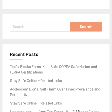
Search
for:
Recent Posts
Teq’s iBlocks Earns iKeepSafe COPPA Safe Harbor and
FERPA Certifications
Stay Safe Online – Related Links
Adolescent Digital Self-Harm Over Time: Prevalence and
Perspectives
Stay Safe Online – Related Links
Lessons Learned from Ten Generative AI Misuse Cases