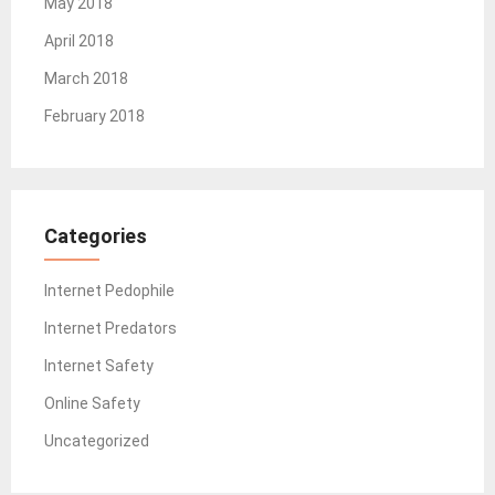
May 2018
April 2018
March 2018
February 2018
Categories
Internet Pedophile
Internet Predators
Internet Safety
Online Safety
Uncategorized