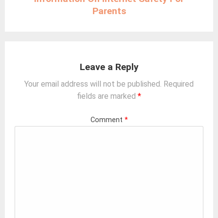
Parents
Leave a Reply
Your email address will not be published.
Required
fields are marked
*
Comment
*