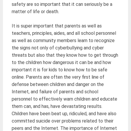
safety are so important that it can seriously be a
matter of life or death.
It is super important that parents as well as
teachers, principles, aides, and all school personnel
as well as community members learn to recognize
the signs not only of cyberbullying and cyber
threats but also that they know how to get through
to the children how dangerous it can be and how
important it is for kids to know how to be safe
online. Parents are often the very first line of
defense between children and danger on the
Internet, and failure of parents and school
personnel to effectively warn children and educate
them can, and has, have devastating results.
Children have been beat up, ridiculed, and have also
committed suicide over problems related to their
peers and the Internet. The importance of Internet