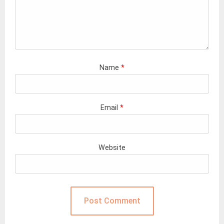
Name
*
Email
*
Website