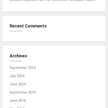
Recent Comments
Archives
September 2024
July 2024
June 2024
September 2018
June 2018