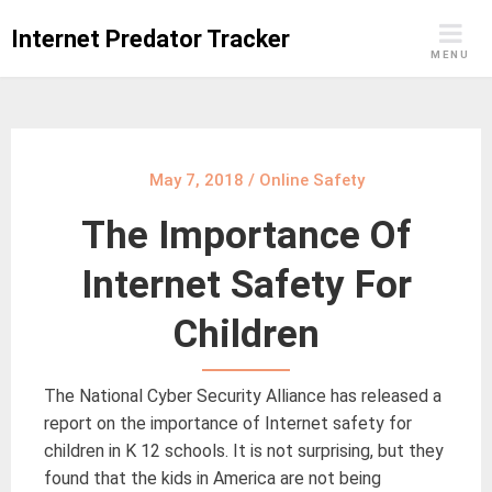
Skip
Internet Predator Tracker
to
MENU
content
May 7, 2018
/
Online Safety
The Importance Of
Internet Safety For
Children
The National Cyber Security Alliance has released a
report on the importance of Internet safety for
children in K 12 schools. It is not surprising, but they
found that the kids in America are not being