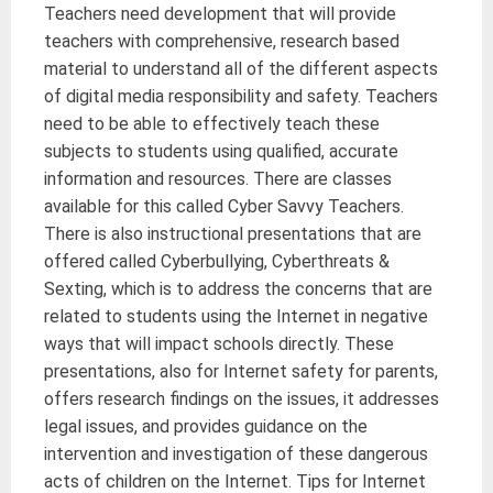
Teachers need development that will provide
teachers with comprehensive, research based
material to understand all of the different aspects
of digital media responsibility and safety. Teachers
need to be able to effectively teach these
subjects to students using qualified, accurate
information and resources. There are classes
available for this called Cyber Savvy Teachers.
There is also instructional presentations that are
offered called Cyberbullying, Cyberthreats &
Sexting, which is to address the concerns that are
related to students using the Internet in negative
ways that will impact schools directly. These
presentations, also for Internet safety for parents,
offers research findings on the issues, it addresses
legal issues, and provides guidance on the
intervention and investigation of these dangerous
acts of children on the Internet. Tips for Internet