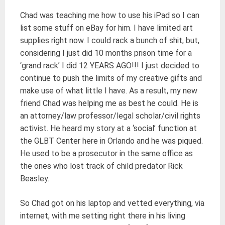
Chad was teaching me how to use his iPad so I can
list some stuff on eBay for him. I have limited art
supplies right now. I could rack a bunch of shit, but,
considering I just did 10 months prison time for a
‘grand rack’ I did 12 YEARS AGO!!! I just decided to
continue to push the limits of my creative gifts and
make use of what little I have. As a result, my new
friend Chad was helping me as best he could. He is
an attorney/law professor/legal scholar/civil rights
activist. He heard my story at a ‘social’ function at
the GLBT Center here in Orlando and he was piqued.
He used to be a prosecutor in the same office as
the ones who lost track of child predator Rick
Beasley.
So Chad got on his laptop and vetted everything, via
internet, with me setting right there in his living