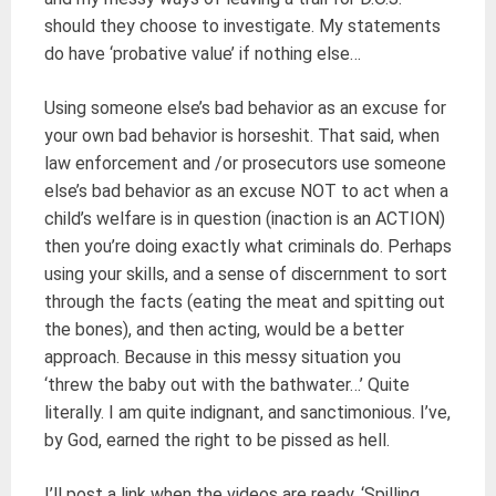
should they choose to investigate. My statements
do have ‘probative value’ if nothing else…
Using someone else’s bad behavior as an excuse for
your own bad behavior is horseshit. That said, when
law enforcement and /or prosecutors use someone
else’s bad behavior as an excuse NOT to act when a
child’s welfare is in question (inaction is an ACTION)
then you’re doing exactly what criminals do. Perhaps
using your skills, and a sense of discernment to sort
through the facts (eating the meat and spitting out
the bones), and then acting, would be a better
approach. Because in this messy situation you
‘threw the baby out with the bathwater…’ Quite
literally. I am quite indignant, and sanctimonious. I’ve,
by God, earned the right to be pissed as hell.
I’ll post a link when the videos are ready. ‘Spilling