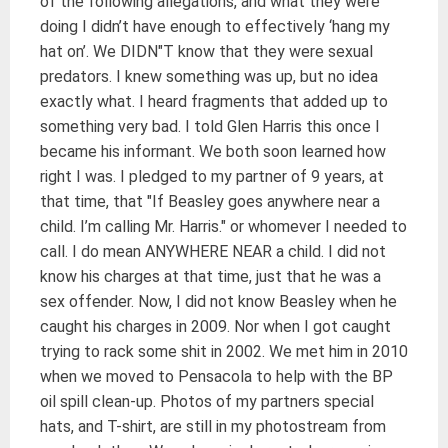
of the following allegations, and what they were
doing I didn’t have enough to effectively ‘hang my
hat on’. We DIDN"T know that they were sexual
predators. I knew something was up, but no idea
exactly what. I heard fragments that added up to
something very bad. I told Glen Harris this once I
became his informant. We both soon learned how
right I was. I pledged to my partner of 9 years, at
that time, that "If Beasley goes anywhere near a
child. I’m calling Mr. Harris." or whomever I needed to
call. I do mean ANYWHERE NEAR a child. I did not
know his charges at that time, just that he was a
sex offender. Now, I did not know Beasley when he
caught his charges in 2009. Nor when I got caught
trying to rack some shit in 2002. We met him in 2010
when we moved to Pensacola to help with the BP
oil spill clean-up. Photos of my partners special
hats, and T-shirt, are still in my photostream from