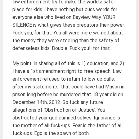
law enforcement try to make the world a safer
place for kids. I have nothing but cuss words for
everyone else who lived on Bayview Way. YOUR
SILENCE is what gives these predators their power.
Fuck you, for that. You all were more worried about
the money they were steeling than the safety of
defenseless kids. Double ‘Fuck you!’ for that.
My point, in sharing all of this is 1) education, and 2)
I have a 1st amendment right to free speech. Law
enforcement refused to return follow-up calls,
after my statements, that could have had Mason in
prison long before he murdered that 18 year old on
December 14th, 2012. So fuck any future
allegations of ‘Obstruction of Justice’. You
obstructed your god damned selves. Ignorance is
the mother of all fuck-ups. Fear is the father of all
fuck-ups. Ego is the spawn of both.