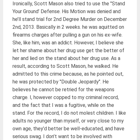
Ironically, Scott Mason also tried to use the "Stand
Your Ground’ Defense. His Motion was denied and
he’ll stand trial for 2nd Degree Murder on December
2nd, 2013. Basically in 2 weeks. he was aquitted on
firearms charges after pulling a gun on his ex-wife.
She, like him, was an addict. However, I believe she
let her shame about her drug use get the better of
her and lied on the stand about her drug use. As a
result, according to Scott Mason, he walked. He
admitted to this crime because, as he pointed out,
he was protected by "Double Jeopardy". He
believes he cannot be retried for the weapons
charge. I, however copped to my criminal record,
and the fact that I was a fugitive, while on the
stand. For the record, I do not molest children. I like
adults no younger than myself, or very close to my
own age, they’d better be well-educated, and have
serious swag. I don’t want to be involved with