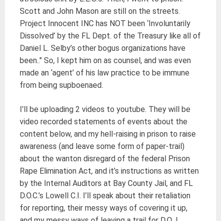
Scott and John Mason are still on the streets.
Project Innocent INC has NOT been ‘Involuntarily
Dissolved’ by the FL Dept. of the Treasury like all of
Daniel L. Selby’s other bogus organizations have
been.." So, I kept him on as counsel, and was even
made an ‘agent’ of his law practice to be immune
from being supboenaed.
I’ll be uploading 2 videos to youtube. They will be
video recorded statements of events about the
content below, and my hell-raising in prison to raise
awareness (and leave some form of paper-trail)
about the wanton disregard of the federal Prison
Rape Elimination Act, and it’s instructions as written
by the Internal Auditors at Bay County Jail, and FL
D.O.C.’s Lowell C.I. I’ll speak about their retaliation
for reporting, their messy ways of covering it up,
and my messy ways of leaving a trail for D.O.J.