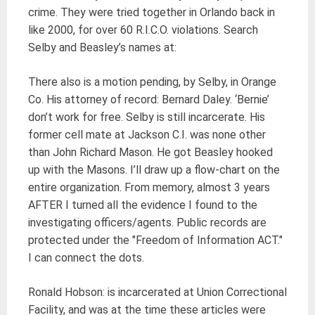
crime. They were tried together in Orlando back in
like 2000, for over 60 R.I.C.O. violations. Search
Selby and Beasley’s names at:
There also is a motion pending, by Selby, in Orange
Co. His attorney of record: Bernard Daley. ‘Bernie’
don’t work for free. Selby is still incarcerate. His
former cell mate at Jackson C.I. was none other
than John Richard Mason. He got Beasley hooked
up with the Masons. I’ll draw up a flow-chart on the
entire organization. From memory, almost 3 years
AFTER I turned all the evidence I found to the
investigating officers/agents. Public records are
protected under the "Freedom of Information ACT."
I can connect the dots.
Ronald Hobson: is incarcerated at Union Correctional
Facility, and was at the time these articles were