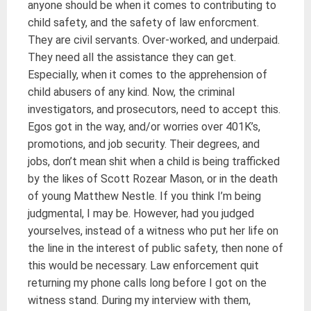
anyone should be when it comes to contributing to
child safety, and the safety of law enforcment.
They are civil servants. Over-worked, and underpaid.
They need all the assistance they can get.
Especially, when it comes to the apprehension of
child abusers of any kind. Now, the criminal
investigators, and prosecutors, need to accept this.
Egos got in the way, and/or worries over 401K’s,
promotions, and job security. Their degrees, and
jobs, don’t mean shit when a child is being trafficked
by the likes of Scott Rozear Mason, or in the death
of young Matthew Nestle. If you think I’m being
judgmental, I may be. However, had you judged
yourselves, instead of a witness who put her life on
the line in the interest of public safety, then none of
this would be necessary. Law enforcement quit
returning my phone calls long before I got on the
witness stand. During my interview with them,