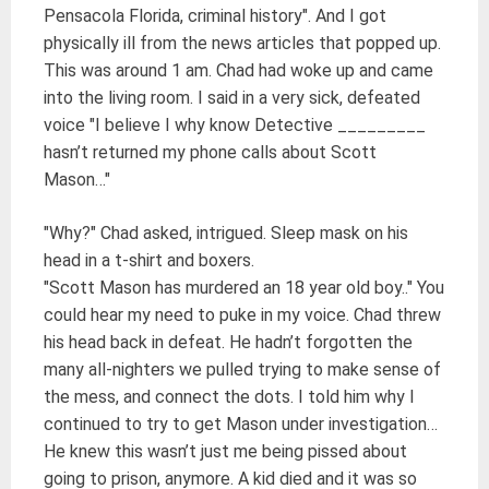
Pensacola Florida, criminal history". And I got
physically ill from the news articles that popped up.
This was around 1 am. Chad had woke up and came
into the living room. I said in a very sick, defeated
voice "I believe I why know Detective _________
hasn’t returned my phone calls about Scott
Mason…"
"Why?" Chad asked, intrigued. Sleep mask on his
head in a t-shirt and boxers.
"Scott Mason has murdered an 18 year old boy.." You
could hear my need to puke in my voice. Chad threw
his head back in defeat. He hadn’t forgotten the
many all-nighters we pulled trying to make sense of
the mess, and connect the dots. I told him why I
continued to try to get Mason under investigation…
He knew this wasn’t just me being pissed about
going to prison, anymore. A kid died and it was so