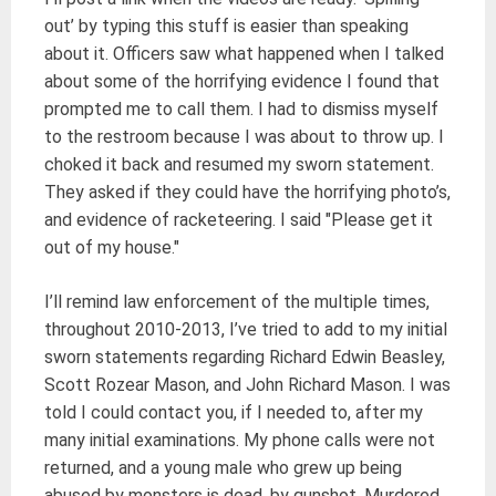
out’ by typing this stuff is easier than speaking
about it. Officers saw what happened when I talked
about some of the horrifying evidence I found that
prompted me to call them. I had to dismiss myself
to the restroom because I was about to throw up. I
choked it back and resumed my sworn statement.
They asked if they could have the horrifying photo’s,
and evidence of racketeering. I said "Please get it
out of my house."
I’ll remind law enforcement of the multiple times,
throughout 2010-2013, I’ve tried to add to my initial
sworn statements regarding Richard Edwin Beasley,
Scott Rozear Mason, and John Richard Mason. I was
told I could contact you, if I needed to, after my
many initial examinations. My phone calls were not
returned, and a young male who grew up being
abused by monsters is dead, by gunshot. Murdered