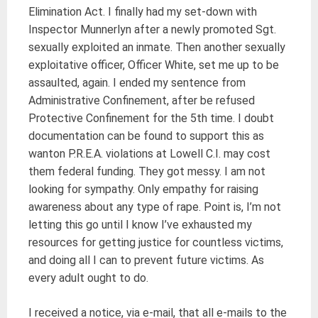
Elimination Act. I finally had my set-down with
Inspector Munnerlyn after a newly promoted Sgt.
sexually exploited an inmate. Then another sexually
exploitative officer, Officer White, set me up to be
assaulted, again. I ended my sentence from
Administrative Confinement, after be refused
Protective Confinement for the 5th time. I doubt
documentation can be found to support this as
wanton P.R.E.A. violations at Lowell C.I. may cost
them federal funding. They got messy. I am not
looking for sympathy. Only empathy for raising
awareness about any type of rape. Point is, I’m not
letting this go until I know I’ve exhausted my
resources for getting justice for countless victims,
and doing all I can to prevent future victims. As
every adult ought to do.
I received a notice, via e-mail, that all e-mails to the