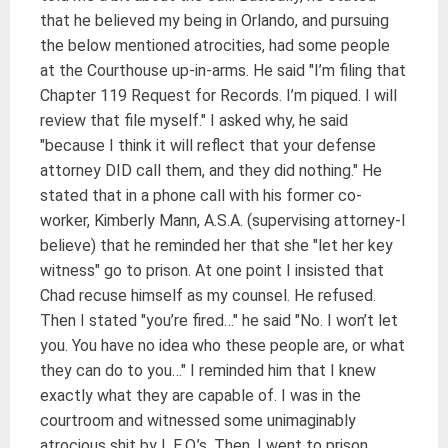
that he believed my being in Orlando, and pursuing
the below mentioned atrocities, had some people
at the Courthouse up-in-arms. He said "I’m filing that
Chapter 119 Request for Records. I’m piqued. I will
review that file myself." I asked why, he said
"because I think it will reflect that your defense
attorney DID call them, and they did nothing." He
stated that in a phone call with his former co-
worker, Kimberly Mann, A.S.A. (supervising attorney-I
believe) that he reminded her that she "let her key
witness" go to prison. At one point I insisted that
Chad recuse himself as my counsel. He refused.
Then I stated "you’re fired…" he said "No. I won’t let
you. You have no idea who these people are, or what
they can do to you…" I reminded him that I knew
exactly what they are capable of. I was in the
courtroom and witnessed some unimaginably
atrocious shit by L.E.O.’s. Then, I went to prison.