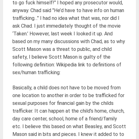
to go fuck himself!" I hoped any prosecutor would,
anyway. Chad said "He’d have to have info on human
trafficking…" I had no idea what that was, nor did I
ask Chad. I just immediately thought of the movie
‘Taken.’ However, last week I looked it up. And
based on my many discussions with Chad, as to why
Scott Mason was a threat to public, and child
safety, I believe Scott Mason is guilty of the
following definition: Wikipedia link to definitions of
sex/human trafficking:
Basically, a child does not have to be moved from
one location to another in order to be trafficked for
sexual purposes for financial gain by the childs
trafficker. It can happen at the child’s home, church,
day care center, school, home of a friend/family
etc. I believe this based on what Beasley, and Scott
Mason said in bits and pieces. I knew it added to to