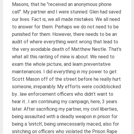
Masons, that he "received an anonymous phone
call". My partner and I were stunned. Glen had saved
our lives. Fact is, we all made mistakes. We all need
to answer for them. Perhaps we do not need to be
punished for them. However, there needs to be an
audit of where everything went wrong that lead to
the very avoidable death of Matthew Nestle. That’s
what all this ranting of mine is about. We need to
exam the whole picture, and learn preventative
maintenances. I did everything in my power to get
Scott Mason off of the street before he really hurt
someone, irreparably. My efforts were cockblocked
by…law enforcement officers who didn’t want to
hear it…I am continuing my campaign, here, 3 years
later. After sacrificing my partner, my civil liberties,
being assaulted with a deadly weapon in prison for
being a ‘snitch’, being unnecessarily maced, also for
snitching on officers who violated the Prison Rape