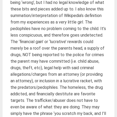
being ‘wrong’, but I had no legal knowledge of what
these bits and pieces added up to. I also know this
summation/interpretation of Wikipedia’s definition
from my experiences as a very little girl. The
pedophiles have no problem coming to the child. It’s
less conspicuous, and therefore goes undetected.
The ‘financial gain’ or ‘lucrative’ rewards could
merely be a roof over the parents head, a supply of
drugs, NOT being reported to the police for crimes
the parent may have committed (i.e. child abuse,
drugs, theft, etc), legal help with said criminal
allegations/charges from an attorney (or providing
an attorney), or inclusion in a lucrative racket, with
the predators/pedophiles. The homeless, the drug
addicted, and financially destitute are favorite
targets. The trafficker/abuser does not have to
even be aware of what they are doing. They may
simply have the phrase ‘you scratch my back, and I’ll