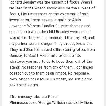
Richard Beasley was the subject of focus. When I
realized Scott Mason should also be the subject of
focus, I left messages on the voice mail of said
investigator. I sent several e-mails to Alicia
Lawrence-Witness Handler (I’ll print them up and
upload ) indicating the child Beasley went around
was still in danger. I also indicated that myself, and
my partner were in danger. They already knew this.
They had Glen Harris read a threatening letter, from
Beasley to Scott Mason into evidence. "Do
whatever you have to do to keep them off of the
stand." No response from any of them. I continued
to reach out to them as an inmate. No response.
Now, Mason has a MURDER victim, not just a child
sex-abuse victim.
This is messy. Like the Pfizer
Pharmaceuticals/George W. Bush scandal. Millions