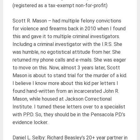
(registered as a tax-exempt non-for-profit)
Scott R. Mason – had multiple felony convictions
for violence and firearms back in 2010 when I found
this and gave it to multiple criminal investigators.
Including a criminal investigator with the I.R.S. She
was humble, no egotistical attitude from her. She
returned my phone calls and e-mails. She was eager
to move on this. Now, almost 3 years later, Scott
Mason is about to stand trial for the murder of a kid.
I believe I know more about this kid per letters I
found hand-written from an incarcerated John R.
Mason, while housed at Jackson Correctional
Institute. I turned these letters over to a specialist
with P.P.D. So, they should be in the Pensacola P.D.’s
evidence locker.
Daniel L. Selby: Richard Beasley’s 20+ year partner in