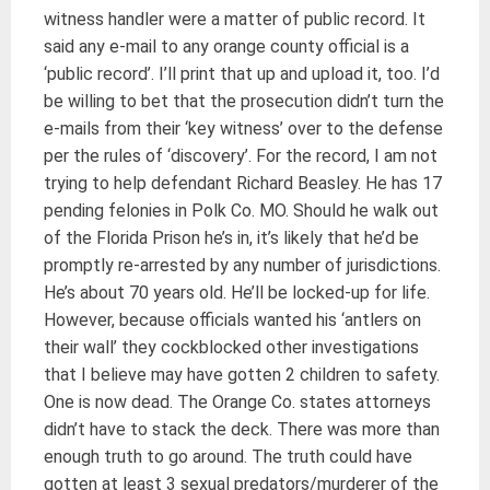
witness handler were a matter of public record. It
said any e-mail to any orange county official is a
‘public record’. I’ll print that up and upload it, too. I’d
be willing to bet that the prosecution didn’t turn the
e-mails from their ‘key witness’ over to the defense
per the rules of ‘discovery’. For the record, I am not
trying to help defendant Richard Beasley. He has 17
pending felonies in Polk Co. MO. Should he walk out
of the Florida Prison he’s in, it’s likely that he’d be
promptly re-arrested by any number of jurisdictions.
He’s about 70 years old. He’ll be locked-up for life.
However, because officials wanted his ‘antlers on
their wall’ they cockblocked other investigations
that I believe may have gotten 2 children to safety.
One is now dead. The Orange Co. states attorneys
didn’t have to stack the deck. There was more than
enough truth to go around. The truth could have
gotten at least 3 sexual predators/murderer of the