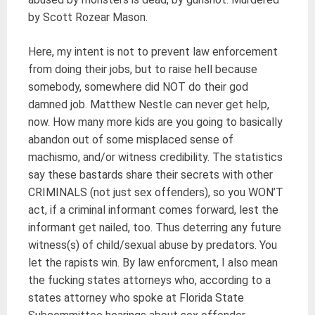
by Scott Rozear Mason.
Here, my intent is not to prevent law enforcement
from doing their jobs, but to raise hell because
somebody, somewhere did NOT do their god
damned job. Matthew Nestle can never get help,
now. How many more kids are you going to basically
abandon out of some misplaced sense of
machismo, and/or witness credibility. The statistics
say these bastards share their secrets with other
CRIMINALS (not just sex offenders), so you WON’T
act, if a criminal informant comes forward, lest the
informant get nailed, too. Thus deterring any future
witness(s) of child/sexual abuse by predators. You
let the rapists win. By law enforcment, I also mean
the fucking states attorneys who, according to a
states attorney who spoke at Florida State