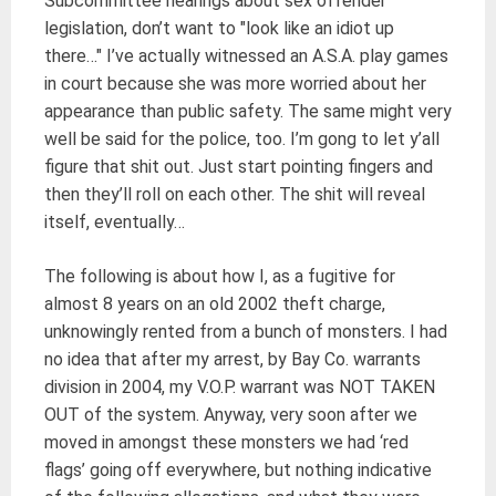
Subcommittee hearings about sex offender
legislation, don’t want to "look like an idiot up
there…" I’ve actually witnessed an A.S.A. play games
in court because she was more worried about her
appearance than public safety. The same might very
well be said for the police, too. I’m gong to let y’all
figure that shit out. Just start pointing fingers and
then they’ll roll on each other. The shit will reveal
itself, eventually…
The following is about how I, as a fugitive for
almost 8 years on an old 2002 theft charge,
unknowingly rented from a bunch of monsters. I had
no idea that after my arrest, by Bay Co. warrants
division in 2004, my V.O.P. warrant was NOT TAKEN
OUT of the system. Anyway, very soon after we
moved in amongst these monsters we had ‘red
flags’ going off everywhere, but nothing indicative