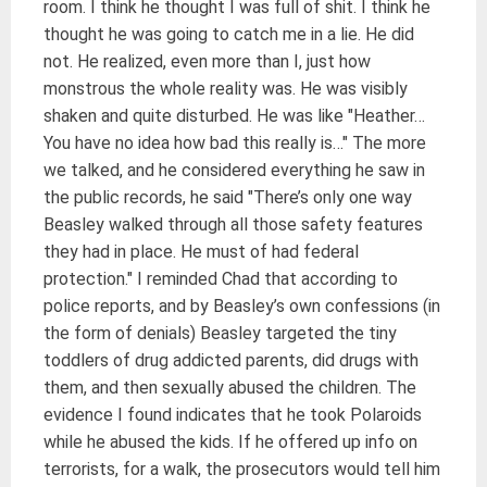
room. I think he thought I was full of shit. I think he
thought he was going to catch me in a lie. He did
not. He realized, even more than I, just how
monstrous the whole reality was. He was visibly
shaken and quite disturbed. He was like "Heather…
You have no idea how bad this really is…" The more
we talked, and he considered everything he saw in
the public records, he said "There’s only one way
Beasley walked through all those safety features
they had in place. He must of had federal
protection." I reminded Chad that according to
police reports, and by Beasley’s own confessions (in
the form of denials) Beasley targeted the tiny
toddlers of drug addicted parents, did drugs with
them, and then sexually abused the children. The
evidence I found indicates that he took Polaroids
while he abused the kids. If he offered up info on
terrorists, for a walk, the prosecutors would tell him