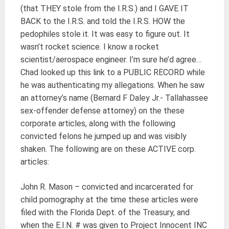
(that THEY stole from the I.R.S.) and I GAVE IT
BACK to the I.R.S. and told the I.R.S. HOW the
pedophiles stole it. It was easy to figure out. It
wasn’t rocket science. I know a rocket
scientist/aerospace engineer. I’m sure he’d agree…
Chad looked up this link to a PUBLIC RECORD while
he was authenticating my allegations. When he saw
an attorney’s name (Bernard F Daley Jr.- Tallahassee
sex-offender defense attorney) on the these
corporate articles, along with the following
convicted felons he jumped up and was visibly
shaken. The following are on these ACTIVE corp.
articles:
John R. Mason – convicted and incarcerated for
child pornography at the time these articles were
filed with the Florida Dept. of the Treasury, and
when the E.I.N. # was given to Project Innocent INC