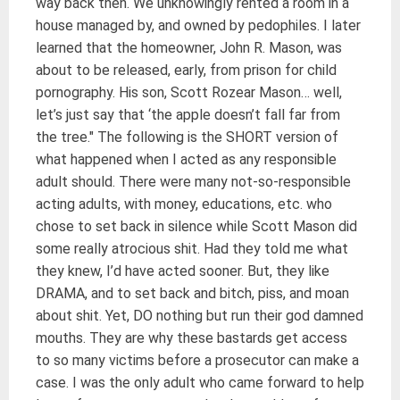
way back then. We unknowingly rented a room in a
house managed by, and owned by pedophiles. I later
learned that the homeowner, John R. Mason, was
about to be released, early, from prison for child
pornography. His son, Scott Rozear Mason… well,
let’s just say that ‘the apple doesn’t fall far from
the tree." The following is the SHORT version of
what happened when I acted as any responsible
adult should. There were many not-so-responsible
acting adults, with money, educations, etc. who
chose to set back in silence while Scott Mason did
some really atrocious shit. Had they told me what
they knew, I’d have acted sooner. But, they like
DRAMA, and to set back and bitch, piss, and moan
about shit. Yet, DO nothing but run their god damned
mouths. They are why these bastards get access
to so many victims before a prosecutor can make a
case. I was the only adult who came forward to help