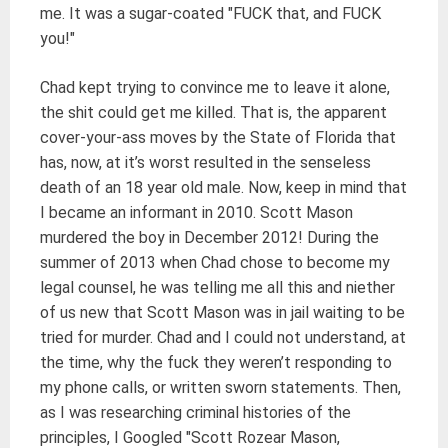
me. It was a sugar-coated "FUCK that, and FUCK
you!"
Chad kept trying to convince me to leave it alone,
the shit could get me killed. That is, the apparent
cover-your-ass moves by the State of Florida that
has, now, at it’s worst resulted in the senseless
death of an 18 year old male. Now, keep in mind that
I became an informant in 2010. Scott Mason
murdered the boy in December 2012! During the
summer of 2013 when Chad chose to become my
legal counsel, he was telling me all this and niether
of us new that Scott Mason was in jail waiting to be
tried for murder. Chad and I could not understand, at
the time, why the fuck they weren’t responding to
my phone calls, or written sworn statements. Then,
as I was researching criminal histories of the
principles, I Googled "Scott Rozear Mason,