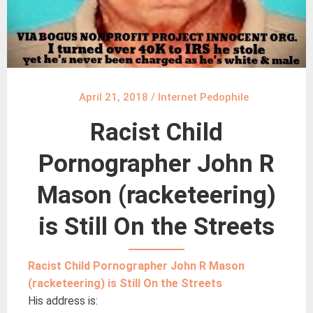
April 21, 2018
/
Internet Pedophile
Racist Child
Pornographer John R
Mason (racketeering)
is Still On the Streets
Racist Child Pornographer John R Mason
(racketeering) is Still On the Streets
His address is: