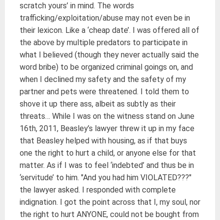
scratch yours’ in mind. The words
trafficking/exploitation/abuse may not even be in
their lexicon. Like a ‘cheap date’. I was offered all of
the above by multiple predators to participate in
what I believed (though they never actually said the
word bribe) to be organized criminal goings on, and
when I declined my safety and the safety of my
partner and pets were threatened. I told them to
shove it up there ass, albeit as subtly as their
threats… While I was on the witness stand on June
16th, 2011, Beasley’s lawyer threw it up in my face
that Beasley helped with housing, as if that buys
one the right to hurt a child, or anyone else for that
matter. As if I was to feel ‘indebted’ and thus be in
‘servitude’ to him. "And you had him VIOLATED???"
the lawyer asked. I responded with complete
indignation. I got the point across that I, my soul, nor
the right to hurt ANYONE, could not be bought from