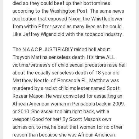
died so they could beef up their bottomlines
according to the Washington Post. The same news
publication that exposed Nixon. the Whistleblower
from within Pfizer saved as many lives as he could.
Like Jeffrey Wigand did with the tobacco industry.
The N.A.A.C.P. JUSTIFIABLY raised hell about
Trayvon Martins senseless death. It’s time ALL
victims/witness’s of child sexual predators raise hell
about the equally senseless death of 18 year old
Matthew Nestle, of Pensacola FL. Matthew was
murdered by a racist child molester named Scott
Rozear Mason. He was convicted for assaulting an
African American woman in Pensacola back in 2009,
or 2010. She assaulted him right back, with a
weapon! Good for her! By Scott Mason’s own
admission, to me, he beat that woman for no other
reason than because she was African American.