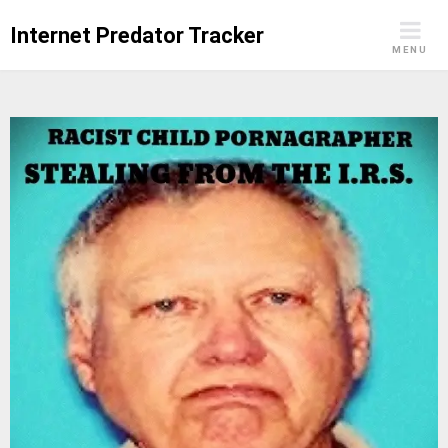
Skip
Internet Predator Tracker
to
MENU
content