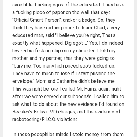
avoidable. Fucking egos of the educated. They have
a fucking piece of paper on the wall that says
"Official Smart Person", and/or a badge. So, they
think they have nothing more to learn. Chad, a very
educated man, said "I believe you’re right, That’s
exactly what happened. Big ego’s…" Yes, I do indeed
have a big fucking chip on my shoulder. I told my
mother, and my partner, that they were going to
"bury me. Too many high priced ego’s fucked-up.
They have to much to lose if I start pushing the
envelope." Mom and Catherine didn’t believe me.
This was right before I called Mr. Harris, again, right
after we were served our subpoena’s. I called him to
ask what to do about the new evidence I’d found on
Beasley’s Bolivar MO charges, and the evidence of
racketeering/R.I.C.O. violations.
In these pedophiles minds I stole money from them