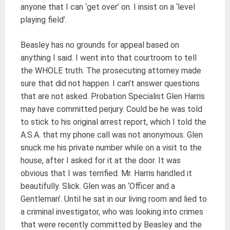
anyone that I can ‘get over’ on. I insist on a ‘level
playing field’.
Beasley has no grounds for appeal based on
anything I said. I went into that courtroom to tell
the WHOLE truth. The prosecuting attorney made
sure that did not happen. I can’t answer questions
that are not asked. Probation Specialist Glen Harris
may have committed perjury. Could be he was told
to stick to his original arrest report, which I told the
A.S.A. that my phone call was not anonymous. Glen
snuck me his private number while on a visit to the
house, after I asked for it at the door. It was
obvious that I was terrified. Mr. Harris handled it
beautifully. Slick. Glen was an ‘Officer and a
Gentleman’. Until he sat in our living room and lied to
a criminal investigator, who was looking into crimes
that were recently committed by Beasley and the