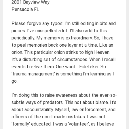
2801 Bayview Way
Pensacola FL
Please forgive any typo’s: I’m still editing in bits and
pieces. I’ve misspelled a lot. I’ll also add to this
periodically. My memory is extraordinary. So, I have
to peel memories back one layer at a time. Like an
onion. This particular onion stinks to high Heaven.
It’s a disturbing set of circumstances. When I recall
events I re-live them. One word… Eideteker. So
‘trauma management’ is something I’m learning as I
go.
I’m doing this to raise awareness about the ever-so-
subtle ways of predators. This not about blame. It’s
about accountability. Myself, law enforcement, and
officers of the court made mistakes. I was not
‘formally’ educated. I was a ‘volunteer’, as I believe