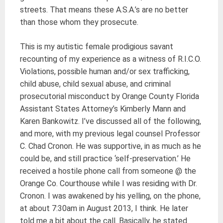
streets. That means these A.S.A.’s are no better
than those whom they prosecute.
This is my autistic female prodigious savant
recounting of my experience as a witness of R.I.C.O.
Violations, possible human and/or sex trafficking,
child abuse, child sexual abuse, and criminal
prosecutorial misconduct by Orange County Florida
Assistant States Attorney’s Kimberly Mann and
Karen Bankowitz. I’ve discussed all of the following,
and more, with my previous legal counsel Professor
C. Chad Cronon. He was supportive, in as much as he
could be, and still practice ‘self-preservation.’ He
received a hostile phone call from someone @ the
Orange Co. Courthouse while I was residing with Dr.
Cronon. I was awakened by his yelling, on the phone,
at about 7:30am in August 2013, I think. He later
told me a bit about the call. Basically, he stated