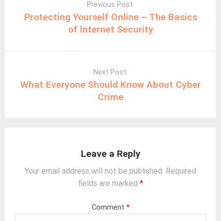
navigation
Previous Post:
Protecting Yourself Online – The Basics
of Internet Security
Next Post:
What Everyone Should Know About Cyber
Crime
Leave a Reply
Your email address will not be published.
Required
fields are marked
*
Comment
*