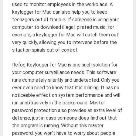
used to monitor employees in the workplace. A
keylogger for Mac can also help you to keep
teenagers out of trouble. If someone is using your
computer to download illegal, pirated music, for
example, a keylogger for Mac will catch them out
very quickly, allowing you to intervene before the
situation spirals out of control.
Refog Keylogger for Mac is one such solution for
your computer surveillance needs. This software
runs completely silently and undetected. Only you
ever even need to know that it is running. It has no
noticeable effect on system performance and will
run unobtrusively in the background. Master
password protection also provides an extra level of
defense, just in case someone does find out that
the program is running. Without this master
password, you won’t have to worry about people