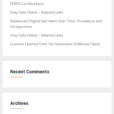
FERPA Certifications
Stay Safe Online – Related Links
Adolescent Digital Self-Harm Over Time: Prevalence and
Perspectives
Stay Safe Online – Related Links
Lessons Learned from Ten Generative AI Misuse Cases
Recent Comments
Archives