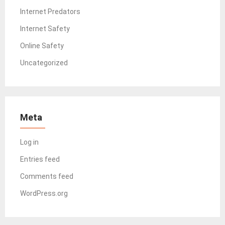
Internet Predators
Internet Safety
Online Safety
Uncategorized
Meta
Log in
Entries feed
Comments feed
WordPress.org