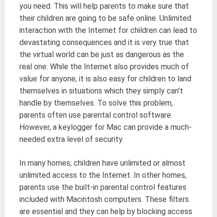
you need. This will help parents to make sure that
their children are going to be safe online. Unlimited
interaction with the Internet for children can lead to
devastating consequences and it is very true that
the virtual world can be just as dangerous as the
real one. While the Internet also provides much of
value for anyone, it is also easy for children to land
themselves in situations which they simply can’t
handle by themselves. To solve this problem,
parents often use parental control software.
However, a keylogger for Mac can provide a much-
needed extra level of security.
In many homes, children have unlimited or almost
unlimited access to the Internet. In other homes,
parents use the built-in parental control features
included with Macintosh computers. These filters
are essential and they can help by blocking access