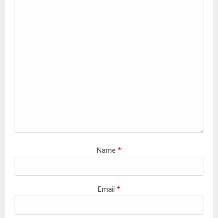
Name
*
Email
*