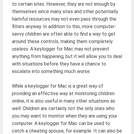
to certain sites. However, they are not enough by
themselves since many sites and other potentially
harmful resources may not even pass through the
filters anyway. In addition to this, more computer-
savvy children are often able to find a way to get
around these controls, making them completely
useless. A keylogger for Mac may not prevent
anything from happening, but it will allow you to deal
with situations before they have a chance to
escalate into something much worse.
While a keylogger for Mac is a great way of
providing an effective way at monitoring children
online, it is also useful in many other situations as
well. Children are certainly not the only ones who
you may want to monitor when they are using your
computer. A keylogger for Mac can be used to
catch a cheating spouse, for example. It can also be