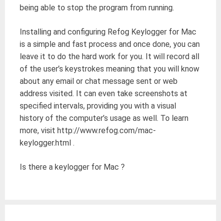
being able to stop the program from running.
Installing and configuring Refog Keylogger for Mac
is a simple and fast process and once done, you can
leave it to do the hard work for you. It will record all
of the user’s keystrokes meaning that you will know
about any email or chat message sent or web
address visited. It can even take screenshots at
specified intervals, providing you with a visual
history of the computer’s usage as well. To learn
more, visit http://www.refog.com/mac-
keylogger.html .
Is there a keylogger for Mac ?
Post