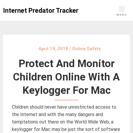
Skip
Internet Predator Tracker
to
MENU
content
April 19, 2018
/
Online Safety
Protect And Monitor
Children Online With A
Keylogger For Mac
Children should never have unrestricted access to
the Internet and with the many dangers and
temptations out there on the World Wide Web; a
keylogger for Mac may be just the sort of software