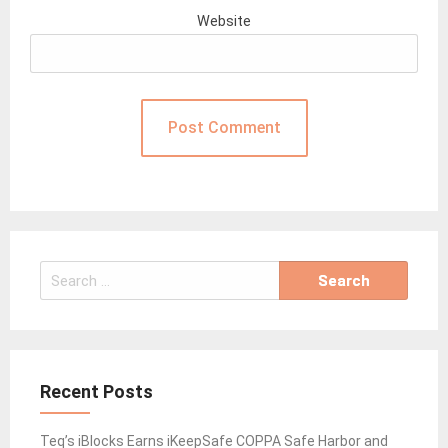
Website
Search
for:
Recent Posts
Teq’s iBlocks Earns iKeepSafe COPPA Safe Harbor and