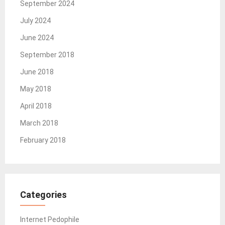
September 2024
July 2024
June 2024
September 2018
June 2018
May 2018
April 2018
March 2018
February 2018
Categories
Internet Pedophile