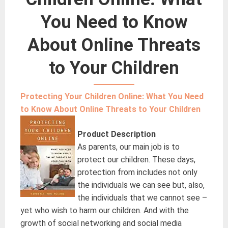
You Need to Know
About Online Threats
to Your Children
Protecting Your Children Online: What You Need
to Know About Online Threats to Your Children
Product Description
As parents, our main job is to
protect our children. These days,
protection from includes not only
the individuals we can see but, also,
the individuals that we cannot see –
yet who wish to harm our children. And with the
growth of social networking and social media