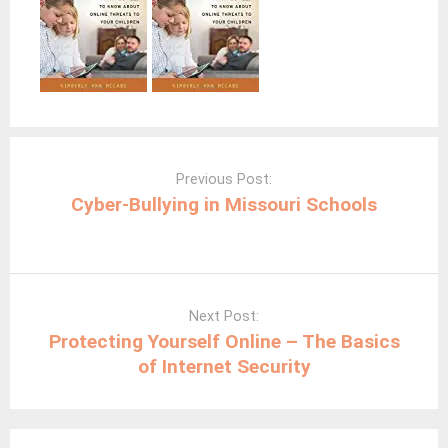
Post
navigation
Previous Post:
Cyber-Bullying in Missouri Schools
Next Post:
Protecting Yourself Online – The Basics
of Internet Security