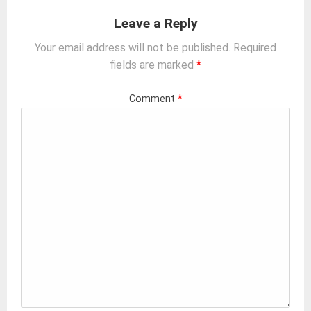
Leave a Reply
Your email address will not be published.
Required
fields are marked
*
Comment
*