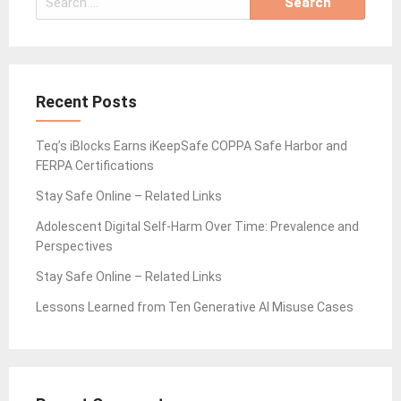
for:
Recent Posts
Teq’s iBlocks Earns iKeepSafe COPPA Safe Harbor and
FERPA Certifications
Stay Safe Online – Related Links
Adolescent Digital Self-Harm Over Time: Prevalence and
Perspectives
Stay Safe Online – Related Links
Lessons Learned from Ten Generative AI Misuse Cases