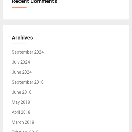
Recent Comments
Archives
September 2024
July 2024
June 2024
September 2018
June 2018
May 2018
April 2018
March 2018