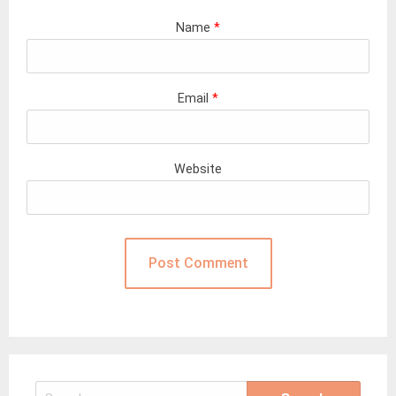
Name
*
Email
*
Website
Search