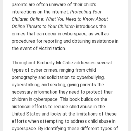
parents are often unaware of their child’s
interactions on the internet.
Protecting Your
Children Online: What You Need to Know About
Online Threats to Your Children
introduces the
crimes that can occur in cyberspace, as well as
procedures for reporting and obtaining assistance in
the event of victimization.
Throughout Kimberly McCabe addresses several
types of cyber crimes, ranging from child
pornography and solicitation to cyberbullying,
cyberstalking, and sexting, giving parents the
necessary information they need to protect their
children in cyberspace. This book builds on the
historical efforts to reduce child abuse in the
United States and looks at the limitations of these
efforts when attempting to address child abuse in
cyberspace. By identifying these different types of