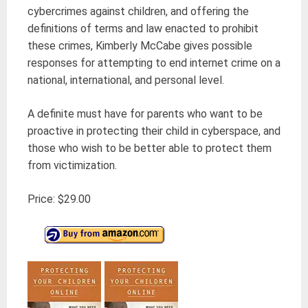
cybercrimes against children, and offering the
definitions of terms and law enacted to prohibit
these crimes, Kimberly McCabe gives possible
responses for attempting to end internet crime on a
national, international, and personal level.
A definite must have for parents who want to be
proactive in protecting their child in cyberspace, and
those who wish to be better able to protect them
from victimization.
Price: $29.00