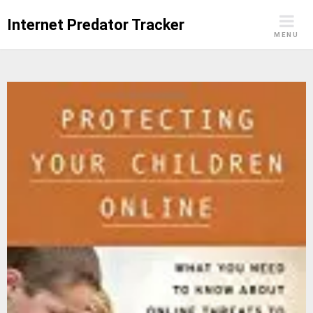
Skip
Internet Predator Tracker
to
MENU
content