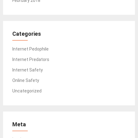
February 2018
Categories
Internet Pedophile
Internet Predators
Internet Safety
Online Safety
Uncategorized
Meta