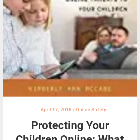
April 17, 2018
/
Online Safety
Protecting Your
Children Online: What