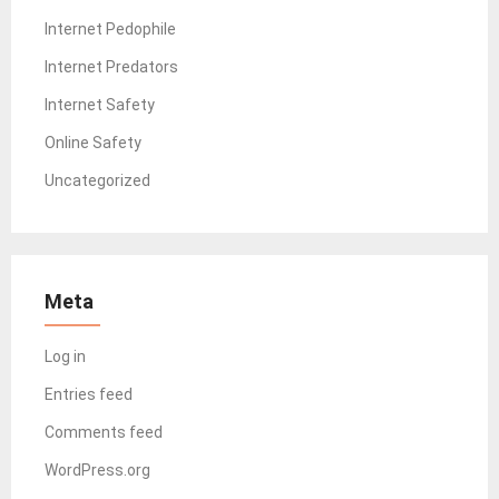
Internet Pedophile
Internet Predators
Internet Safety
Online Safety
Uncategorized
Meta
Log in
Entries feed
Comments feed
WordPress.org