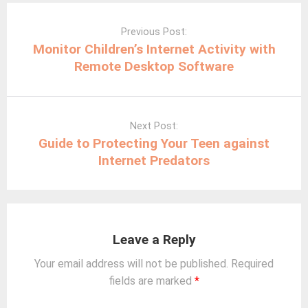
Post
navigation
Previous Post:
Monitor Children’s Internet Activity with
Remote Desktop Software
Next Post:
Guide to Protecting Your Teen against
Internet Predators
Leave a Reply
Your email address will not be published.
Required
fields are marked
*