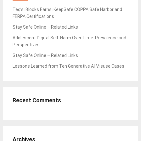
Teq’s iBlocks Earns iKeepSafe COPPA Safe Harbor and
FERPA Certifications
Stay Safe Online – Related Links
Adolescent Digital Self-Harm Over Time: Prevalence and
Perspectives
Stay Safe Online – Related Links
Lessons Learned from Ten Generative AI Misuse Cases
Recent Comments
Archives