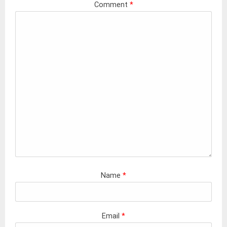
Comment
*
Name
*
Email
*