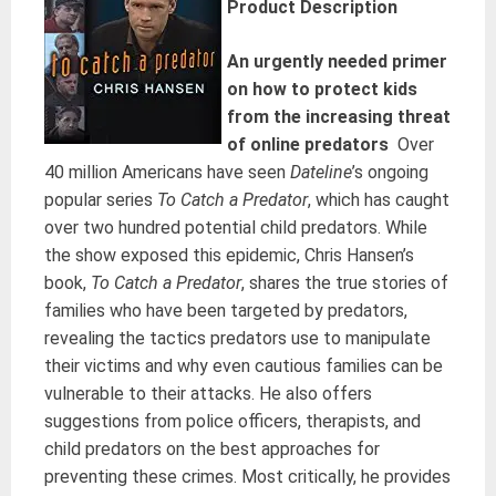
Product Description
An urgently needed primer
on how to protect kids
from the increasing threat
of online predators
Over
40 million Americans have seen
Dateline
’s ongoing
popular series
To Catch a Predator
, which has caught
over two hundred potential child predators. While
the show exposed this epidemic, Chris Hansen’s
book,
To Catch a Predator
, shares the true stories of
families who have been targeted by predators,
revealing the tactics predators use to manipulate
their victims and why even cautious families can be
vulnerable to their attacks. He also offers
suggestions from police officers, therapists, and
child predators on the best approaches for
preventing these crimes. Most critically, he provides