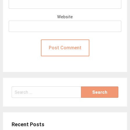
Website
Search
for:
Recent Posts