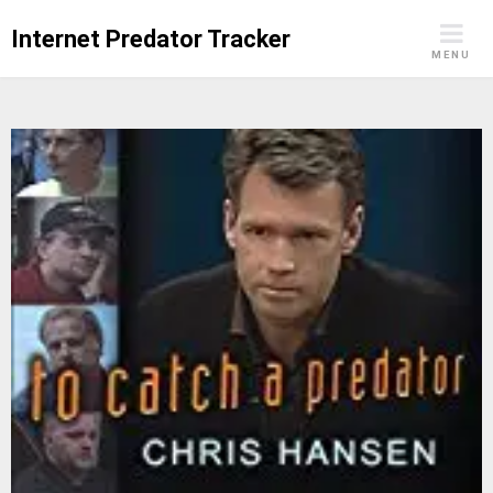
Skip
Internet Predator Tracker
to
MENU
content