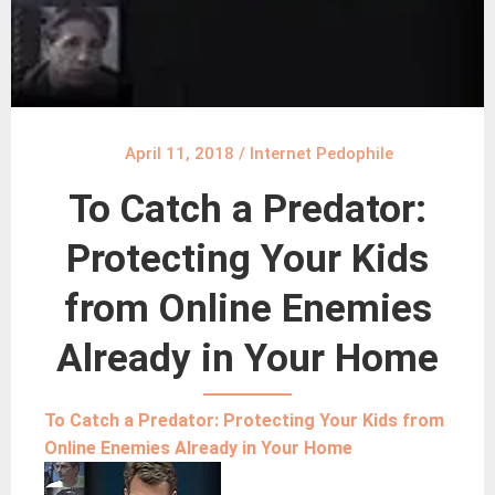
April 11, 2018
/
Internet Pedophile
To Catch a Predator:
Protecting Your Kids
from Online Enemies
Already in Your Home
To Catch a Predator: Protecting Your Kids from
Online Enemies Already in Your Home