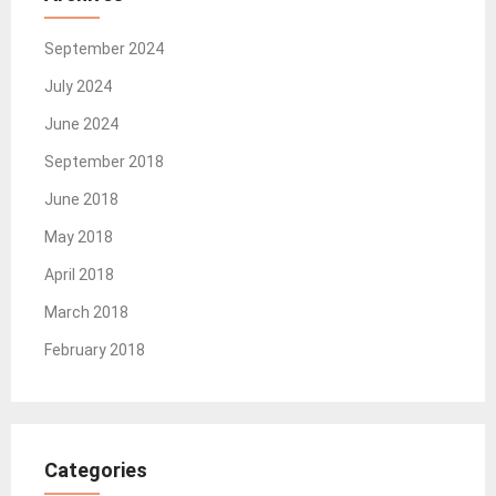
September 2024
July 2024
June 2024
September 2018
June 2018
May 2018
April 2018
March 2018
February 2018
Categories