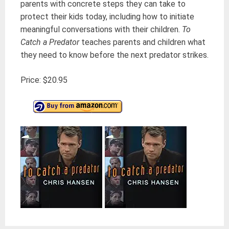
parents with concrete steps they can take to
protect their kids today, including how to initiate
meaningful conversations with their children.
To
Catch a Predator
teaches parents and children what
they need to know before the next predator strikes.
Price: $20.95