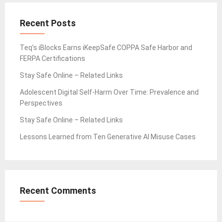
Recent Posts
Teq’s iBlocks Earns iKeepSafe COPPA Safe Harbor and
FERPA Certifications
Stay Safe Online – Related Links
Adolescent Digital Self-Harm Over Time: Prevalence and
Perspectives
Stay Safe Online – Related Links
Lessons Learned from Ten Generative AI Misuse Cases
Recent Comments