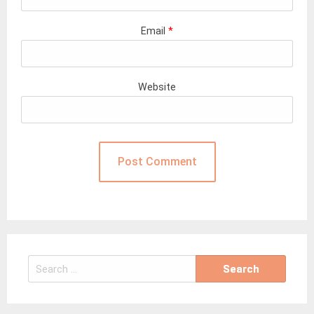
Email
*
Website
Search
for: