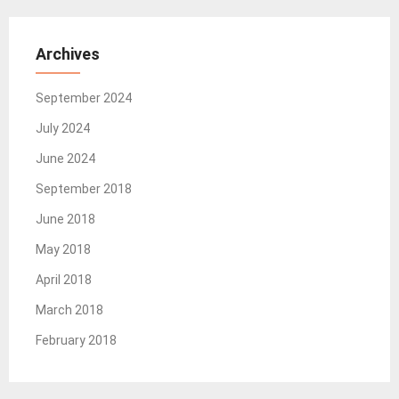
Archives
September 2024
July 2024
June 2024
September 2018
June 2018
May 2018
April 2018
March 2018
February 2018