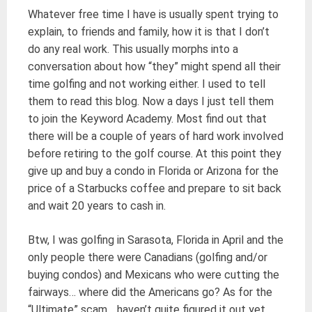
Whatever free time I have is usually spent trying to
explain, to friends and family, how it is that I don’t
do any real work. This usually morphs into a
conversation about how “they” might spend all their
time golfing and not working either. I used to tell
them to read this blog. Now a days I just tell them
to join the Keyword Academy. Most find out that
there will be a couple of years of hard work involved
before retiring to the golf course. At this point they
give up and buy a condo in Florida or Arizona for the
price of a Starbucks coffee and prepare to sit back
and wait 20 years to cash in.
Btw, I was golfing in Sarasota, Florida in April and the
only people there were Canadians (golfing and/or
buying condos) and Mexicans who were cutting the
fairways… where did the Americans go? As for the
“Ultimate” scam… haven’t quite figured it out yet