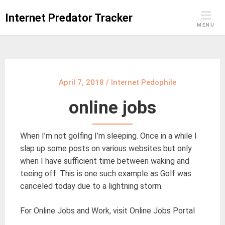
Skip
Internet Predator Tracker
to
MENU
content
April 7, 2018
/
Internet Pedophile
online jobs
When I’m not golfing I’m sleeping. Once in a while I
slap up some posts on various websites but only
when I have sufficient time between waking and
teeing off. This is one such example as Golf was
canceled today due to a lightning storm.
For Online Jobs and Work, visit Online Jobs Portal