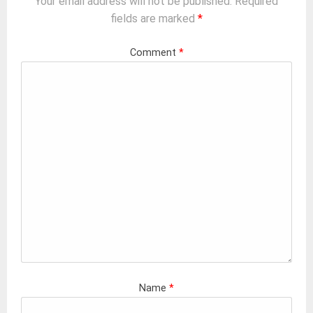
Your email address will not be published.
Required
fields are marked
*
Comment
*
Name
*