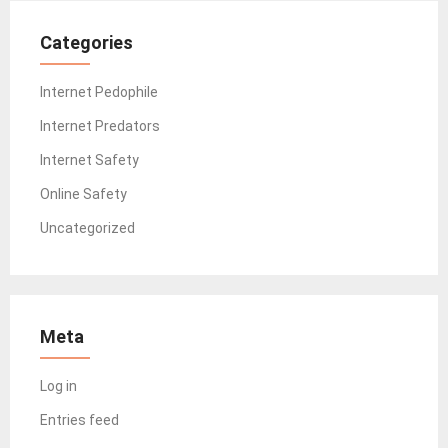
Categories
Internet Pedophile
Internet Predators
Internet Safety
Online Safety
Uncategorized
Meta
Log in
Entries feed