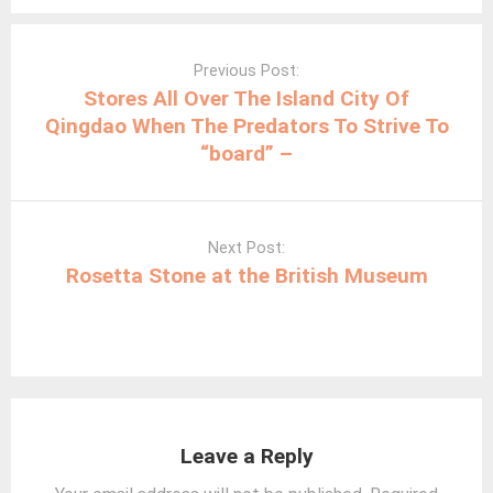
Post
navigation
Previous Post:
Stores All Over The Island City Of
Qingdao When The Predators To Strive To
“board” –
Next Post:
Rosetta Stone at the British Museum
Leave a Reply