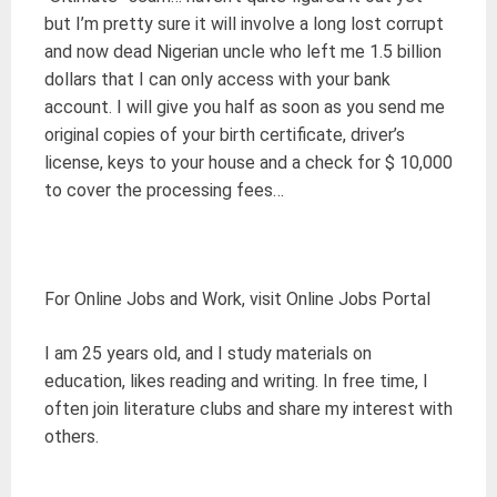
but I’m pretty sure it will involve a long lost corrupt
and now dead Nigerian uncle who left me 1.5 billion
dollars that I can only access with your bank
account. I will give you half as soon as you send me
original copies of your birth certificate, driver’s
license, keys to your house and a check for $ 10,000
to cover the processing fees…
For Online Jobs and Work, visit Online Jobs Portal
I am 25 years old, and I study materials on
education, likes reading and writing. In free time, I
often join literature clubs and share my interest with
others.