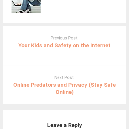
Post
navigation
Previous Post:
Your Kids and Safety on the Internet
Next Post:
Online Predators and Privacy (Stay Safe
Online)
Leave a Reply