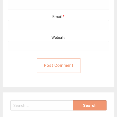
Email
*
Website
Search
for: