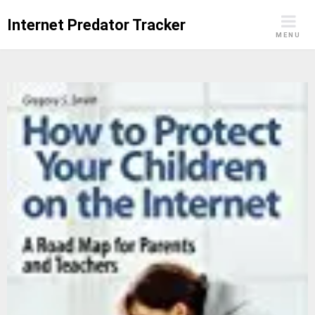
Skip
Internet Predator Tracker
to
MENU
content