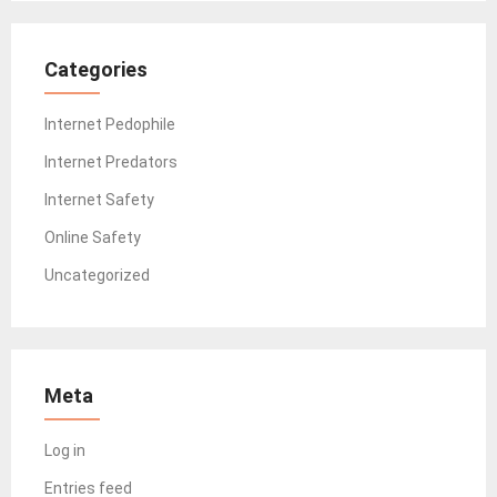
Categories
Internet Pedophile
Internet Predators
Internet Safety
Online Safety
Uncategorized
Meta
Log in
Entries feed