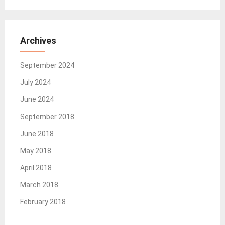
Archives
September 2024
July 2024
June 2024
September 2018
June 2018
May 2018
April 2018
March 2018
February 2018