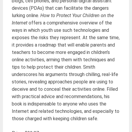
blogs, cell phones, and personal digital assistant
devices (PDAs) that can facilitate the dangers
lurking online.
How to Protect Your Children on the
Internet
offers a comprehensive overview of the
ways in which youth use such technologies and
exposes the risks they represent. At the same time,
it provides a roadmap that will enable parents and
teachers to become more engaged in children’s
online activities, arming them with techniques and
tips to help protect their children. Smith
underscores his arguments through chilling, real-life
stories, revealing approaches people are using to
deceive and to conceal their activities online. Filled
with practical advice and recommendations, his
book is indispensable to anyone who uses the
Internet and related technologies, and especially to
those charged with keeping children safe.