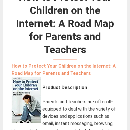
Children on the
Internet: A Road Map
for Parents and
Teachers
How to Protect Your Children on the Internet: A
Road Map for Parents and Teachers
Product Description
Parents and teachers are often ill-
equipped to deal with the variety of
devices and applications such as
email, instant messaging, browsing,