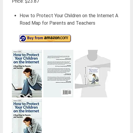
Price: $23.87
How to Protect Your Children on the Internet A
Road Map for Parents and Teachers