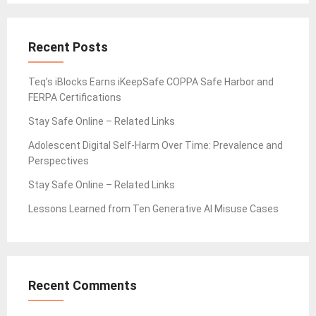
Recent Posts
Teq’s iBlocks Earns iKeepSafe COPPA Safe Harbor and
FERPA Certifications
Stay Safe Online – Related Links
Adolescent Digital Self-Harm Over Time: Prevalence and
Perspectives
Stay Safe Online – Related Links
Lessons Learned from Ten Generative AI Misuse Cases
Recent Comments