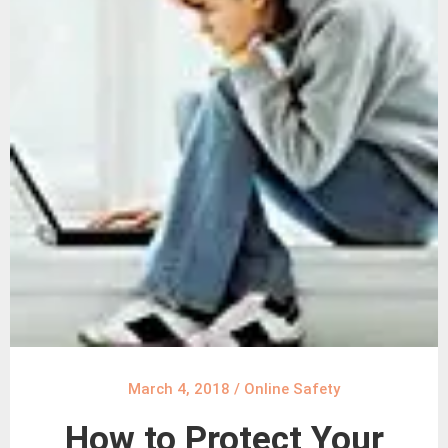
March 4, 2018
/
Online Safety
How to Protect Your