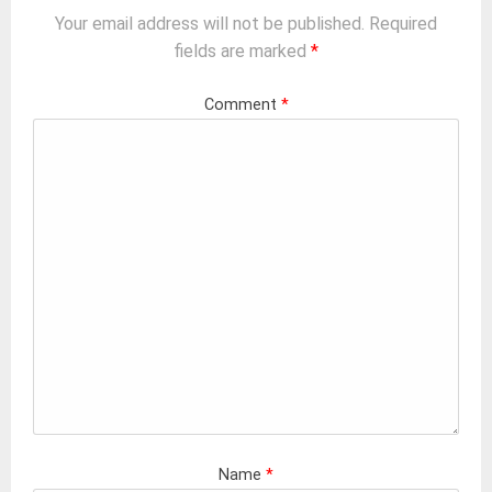
Your email address will not be published.
Required
fields are marked
*
Comment
*
Name
*