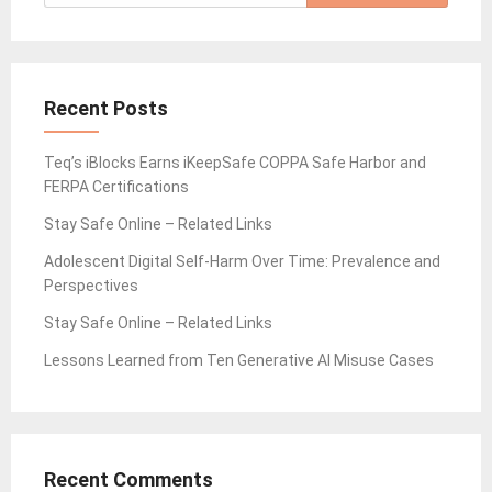
for:
Recent Posts
Teq’s iBlocks Earns iKeepSafe COPPA Safe Harbor and
FERPA Certifications
Stay Safe Online – Related Links
Adolescent Digital Self-Harm Over Time: Prevalence and
Perspectives
Stay Safe Online – Related Links
Lessons Learned from Ten Generative AI Misuse Cases
Recent Comments