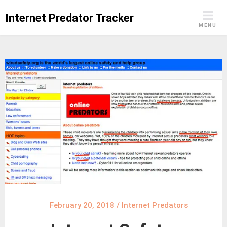
Skip
Internet Predator Tracker
to
MENU
content
February 20, 2018
/
Internet Predators