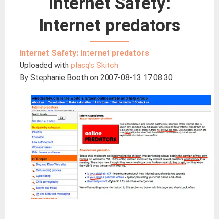
Internet Safety:
Internet predators
Internet Safety: Internet predators
Uploaded with
plasq’s Skitch
By Stephanie Booth on 2007-08-13 17:08:30