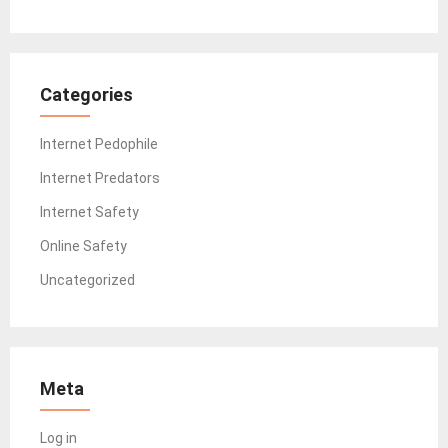
Categories
Internet Pedophile
Internet Predators
Internet Safety
Online Safety
Uncategorized
Meta
Log in