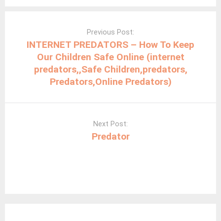
Post
navigation
Previous Post:
INTERNET PREDATORS – How To Keep
Our Children Safe Online (internet
predators,,Safe Children,predators,
Predators,Online Predators)
Next Post:
Predator