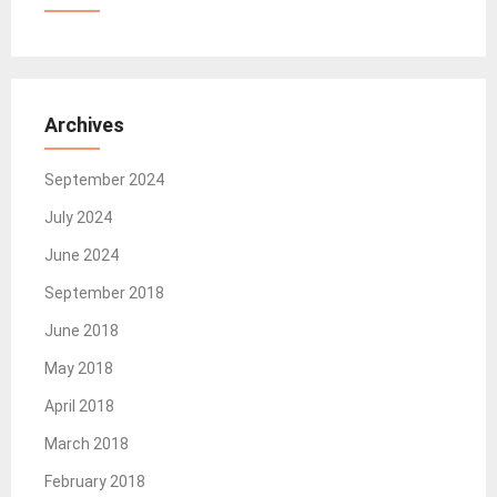
Archives
September 2024
July 2024
June 2024
September 2018
June 2018
May 2018
April 2018
March 2018
February 2018