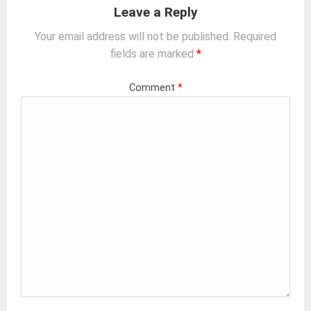
Leave a Reply
Your email address will not be published.
Required
fields are marked
*
Comment
*