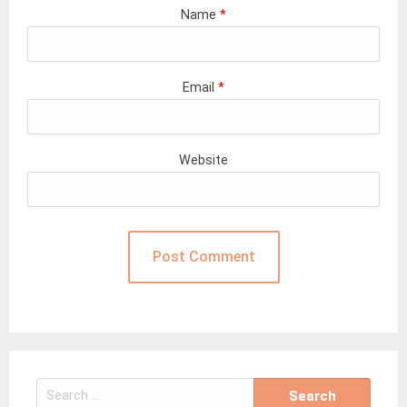
Name
*
Email
*
Website
Search