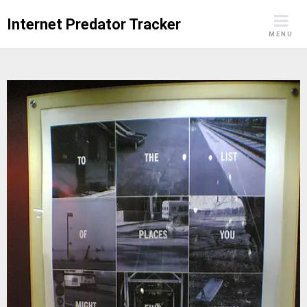
Skip
Internet Predator Tracker
to
MENU
content