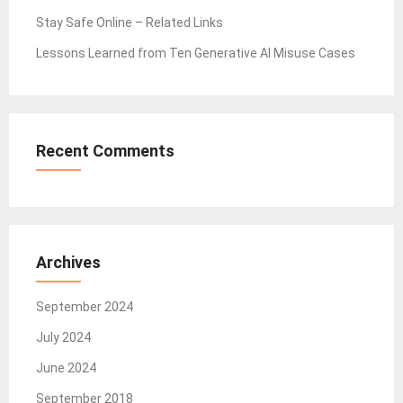
Stay Safe Online – Related Links
Lessons Learned from Ten Generative AI Misuse Cases
Recent Comments
Archives
September 2024
July 2024
June 2024
September 2018