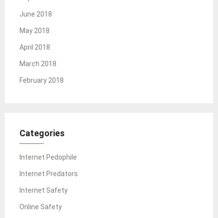
June 2018
May 2018
April 2018
March 2018
February 2018
Categories
Internet Pedophile
Internet Predators
Internet Safety
Online Safety