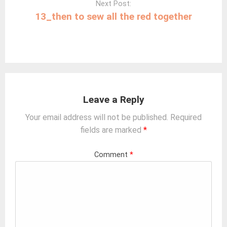
Next Post:
13_then to sew all the red together
Leave a Reply
Your email address will not be published.
Required
fields are marked
*
Comment
*