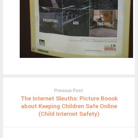
Post
navigation
Previous Post:
The Internet Sleuths: Picture Boook
about Keeping Children Safe Online
(Child Internet Safety)