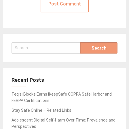
Search
for:
Recent Posts
Teq’s iBlocks Earns iKeepSafe COPPA Safe Harbor and
FERPA Certifications
Stay Safe Online – Related Links
Adolescent Digital Self-Harm Over Time: Prevalence and
Perspectives