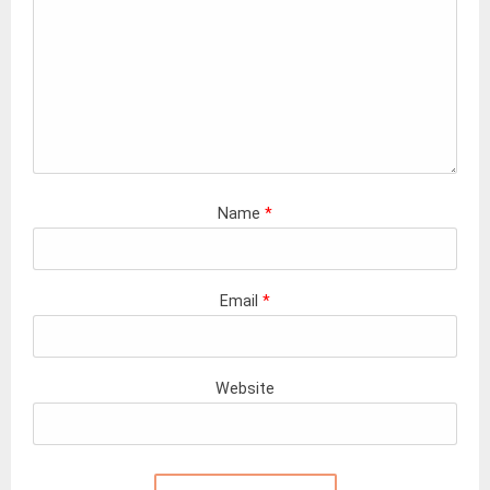
Name
*
Email
*
Website