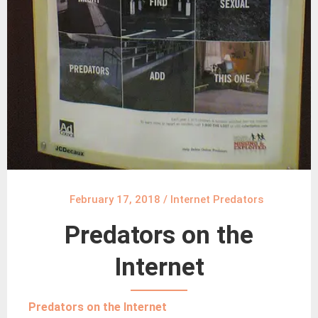
February 17, 2018
/
Internet Predators
Predators on the
Internet
Predators on the Internet