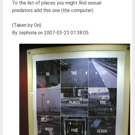
To the list of places you might find sexual
predators add this one (the computer)
(Taken by Ori)
By zephoria on 2007-03-23 01:38:05