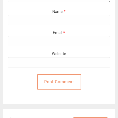
Name
*
Email
*
Website