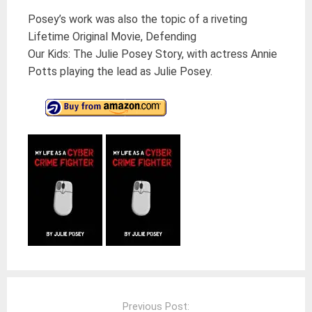
Posey’s work was also the topic of a riveting
Lifetime Original Movie, Defending
Our Kids: The Julie Posey Story, with actress Annie
Potts playing the lead as Julie Posey.
Post
navigation
Previous Post: