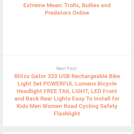
Extreme Mean: Trolls, Bullies and
Predators Online
Next Post:
Blitzu Gator 320 USB Rechargeable Bike
Light Set POWERFUL Lumens Bicycle
Headlight FREE TAIL LIGHT, LED Front
and Back Rear Lights Easy To Install for
Kids Men Women Road Cycling Safety
Flashlight