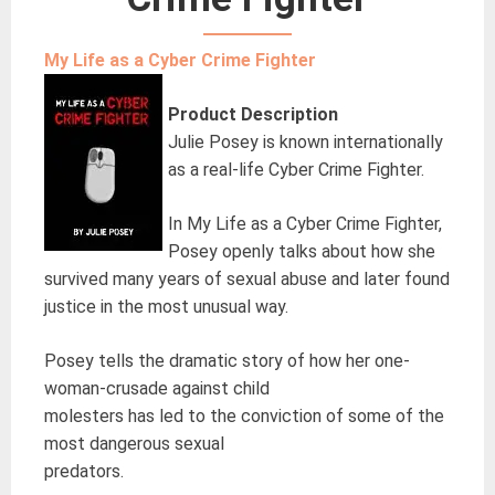
My Life as a Cyber Crime Fighter
Product Description
Julie Posey is known internationally
as a real-life Cyber Crime Fighter.
In My Life as a Cyber Crime Fighter,
Posey openly talks about how she
survived many years of sexual abuse and later found
justice in the most unusual way.
Posey tells the dramatic story of how her one-
woman-crusade against child
molesters has led to the conviction of some of the
most dangerous sexual
predators.