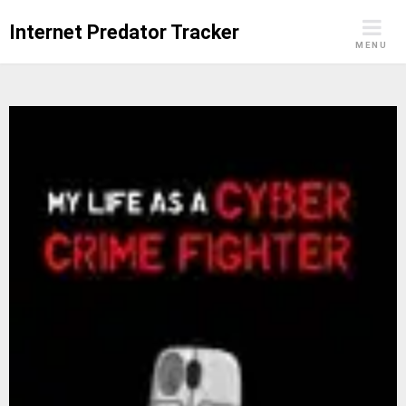
Skip
Internet Predator Tracker
to
MENU
content