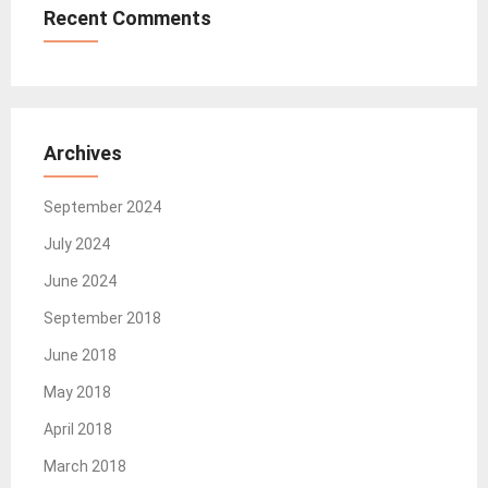
Recent Comments
Archives
September 2024
July 2024
June 2024
September 2018
June 2018
May 2018
April 2018
March 2018