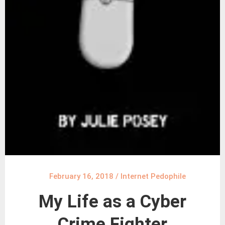
February 16, 2018
/
Internet Pedophile
My Life as a Cyber
Crime Fighter