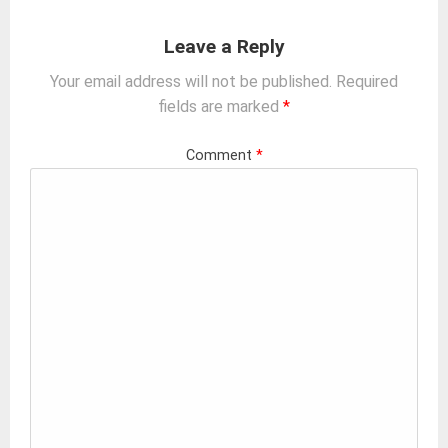
Leave a Reply
Your email address will not be published.
Required
fields are marked
*
Comment
*