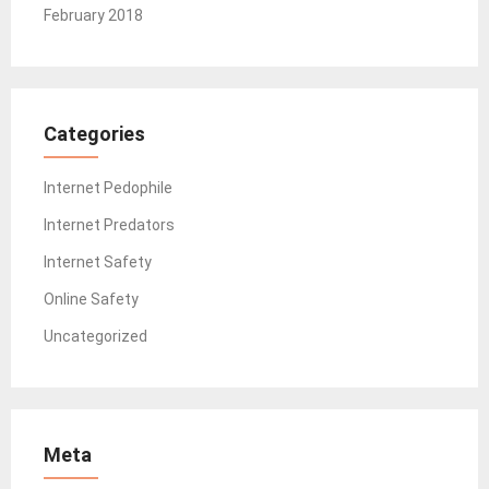
February 2018
Categories
Internet Pedophile
Internet Predators
Internet Safety
Online Safety
Uncategorized
Meta