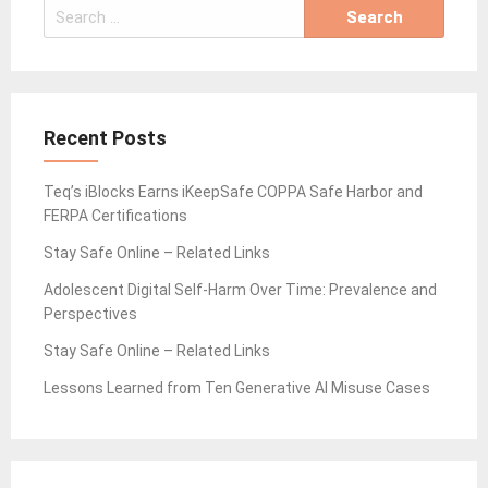
Search
for:
Recent Posts
Teq’s iBlocks Earns iKeepSafe COPPA Safe Harbor and
FERPA Certifications
Stay Safe Online – Related Links
Adolescent Digital Self-Harm Over Time: Prevalence and
Perspectives
Stay Safe Online – Related Links
Lessons Learned from Ten Generative AI Misuse Cases