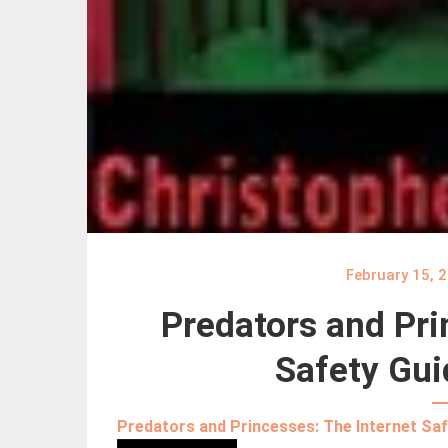
February 15, 
Predators and Pri
Safety Gui
Predators and Princesses: The Internet Saf