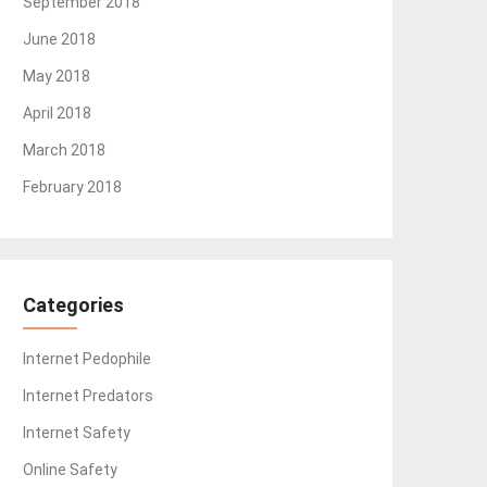
September 2018
June 2018
May 2018
April 2018
March 2018
February 2018
Categories
Internet Pedophile
Internet Predators
Internet Safety
Online Safety