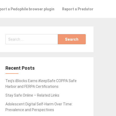
port a Pedophile browser plugin
Report a Predator
Search
for:
Recent Posts
Teq’s iBlocks Earns iKeepSafe COPPA Safe
Harbor and FERPA Certifications
Stay Safe Online – Related Links
Adolescent Digital Self-Harm Over Time:
Prevalence and Perspectives