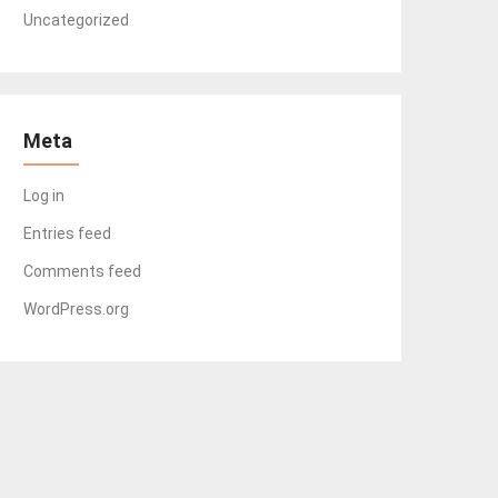
Uncategorized
Meta
Log in
Entries feed
Comments feed
WordPress.org