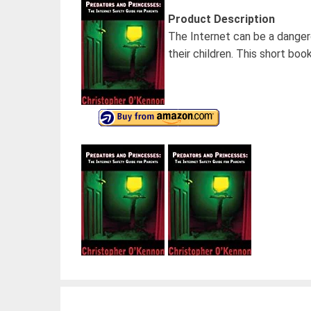
Product Description
The Internet can be a danger
their children. This short book
Post