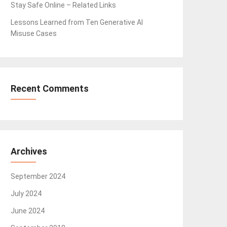
Stay Safe Online – Related Links
Lessons Learned from Ten Generative AI
Misuse Cases
Recent Comments
Archives
September 2024
July 2024
June 2024