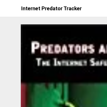
Skip
Internet Predator Tracker
to
content