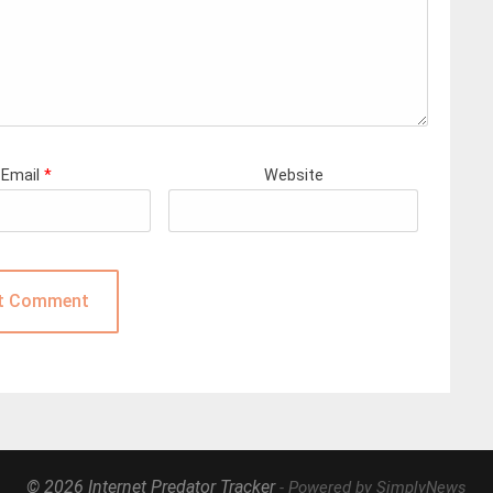
Email
*
Website
© 2026 Internet Predator Tracker
- Powered by SimplyNews