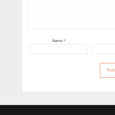
Name
*