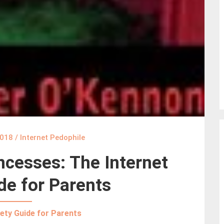
2018
/
Internet Pedophile
ncesses: The Internet
de for Parents
ety Guide for Parents