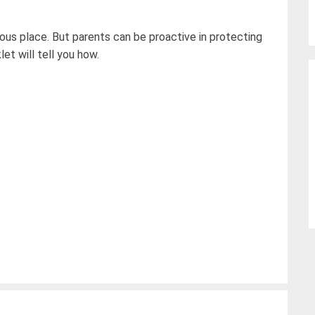
ous place. But parents can be proactive in protecting
let will tell you how.