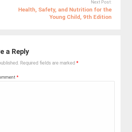
Next Post:
Health, Safety, and Nutrition for the
Young Child, 9th Edition
e a Reply
published.
Required fields are marked
*
omment
*