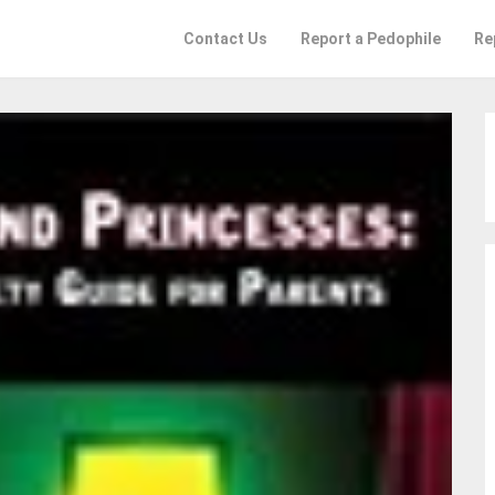
Contact Us
Report a Pedophile
Re