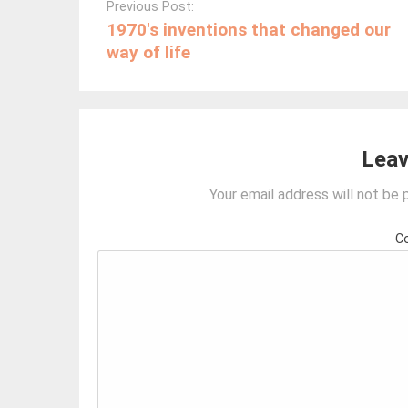
navigation
Previous Post:
1970′s inventions that changed our
way of life
Leav
Your email address will not be 
C