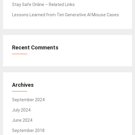
Stay Safe Online – Related Links
Lessons Learned from Ten Generative AI Misuse Cases
Recent Comments
Archives
September 2024
July 2024
June 2024
September 2018