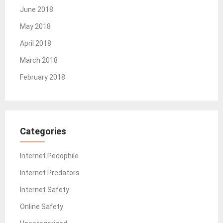
June 2018
May 2018
April 2018
March 2018
February 2018
Categories
Internet Pedophile
Internet Predators
Internet Safety
Online Safety