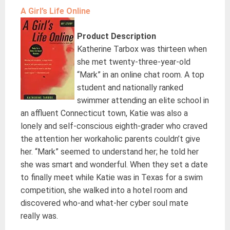
A Girl’s Life Online
Product Description
Katherine Tarbox was thirteen when
she met twenty-three-year-old
“Mark” in an online chat room. A top
student and nationally ranked
swimmer attending an elite school in
an affluent Connecticut town, Katie was also a
lonely and self-conscious eighth-grader who craved
the attention her workaholic parents couldn’t give
her. “Mark” seemed to understand her; he told her
she was smart and wonderful. When they set a date
to finally meet while Katie was in Texas for a swim
competition, she walked into a hotel room and
discovered who-and what-her cyber soul mate
really was.