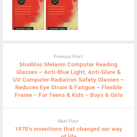
Post
navigation
Previous Post:
bloobloc Melanin Computer Reading
Glasses – Anti-Blue Light, Anti-Glare &
UV Computer Radiation Safety Glasses –
Reduces Eye Strain & Fatigue – Flexible
Frame – For Teens & Kids – Boys & Girls
Next Post:
1970′s inventions that changed our way
of life