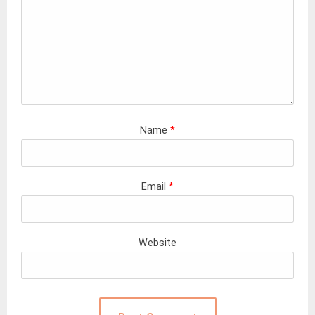
Name
*
Email
*
Website