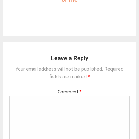
Leave a Reply
Your email address will not be published.
Required
fields are marked
*
Comment
*