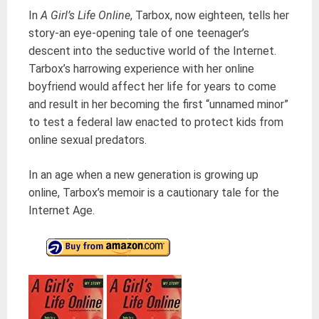
In
A Girl’s Life Online
, Tarbox, now eighteen, tells her
story-an eye-opening tale of one teenager’s
descent into the seductive world of the Internet.
Tarbox’s harrowing experience with her online
boyfriend would affect her life for years to come
and result in her becoming the first “unnamed minor”
to test a federal law enacted to protect kids from
online sexual predators.
In an age when a new generation is growing up
online, Tarbox’s memoir is a cautionary tale for the
Internet Age.