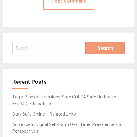
Search
for:
Recent Posts
Teq’s iBlocks Earns iKeepSafe COPPA Safe Harbor and
FERPA Certifications
Stay Safe Online – Related Links
Adolescent Digital Self-Harm Over Time: Prevalence and
Perspectives