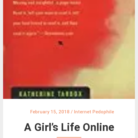
February 15, 2018
/
Internet Pedophile
A Girl’s Life Online