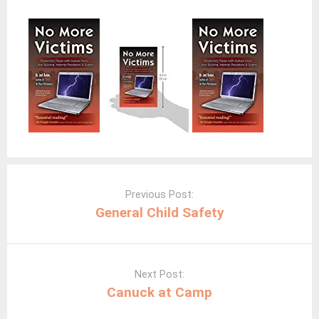
Post
navigation
Previous Post:
General Child Safety
Next Post:
Canuck at Camp