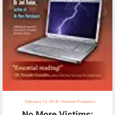
February 12, 2018
/
Internet Predators
No More Victims: