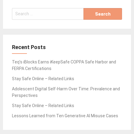
Search
for:
Recent Posts
Teq’s iBlocks Earns iKeepSafe COPPA Safe Harbor and
FERPA Certifications
Stay Safe Online – Related Links
Adolescent Digital Self-Harm Over Time: Prevalence and
Perspectives
Stay Safe Online – Related Links
Lessons Learned from Ten Generative AI Misuse Cases