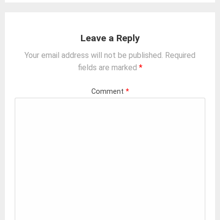
Leave a Reply
Your email address will not be published.
Required
fields are marked
*
Comment
*