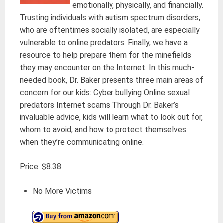
emotionally, physically, and financially.
Trusting individuals with autism spectrum disorders,
who are oftentimes socially isolated, are especially
vulnerable to online predators. Finally, we have a
resource to help prepare them for the minefields
they may encounter on the Internet. In this much-
needed book, Dr. Baker presents three main areas of
concern for our kids: Cyber bullying Online sexual
predators Internet scams Through Dr. Baker’s
invaluable advice, kids will learn what to look out for,
whom to avoid, and how to protect themselves
when they’re communicating online.
Price: $8.38
No More Victims