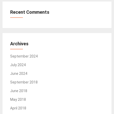
Recent Comments
Archives
September 2024
July 2024
June 2024
September 2018
June 2018
May 2018
April 2018