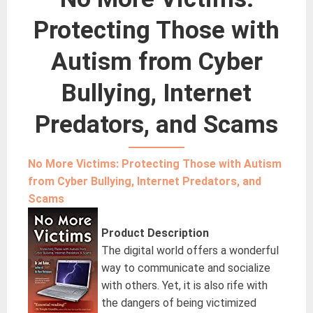
Protecting Those with
Autism from Cyber
Bullying, Internet
Predators, and Scams
No More Victims: Protecting Those with Autism
from Cyber Bullying, Internet Predators, and
Scams
Product Description
The digital world offers a wonderful
way to communicate and socialize
with others. Yet, it is also rife with
the dangers of being victimized