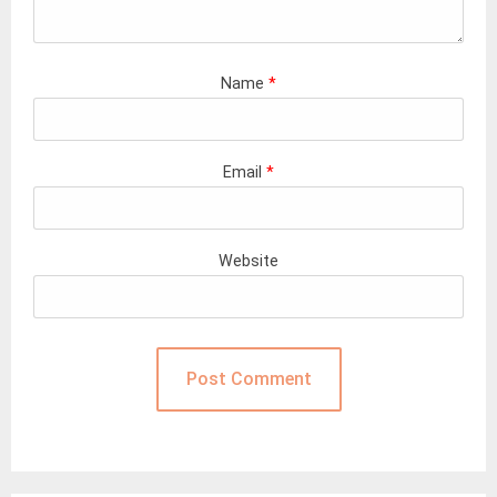
Name
*
Email
*
Website