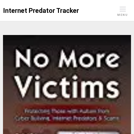
Skip
Internet Predator Tracker
to
MENU
content