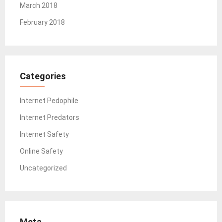
March 2018
February 2018
Categories
Internet Pedophile
Internet Predators
Internet Safety
Online Safety
Uncategorized
Meta