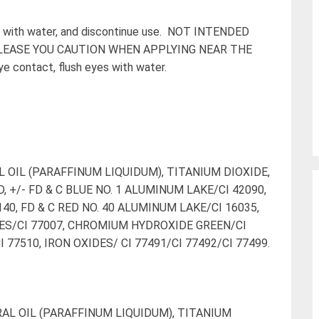
inse with water, and discontinue use. NOT INTENDED
PLEASE YOU CAUTION WHEN APPLYING NEAR THE
ye contact, flush eyes with water.
 OIL (PARAFFINUM LIQUIDUM), TITANIUM DIOXIDE,
, +/- FD & C BLUE NO. 1 ALUMINUM LAKE/CI 42090,
40, FD & C RED NO. 40 ALUMINUM LAKE/CI 16035,
ES/CI 77007, CHROMIUM HYDROXIDE GREEN/CI
7510, IRON OXIDES/ CI 77491/CI 77492/CI 77499.
AL OIL (PARAFFINUM LIQUIDUM), TITANIUM