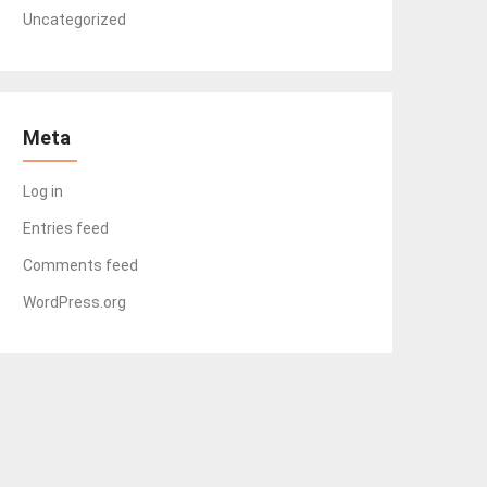
Uncategorized
Meta
Log in
Entries feed
Comments feed
WordPress.org