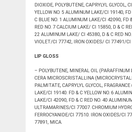
DIOXIDE, POLYBUTENE, CAPRYLYL GLYCOL, CI
YELLOW NO. 5 ALUMINUM LAKE/CI 19140, FD 
C BLUE NO. 1 ALUMINUM LAKE/CI 42090, FD &
RED NO. 7 CALCIUM LAKE/ CI 15850, D & C RE
22 ALUMINUM LAKE/ CI 45380, D & C RED N
VIOLET/CI 77742, IRON OXIDES/ CI 77491/CI
LIP GLOSS
– POLYBUTENE, MINERAL OIL (PARAFFINUM L
CERA MICROSCRISTALLINA (MICROCRYSTALL
PALMITATE, CAPRYLYL GLYCOL, FRAGRANCE 
LAKE/CI 19140. FD & C YELLOW NO. 6 ALUMI
LAKE/CI 42090, FD & C RED NO. 40 ALUMINU
ULTRAMARINES/CI 77007. CHROMIUM HYDRO
FERROCYANIDE/CI 77510. IRON OXIDES/CI 77
77891, MICA.