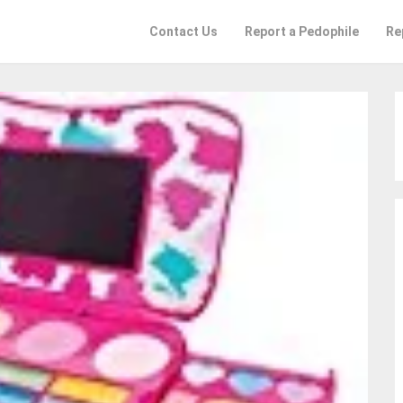
Contact Us
Report a Pedophile
Re