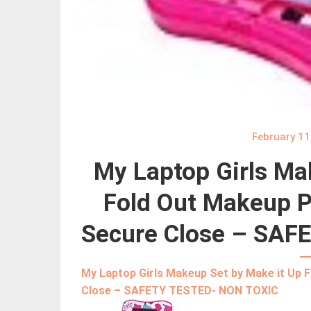
February 11
My Laptop Girls Ma
Fold Out Makeup Pa
Secure Close – SAF
My Laptop Girls Makeup Set by Make it Up 
Close – SAFETY TESTED- NON TOXIC