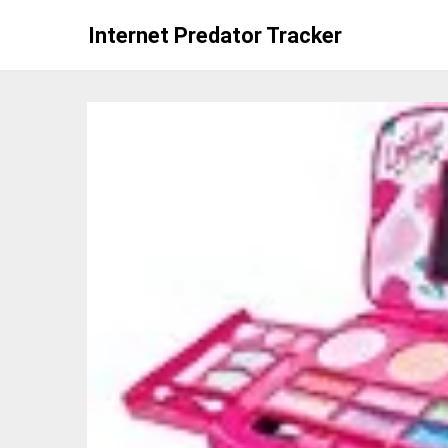
Skip
Internet Predator Tracker
to
content