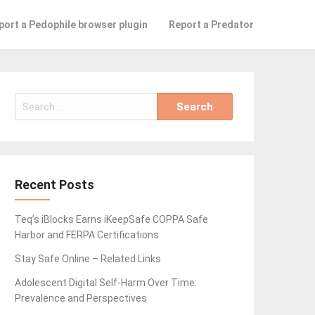
port a Pedophile browser plugin
Report a Predator
Search
for:
Recent Posts
Teq’s iBlocks Earns iKeepSafe COPPA Safe
Harbor and FERPA Certifications
Stay Safe Online – Related Links
Adolescent Digital Self-Harm Over Time:
Prevalence and Perspectives