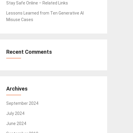
Stay Safe Online – Related Links
Lessons Learned from Ten Generative AI
Misuse Cases
Recent Comments
Archives
September 2024
July 2024
June 2024