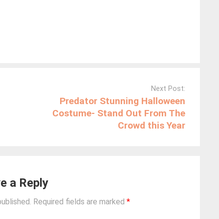
Next Post:
Predator Stunning Halloween
Costume- Stand Out From The
Crowd this Year
e a Reply
published.
Required fields are marked
*