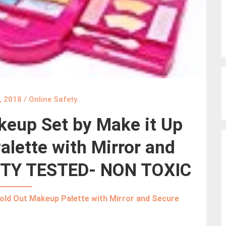
, 2018
/
Online Safety
keup Set by Make it Up
lette with Mirror and
ETY TESTED- NON TOXIC
Fold Out Makeup Palette with Mirror and Secure