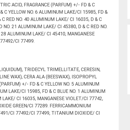
TRIC ACID, FRAGRANCE (PARFUM) +/- FD & C
& C YELLOW NO. 6 ALUMINUM LAKE/CI 15985, FD &
 C RED NO. 40 ALUMINUM LAKE/ CI 16035, D & C
D NO. 21 ALUMINUM LAKE/ CI 45380, D & C RED NO.
O. 28 ALUMINUM LAKE/ CI 45410, MANGANESE
 77492/CI 77499.
IQUIDUM), TRIDECYL TRIMELLITATE, CERESIN,
INE WAX), CERA ALA (BEESWAX), ISOPROPYL
(PARFUM) +/- FD & C YELLOW NO. 5 ALUMINUM
NUM LAKE/CI 15985, FD & C BLUE NO. 1 ALUMINUM
M LAKE/ CI 16035, MANGANESE VIOLET/CI 77742,
XIDE GREEN/CI 77289. FERRICAMMONIUM
491/CI 77492/CI 77499, TITANIUM DIOXIDE/ CI