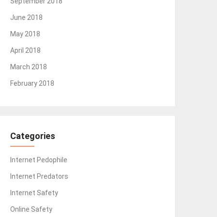
September 2018
June 2018
May 2018
April 2018
March 2018
February 2018
Categories
Internet Pedophile
Internet Predators
Internet Safety
Online Safety