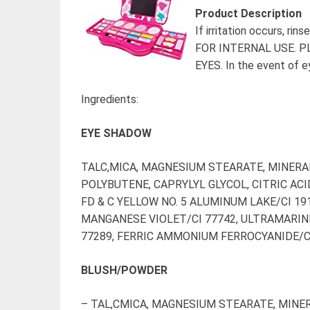
Product Description
If irritation occurs, r
FOR INTERNAL USE. 
EYES. In the event of e
Ingredients:
EYE SHADOW
TALC,MICA, MAGNESIUM STEARATE, MINERAL
POLYBUTENE, CAPRYLYL GLYCOL, CITRIC ACID
FD & C YELLOW NO. 5 ALUMINUM LAKE/CI 191
MANGANESE VIOLET/CI 77742, ULTRAMARIN
77289, FERRIC AMMONIUM FERROCYANIDE/CI 7
BLUSH/POWDER
– TAL,CMICA, MAGNESIUM STEARATE, MINER