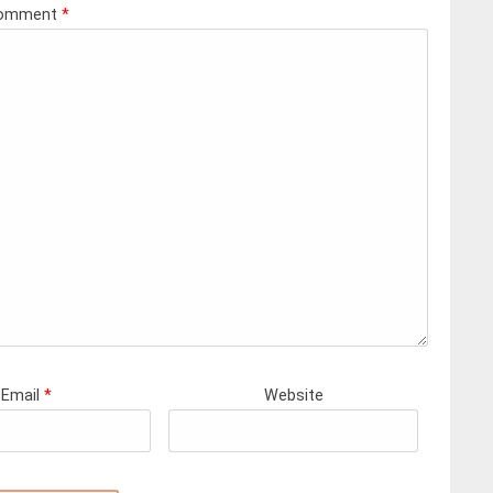
omment
*
Email
*
Website