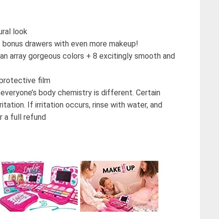
ral look
s 2 bonus drawers with even more makeup!
n array gorgeous colors + 8 excitingly smooth and
rotective film
yone’s body chemistry is different. Certain
tation. If irritation occurs, rinse with water, and
 a full refund