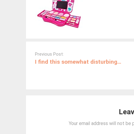
Post
navigation
Previous Post:
I find this somewhat disturbing…
Leav
Your email address will not be 