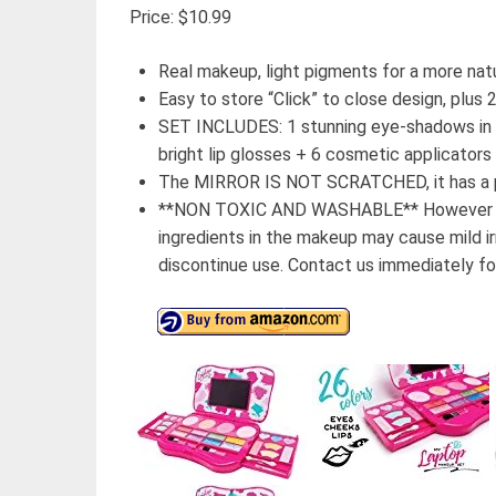
Price: $10.99
Real makeup, light pigments for a more natu
Easy to store “Click” to close design, plu
SET INCLUDES: 1 stunning eye-shadows in a
bright lip glosses + 6 cosmetic applicators
The MIRROR IS NOT SCRATCHED, it has a p
**NON TOXIC AND WASHABLE** However ever
ingredients in the makeup may cause mild irri
discontinue use. Contact us immediately for