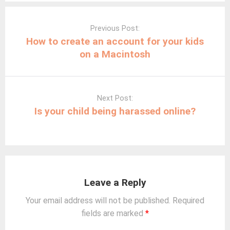
Post
navigation
Previous Post:
How to create an account for your kids
on a Macintosh
Next Post:
Is your child being harassed online?
Leave a Reply
Your email address will not be published.
Required
fields are marked
*