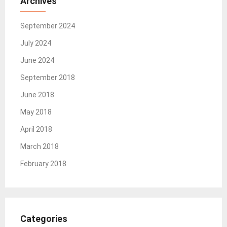
Archives
September 2024
July 2024
June 2024
September 2018
June 2018
May 2018
April 2018
March 2018
February 2018
Categories