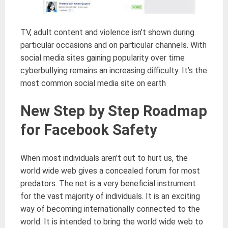
TV, adult content and violence isn’t shown during
particular occasions and on particular channels. With
social media sites gaining popularity over time
cyberbullying remains an increasing difficulty. It’s the
most common social media site on earth
New Step by Step Roadmap
for Facebook Safety
When most individuals aren’t out to hurt us, the
world wide web gives a concealed forum for most
predators. The net is a very beneficial instrument
for the vast majority of individuals. It is an exciting
way of becoming internationally connected to the
world. It is intended to bring the world wide web to