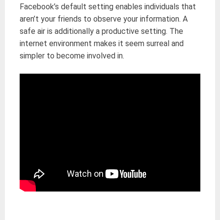
Facebook’s default setting enables individuals that
aren’t your friends to observe your information. A
safe air is additionally a productive setting. The
internet environment makes it seem surreal and
simpler to become involved in.