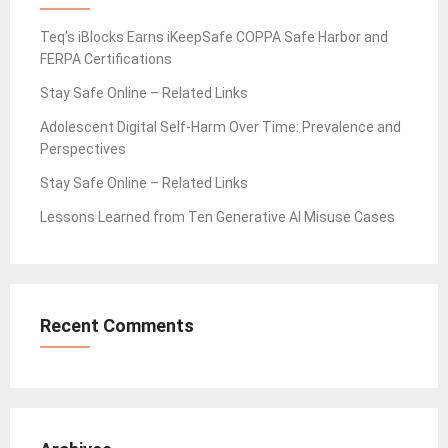
Teq’s iBlocks Earns iKeepSafe COPPA Safe Harbor and
FERPA Certifications
Stay Safe Online – Related Links
Adolescent Digital Self-Harm Over Time: Prevalence and
Perspectives
Stay Safe Online – Related Links
Lessons Learned from Ten Generative AI Misuse Cases
Recent Comments