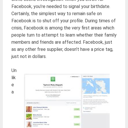
Facebook, you’re needed to signal your birthdate.
Certainly, the simplest way to remain safe on
Facebook is to shut off your profile. During times of
crisis, Facebook is among the very first areas which
people turn to attempt to learn whether their family
members and friends are affected. Facebook, just
as any other free supplier, doesn’t have a price tag,
just not in dollars.
Un
lik
e
a