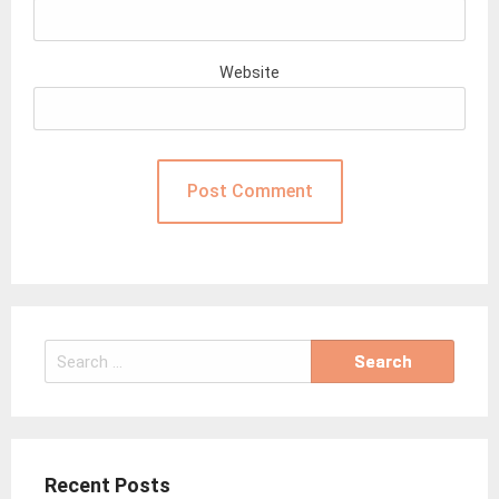
Website
Search
for:
Recent Posts