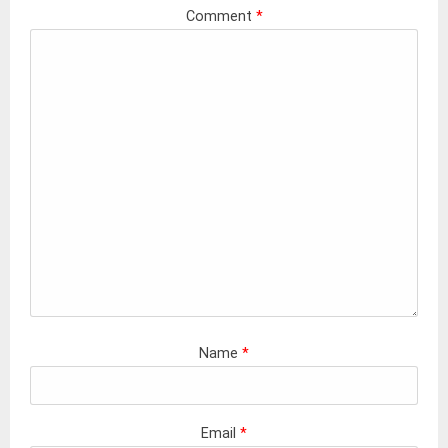
Comment
*
Name
*
Email
*