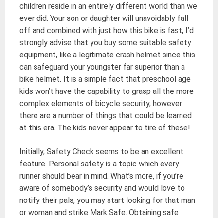
children reside in an entirely different world than we
ever did. Your son or daughter will unavoidably fall
off and combined with just how this bike is fast, I’d
strongly advise that you buy some suitable safety
equipment, like a legitimate crash helmet since this
can safeguard your youngster far superior than a
bike helmet. It is a simple fact that preschool age
kids won’t have the capability to grasp all the more
complex elements of bicycle security, however
there are a number of things that could be learned
at this era. The kids never appear to tire of these!
Initially, Safety Check seems to be an excellent
feature. Personal safety is a topic which every
runner should bear in mind. What’s more, if you’re
aware of somebody’s security and would love to
notify their pals, you may start looking for that man
or woman and strike Mark Safe. Obtaining safe