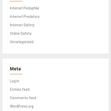
Internet Pedophile
Internet Predators
Internet Safety
Online Safety
Uncategorized
Meta
Log in
Entries feed
Comments feed
WordPress.org