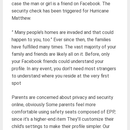
case the man or girl is a friend on Facebook. The
security check has been triggered for Hurricane
Matthew.
” Many people’s homes are invaded and that could
happen to you, too.” Ever since then, the families
have fulfilled many times. The vast majority of your
family and friends are likely all on it. Before, only
your Facebook friends could understand your
profile. In any event, you don’t need most strangers
to understand where you reside at the very first
spot
Parents are concerned about privacy and security
online, obviously Some parents feel more
comfortable using safety seats composed of EPP,
since it’s a higher-end item They’ll customize their
child’s settings to make their profile simpler. Our