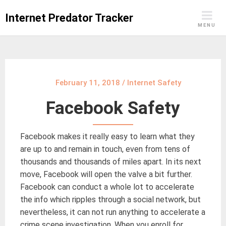
Skip
Internet Predator Tracker
to
MENU
content
February 11, 2018
/
Internet Safety
Facebook Safety
Facebook makes it really easy to learn what they
are up to and remain in touch, even from tens of
thousands and thousands of miles apart. In its next
move, Facebook will open the valve a bit further.
Facebook can conduct a whole lot to accelerate
the info which ripples through a social network, but
nevertheless, it can not run anything to accelerate a
crime scene investigation. When you enroll for