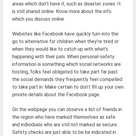
areas which don’t have it, such as disaster zones. It
is still shared online. Know more about the info
which you discuss online.
Websites like Facebook have quickly turn into the
go to alternative for children when they’re tired or
when they would like to catch up with what’s
happening with their pals. When personal-safety
information is something which social networks are
hosting, folks feel obligated to take part far past
the social demands they frequently feel compelled
to take part in. Make certain to don’t fill up your own
private details about the Facebook page.
On the webpage you can observe a list of friends in
the region who have marked themselves as safe
and individuals who are still not marked as secure.
Safety checks are just able to be be indicated in