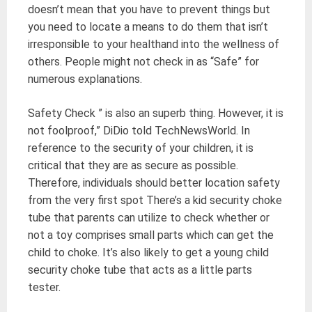
doesn’t mean that you have to prevent things but
you need to locate a means to do them that isn’t
irresponsible to your healthand into the wellness of
others. People might not check in as “Safe” for
numerous explanations.
Safety Check ” is also an superb thing. However, it is
not foolproof,” DiDio told TechNewsWorld. In
reference to the security of your children, it is
critical that they are as secure as possible.
Therefore, individuals should better location safety
from the very first spot There’s a kid security choke
tube that parents can utilize to check whether or
not a toy comprises small parts which can get the
child to choke. It’s also likely to get a young child
security choke tube that acts as a little parts
tester.