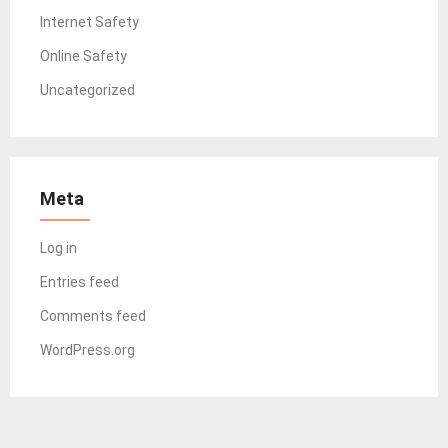
Internet Safety
Online Safety
Uncategorized
Meta
Log in
Entries feed
Comments feed
WordPress.org