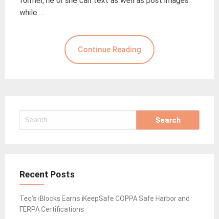
former, he or she can text as well as post images
while …
Continue Reading
Search
for:
Recent Posts
Teq’s iBlocks Earns iKeepSafe COPPA Safe Harbor and
FERPA Certifications