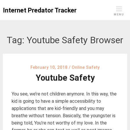
Skip
Internet Predator Tracker
to
MENU
content
Tag:
Youtube Safety Browser
February 10, 2018
/
Online Safety
Youtube Safety
You see, we’re not children anymore. In this way, the
kid is going to have a simple accessibility to
applications that are kid-friendly and you may
breathe without tension. Basically, the youngster is
being told, You’re not worthy of my love. In the