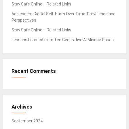
Stay Safe Online – Related Links
Adolescent Digital Self-Harm Over Time: Prevalence and
Perspectives
Stay Safe Online – Related Links
Lessons Learned from Ten Generative AI Misuse Cases
Recent Comments
Archives
September 2024