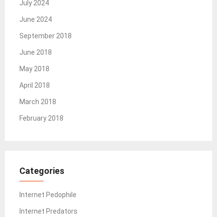
July 2024
June 2024
September 2018
June 2018
May 2018
April 2018
March 2018
February 2018
Categories
Internet Pedophile
Internet Predators